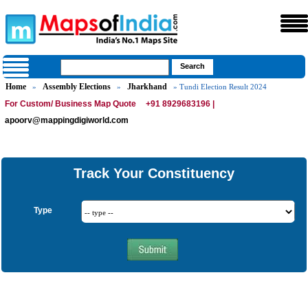
Home
Assembly Elections
Jharkhand
»
»
» Tundi Election Result 2024
For Custom/ Business Map Quote
+91 8929683196 |
apoorv@mappingdigiworld.com
Track Your Constituency
Type