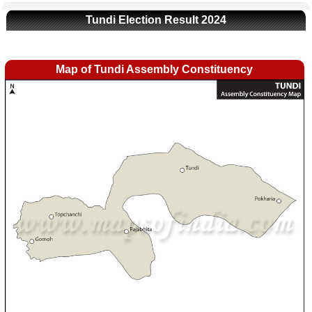
Tundi Election Result 2024
Map of Tundi Assembly Constituency