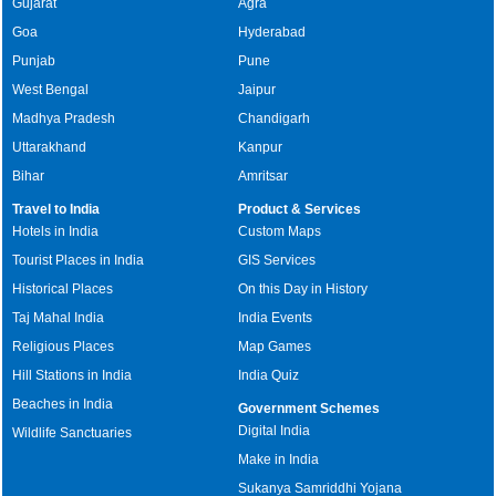
Gujarat
Agra
Goa
Hyderabad
Punjab
Pune
West Bengal
Jaipur
Madhya Pradesh
Chandigarh
Uttarakhand
Kanpur
Bihar
Amritsar
Travel to India
Product & Services
Hotels in India
Custom Maps
Tourist Places in India
GIS Services
Historical Places
On this Day in History
Taj Mahal India
India Events
Religious Places
Map Games
Hill Stations in India
India Quiz
Beaches in India
Government Schemes
Digital India
Wildlife Sanctuaries
Make in India
Sukanya Samriddhi Yojana