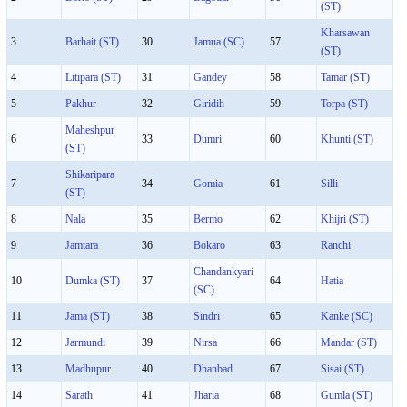
(ST)
Kharsawan
3
Barhait (ST)
30
Jamua (SC)
57
(ST)
4
Litipara (ST)
31
Gandey
58
Tamar (ST)
5
Pakhur
32
Giridih
59
Torpa (ST)
Maheshpur
6
33
Dumri
60
Khunti (ST)
(ST)
Shikaripara
7
34
Gomia
61
Silli
(ST)
8
Nala
35
Bermo
62
Khijri (ST)
9
Jamtara
36
Bokaro
63
Ranchi
Chandankyari
10
Dumka (ST)
37
64
Hatia
(SC)
11
Jama (ST)
38
Sindri
65
Kanke (SC)
12
Jarmundi
39
Nirsa
66
Mandar (ST)
13
Madhupur
40
Dhanbad
67
Sisai (ST)
14
Sarath
41
Jharia
68
Gumla (ST)