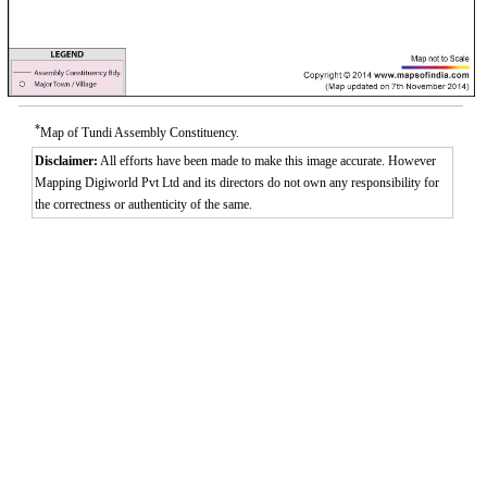
*
Map of Tundi Assembly Constituency.
Disclaimer:
All efforts have been made to make this image accurate. However
Mapping Digiworld Pvt Ltd and its directors do not own any responsibility for
the correctness or authenticity of the same.