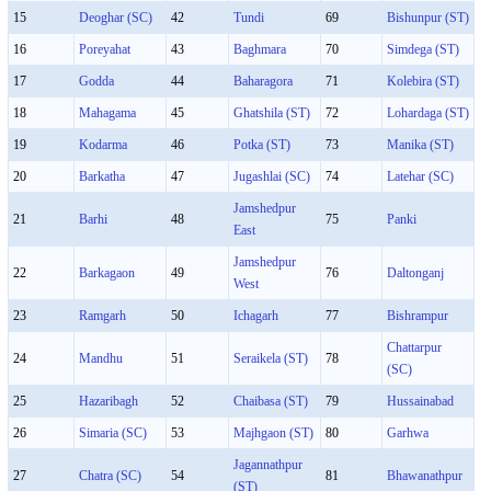
15
Deoghar (SC)
42
Tundi
69
Bishunpur (ST)
16
Poreyahat
43
Baghmara
70
Simdega (ST)
17
Godda
44
Baharagora
71
Kolebira (ST)
18
Mahagama
45
Ghatshila (ST)
72
Lohardaga (ST)
19
Kodarma
46
Potka (ST)
73
Manika (ST)
20
Barkatha
47
Jugashlai (SC)
74
Latehar (SC)
Jamshedpur
21
Barhi
48
75
Panki
East
Jamshedpur
22
Barkagaon
49
76
Daltonganj
West
23
Ramgarh
50
Ichagarh
77
Bishrampur
Chattarpur
24
Mandhu
51
Seraikela (ST)
78
(SC)
25
Hazaribagh
52
Chaibasa (ST)
79
Hussainabad
26
Simaria (SC)
53
Majhgaon (ST)
80
Garhwa
Jagannathpur
27
Chatra (SC)
54
81
Bhawanathpur
(ST)