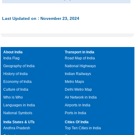
Last Updated on : November 23, 2024
About India
Transport in India
India Flag
Road Map of India
Geography of India
National Highways
History of India
Indian Railways
Economy of India
Metro Maps
Culture of India
Delhi Metro Map
Who is Who
Air Network in India
Languages in India
Airports in India
National Symbols
Ports in India
India States & UTs
Cities Of India
Andhra Pradesh
Top Ten Cities in India