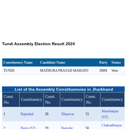
Tundi Assembly Election Result 2024
Constituency Name
Candidate Name
Party
Status
TUNDI
MATHURA PRASAD MAHATO
JMM
Won
List of the Assembly Constituencies in Jharkhand
Const.
Const.
Const.
Constituency
Constituency
Constituency
No.
No.
No.
Manoharpur
1
Rajmahal
28
Dhanwar
55
(ST)
Chakradharpur
2
Borio (ST)
29
Bagodar
56