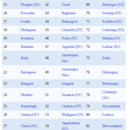
15
Deoghar (SC)
42
Tundi
69
Bishunpur (ST)
16
Poreyahat
43
Baghmara
70
Simdega (ST)
17
Godda
44
Baharagora
71
Kolebira (ST)
18
Mahagama
45
Ghatshila (ST)
72
Lohardaga (ST)
19
Kodarma
46
Potka (ST)
73
Manika (ST)
20
Barkatha
47
Jugashlai (SC)
74
Latehar (SC)
Jamshedpur
21
Barhi
48
75
Panki
East
Jamshedpur
22
Barkagaon
49
76
Daltonganj
West
23
Ramgarh
50
Ichagarh
77
Bishrampur
Chattarpur
24
Mandhu
51
Seraikela (ST)
78
(SC)
25
Hazaribagh
52
Chaibasa (ST)
79
Hussainabad
26
Simaria (SC)
53
Majhgaon (ST)
80
Garhwa
Jagannathpur
27
Chatra (SC)
54
81
Bhawanathpur
(ST)