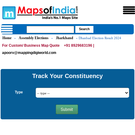
Home
Assembly Elections
Jharkhand
»
»
» Dhanbad Election Result 2024
For Custom/ Business Map Quote
+91 8929683196 |
apoorv@mappingdigiworld.com
Track Your Constituency
Type