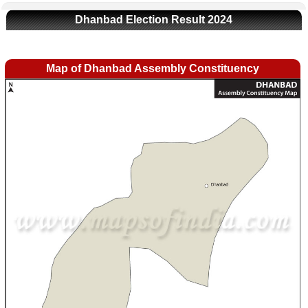
Dhanbad Election Result 2024
Map of Dhanbad Assembly Constituency