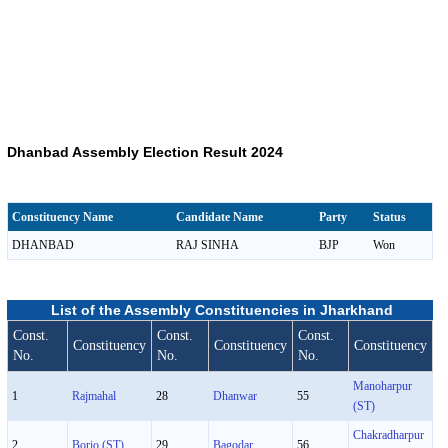
Dhanbad Assembly Election Result 2024
Constituency Name
Candidate Name
Party
Status
DHANBAD
RAJ SINHA
BJP
Won
List of the Assembly Constituencies in Jharkhand
Const.
Const.
Const.
Constituency
Constituency
Constituency
No.
No.
No.
Manoharpur
1
Rajmahal
28
Dhanwar
55
(ST)
Chakradharpur
2
Borio (ST)
29
Bagodar
56