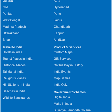
Gujarat
Agra
Goa
Hyderabad
Punjab
Pune
West Bengal
Jaipur
Madhya Pradesh
Chandigarh
Uttarakhand
Kanpur
Bihar
Amritsar
Travel to India
Product & Services
Hotels in India
Custom Maps
Tourist Places in India
GIS Services
Historical Places
On this Day in History
Taj Mahal India
India Events
Religious Places
Map Games
Hill Stations in India
India Quiz
Beaches in India
Government Schemes
Digital India
Wildlife Sanctuaries
Make in India
Sukanya Samriddhi Yojana