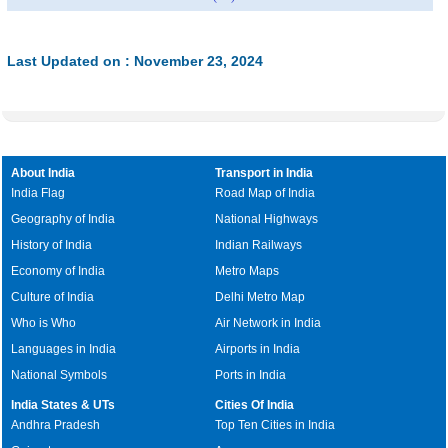
Last Updated on : November 23, 2024
About India
Transport in India
India Flag
Road Map of India
Geography of India
National Highways
History of India
Indian Railways
Economy of India
Metro Maps
Culture of India
Delhi Metro Map
Who is Who
Air Network in India
Languages in India
Airports in India
National Symbols
Ports in India
India States & UTs
Cities Of India
Andhra Pradesh
Top Ten Cities in India