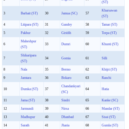
(ST)
Kharsawan
3
Barhait (ST)
30
Jamua (SC)
57
(ST)
4
Litipara (ST)
31
Gandey
58
Tamar (ST)
5
Pakhur
32
Giridih
59
Torpa (ST)
Maheshpur
6
33
Dumri
60
Khunti (ST)
(ST)
Shikaripara
7
34
Gomia
61
Silli
(ST)
8
Nala
35
Bermo
62
Khijri (ST)
9
Jamtara
36
Bokaro
63
Ranchi
Chandankyari
10
Dumka (ST)
37
64
Hatia
(SC)
11
Jama (ST)
38
Sindri
65
Kanke (SC)
12
Jarmundi
39
Nirsa
66
Mandar (ST)
13
Madhupur
40
Dhanbad
67
Sisai (ST)
14
Sarath
41
Jharia
68
Gumla (ST)