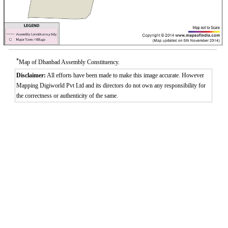
*
Map of Dhanbad Assembly Constituency.
Disclaimer:
All efforts have been made to make this image accurate. However
Mapping Digiworld Pvt Ltd and its directors do not own any responsibility for
the correctness or authenticity of the same.