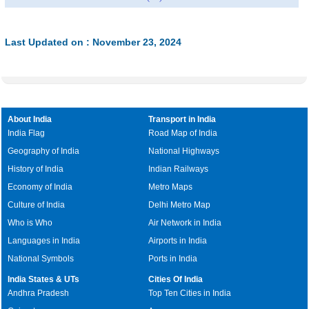
Last Updated on : November 23, 2024
About India
Transport in India
India Flag
Road Map of India
Geography of India
National Highways
History of India
Indian Railways
Economy of India
Metro Maps
Culture of India
Delhi Metro Map
Who is Who
Air Network in India
Languages in India
Airports in India
National Symbols
Ports in India
India States & UTs
Cities Of India
Andhra Pradesh
Top Ten Cities in India