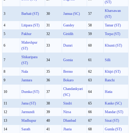
(ST)
Kharsawan
3
Barhait (ST)
30
Jamua (SC)
57
(ST)
4
Litipara (ST)
31
Gandey
58
Tamar (ST)
5
Pakhur
32
Giridih
59
Torpa (ST)
Maheshpur
6
33
Dumri
60
Khunti (ST)
(ST)
Shikaripara
7
34
Gomia
61
Silli
(ST)
8
Nala
35
Bermo
62
Khijri (ST)
9
Jamtara
36
Bokaro
63
Ranchi
Chandankyari
10
Dumka (ST)
37
64
Hatia
(SC)
11
Jama (ST)
38
Sindri
65
Kanke (SC)
12
Jarmundi
39
Nirsa
66
Mandar (ST)
13
Madhupur
40
Dhanbad
67
Sisai (ST)
14
Sarath
41
Jharia
68
Gumla (ST)