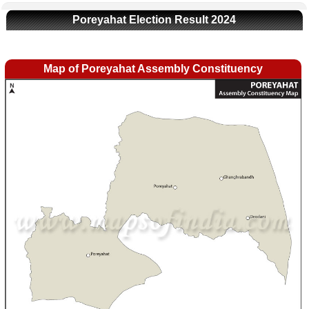
Poreyahat Election Result 2024
Map of Poreyahat Assembly Constituency