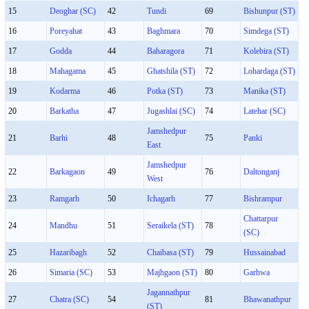
15
Deoghar (SC)
42
Tundi
69
Bishunpur (ST)
16
Poreyahat
43
Baghmara
70
Simdega (ST)
17
Godda
44
Baharagora
71
Kolebira (ST)
18
Mahagama
45
Ghatshila (ST)
72
Lohardaga (ST)
19
Kodarma
46
Potka (ST)
73
Manika (ST)
20
Barkatha
47
Jugashlai (SC)
74
Latehar (SC)
Jamshedpur
21
Barhi
48
75
Panki
East
Jamshedpur
22
Barkagaon
49
76
Daltonganj
West
23
Ramgarh
50
Ichagarh
77
Bishrampur
Chattarpur
24
Mandhu
51
Seraikela (ST)
78
(SC)
25
Hazaribagh
52
Chaibasa (ST)
79
Hussainabad
26
Simaria (SC)
53
Majhgaon (ST)
80
Garhwa
Jagannathpur
27
Chatra (SC)
54
81
Bhawanathpur
(ST)