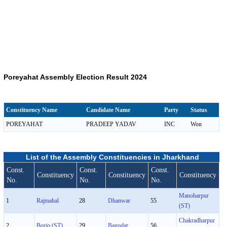
Poreyahat Assembly Election Result 2024
Constituency Name
Candidate Name
Party
Status
POREYAHAT
PRADEEP YADAV
INC
Won
List of the Assembly Constituencies in Jharkhand
Const.
Const.
Const.
Constituency
Constituency
Constituency
No.
No.
No.
Manoharpur
1
Rajmahal
28
Dhanwar
55
(ST)
Chakradharpur
2
Borio (ST)
29
Bagodar
56