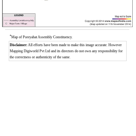
*
Map of Poreyahat Assembly Constituency.
Disclaimer:
All efforts have been made to make this image accurate. However
Mapping Digiworld Pvt Ltd and its directors do not own any responsibility for
the correctness or authenticity of the same.