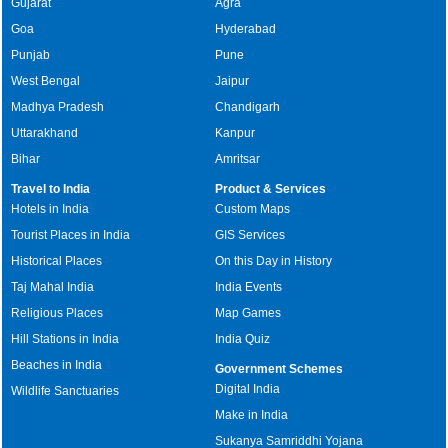
Gujarat
Agra
Goa
Hyderabad
Punjab
Pune
West Bengal
Jaipur
Madhya Pradesh
Chandigarh
Uttarakhand
Kanpur
Bihar
Amritsar
Travel to India
Product & Services
Hotels in India
Custom Maps
Tourist Places in India
GIS Services
Historical Places
On this Day in History
Taj Mahal India
India Events
Religious Places
Map Games
Hill Stations in India
India Quiz
Beaches in India
Government Schemes
Digital India
Wildlife Sanctuaries
Make in India
Sukanya Samriddhi Yojana