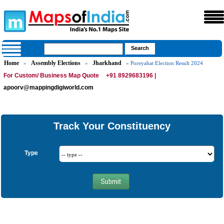
Home
Assembly Elections
Jharkhand
»
»
» Poreyahat Election Result 2024
For Custom/ Business Map Quote
+91 8929683196 |
apoorv@mappingdigiworld.com
Track Your Constituency
Type