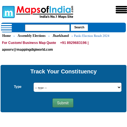
Home
Assembly Elections
Jharkhand
»
»
» Panki Election Result 2024
For Custom/ Business Map Quote
+91 8929683196 |
apoorv@mappingdigiworld.com
Track Your Constituency
Type