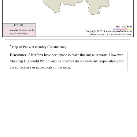
*
Map of Panki Assembly Constituency.
Disclaimer:
All efforts have been made to make this image accurate. However
Mapping Digiworld Pvt Ltd and its directors do not own any responsibility for
the correctness or authenticity of the same.