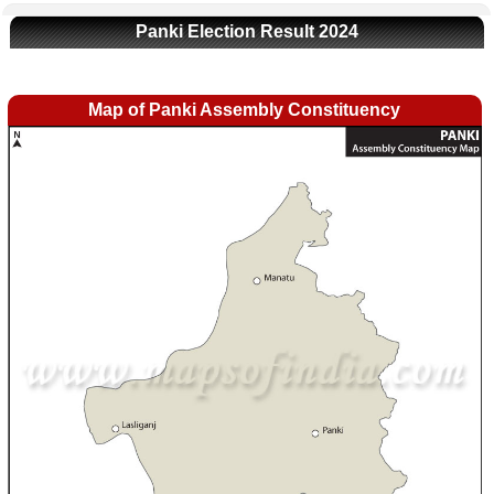
Panki Election Result 2024
Map of Panki Assembly Constituency