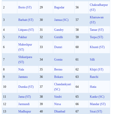
Chakradharpur
2
Borio (ST)
29
Bagodar
56
(ST)
Kharsawan
3
Barhait (ST)
30
Jamua (SC)
57
(ST)
4
Litipara (ST)
31
Gandey
58
Tamar (ST)
5
Pakhur
32
Giridih
59
Torpa (ST)
Maheshpur
6
33
Dumri
60
Khunti (ST)
(ST)
Shikaripara
7
34
Gomia
61
Silli
(ST)
8
Nala
35
Bermo
62
Khijri (ST)
9
Jamtara
36
Bokaro
63
Ranchi
Chandankyari
10
Dumka (ST)
37
64
Hatia
(SC)
11
Jama (ST)
38
Sindri
65
Kanke (SC)
12
Jarmundi
39
Nirsa
66
Mandar (ST)
13
Madhupur
40
Dhanbad
67
Sisai (ST)