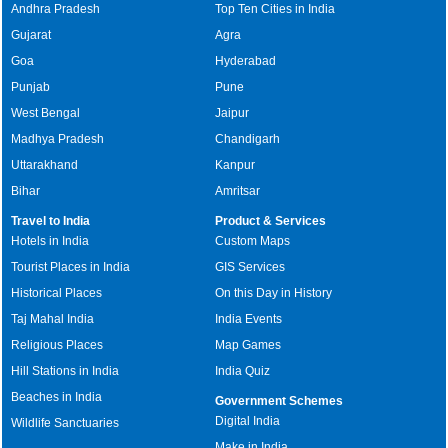
Andhra Pradesh
Top Ten Cities in India
Gujarat
Agra
Goa
Hyderabad
Punjab
Pune
West Bengal
Jaipur
Madhya Pradesh
Chandigarh
Uttarakhand
Kanpur
Bihar
Amritsar
Travel to India
Product & Services
Hotels in India
Custom Maps
Tourist Places in India
GIS Services
Historical Places
On this Day in History
Taj Mahal India
India Events
Religious Places
Map Games
Hill Stations in India
India Quiz
Beaches in India
Government Schemes
Digital India
Wildlife Sanctuaries
Make in India