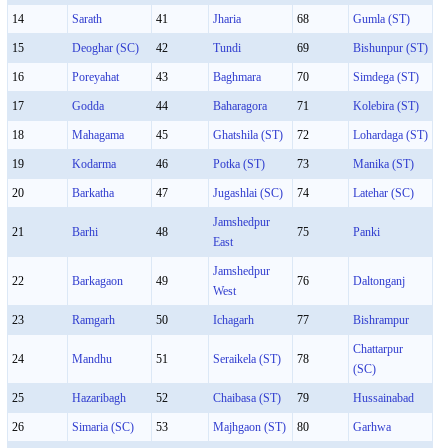
14
Sarath
41
Jharia
68
Gumla (ST)
15
Deoghar (SC)
42
Tundi
69
Bishunpur (ST)
16
Poreyahat
43
Baghmara
70
Simdega (ST)
17
Godda
44
Baharagora
71
Kolebira (ST)
18
Mahagama
45
Ghatshila (ST)
72
Lohardaga (ST)
19
Kodarma
46
Potka (ST)
73
Manika (ST)
20
Barkatha
47
Jugashlai (SC)
74
Latehar (SC)
Jamshedpur
21
Barhi
48
75
Panki
East
Jamshedpur
22
Barkagaon
49
76
Daltonganj
West
23
Ramgarh
50
Ichagarh
77
Bishrampur
Chattarpur
24
Mandhu
51
Seraikela (ST)
78
(SC)
25
Hazaribagh
52
Chaibasa (ST)
79
Hussainabad
26
Simaria (SC)
53
Majhgaon (ST)
80
Garhwa