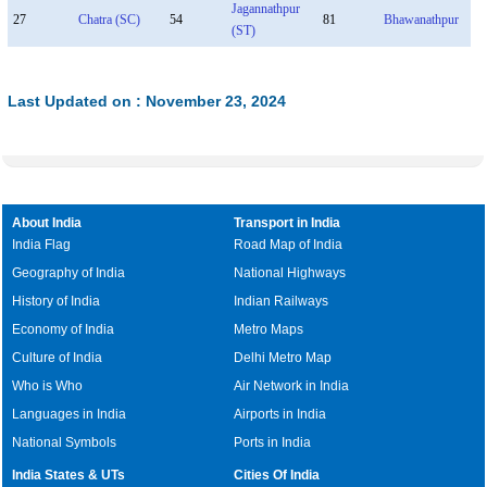
Jagannathpur
27
Chatra (SC)
54
81
Bhawanathpur
(ST)
Last Updated on : November 23, 2024
About India
Transport in India
India Flag
Road Map of India
Geography of India
National Highways
History of India
Indian Railways
Economy of India
Metro Maps
Culture of India
Delhi Metro Map
Who is Who
Air Network in India
Languages in India
Airports in India
National Symbols
Ports in India
India States & UTs
Cities Of India