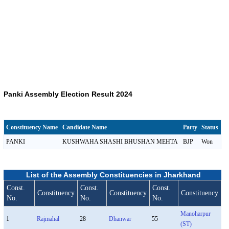
Panki Assembly Election Result 2024
Constituency Name
Candidate Name
Party
Status
PANKI
KUSHWAHA SHASHI BHUSHAN MEHTA
BJP
Won
List of the Assembly Constituencies in Jharkhand
Const.
Const.
Const.
Constituency
Constituency
Constituency
No.
No.
No.
Manoharpur
1
Rajmahal
28
Dhanwar
55
(ST)