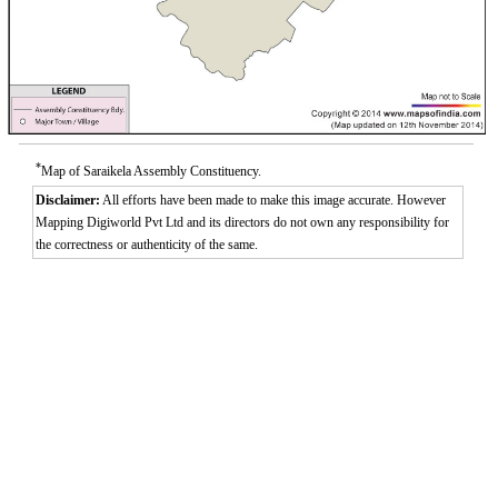
*
Map of Saraikela Assembly Constituency.
Disclaimer:
All efforts have been made to make this image accurate. However
Mapping Digiworld Pvt Ltd and its directors do not own any responsibility for
the correctness or authenticity of the same.