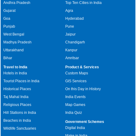
Andhra Pradesh
Top Ten Cities in India
Gujarat
Agra
Goa
Hyderabad
Punjab
Pune
West Bengal
Jaipur
Madhya Pradesh
Chandigarh
Uttarakhand
Kanpur
Bihar
Amritsar
Travel to India
Product & Services
Hotels in India
Custom Maps
Tourist Places in India
GIS Services
Historical Places
On this Day in History
Taj Mahal India
India Events
Religious Places
Map Games
Hill Stations in India
India Quiz
Beaches in India
Government Schemes
Digital India
Wildlife Sanctuaries
Make in India