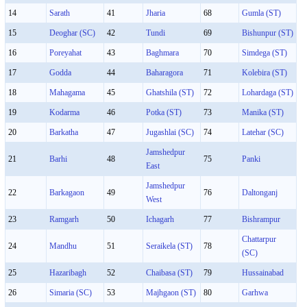
14
Sarath
41
Jharia
68
Gumla (ST)
15
Deoghar (SC)
42
Tundi
69
Bishunpur (ST)
16
Poreyahat
43
Baghmara
70
Simdega (ST)
17
Godda
44
Baharagora
71
Kolebira (ST)
18
Mahagama
45
Ghatshila (ST)
72
Lohardaga (ST)
19
Kodarma
46
Potka (ST)
73
Manika (ST)
20
Barkatha
47
Jugashlai (SC)
74
Latehar (SC)
Jamshedpur
21
Barhi
48
75
Panki
East
Jamshedpur
22
Barkagaon
49
76
Daltonganj
West
23
Ramgarh
50
Ichagarh
77
Bishrampur
Chattarpur
24
Mandhu
51
Seraikela (ST)
78
(SC)
25
Hazaribagh
52
Chaibasa (ST)
79
Hussainabad
26
Simaria (SC)
53
Majhgaon (ST)
80
Garhwa