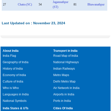
Jagannathpur
27
Chatra (SC)
54
81
Bhawanathpur
(ST)
Last Updated on : November 23, 2024
About India
Transport in India
India Flag
Road Map of India
Geography of India
National Highways
History of India
Indian Railways
Economy of India
Metro Maps
Culture of India
Delhi Metro Map
Who is Who
Air Network in India
Languages in India
Airports in India
National Symbols
Ports in India
India States & UTs
Cities Of India