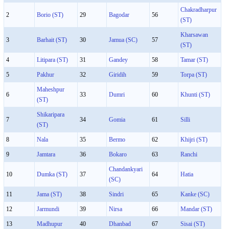
Chakradharpur
2
Borio (ST)
29
Bagodar
56
(ST)
Kharsawan
3
Barhait (ST)
30
Jamua (SC)
57
(ST)
4
Litipara (ST)
31
Gandey
58
Tamar (ST)
5
Pakhur
32
Giridih
59
Torpa (ST)
Maheshpur
6
33
Dumri
60
Khunti (ST)
(ST)
Shikaripara
7
34
Gomia
61
Silli
(ST)
8
Nala
35
Bermo
62
Khijri (ST)
9
Jamtara
36
Bokaro
63
Ranchi
Chandankyari
10
Dumka (ST)
37
64
Hatia
(SC)
11
Jama (ST)
38
Sindri
65
Kanke (SC)
12
Jarmundi
39
Nirsa
66
Mandar (ST)
13
Madhupur
40
Dhanbad
67
Sisai (ST)