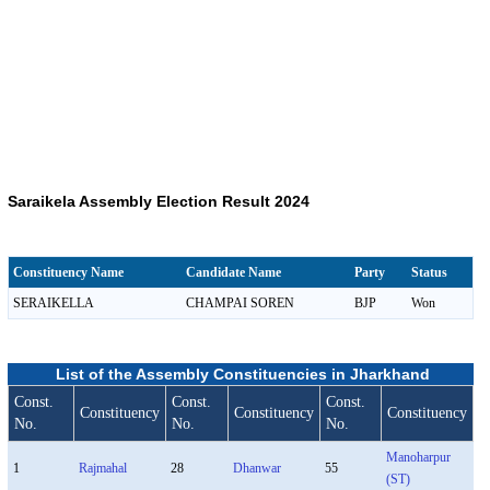
Saraikela Assembly Election Result 2024
Constituency Name
Candidate Name
Party
Status
SERAIKELLA
CHAMPAI SOREN
BJP
Won
List of the Assembly Constituencies in Jharkhand
Const.
Const.
Const.
Constituency
Constituency
Constituency
No.
No.
No.
Manoharpur
1
Rajmahal
28
Dhanwar
55
(ST)