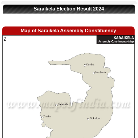
Saraikela Election Result 2024
Map of Saraikela Assembly Constituency