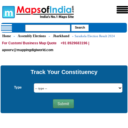
Home
Assembly Elections
Jharkhand
»
»
» Saraikela Election Result 2024
For Custom/ Business Map Quote
+91 8929683196 |
apoorv@mappingdigiworld.com
Track Your Constituency
Type