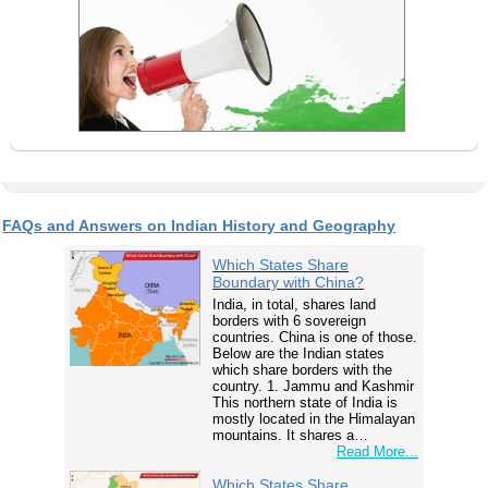
FAQs and Answers on Indian History and Geography
Which States Share
Boundary with China?
India, in total, shares land
borders with 6 sovereign
countries. China is one of those.
Below are the Indian states
which share borders with the
country. 1. Jammu and Kashmir
This northern state of India is
mostly located in the Himalayan
mountains. It shares a…
Read More...
Which States Share