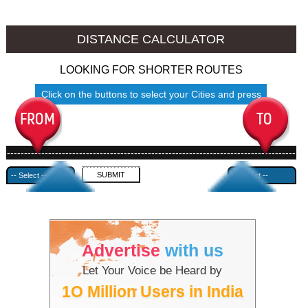
Sangrur to Ambala
Sangrur to Azamgarh
DISTANCE CALCULATOR
LOOKING FOR SHORTER ROUTES
Click on the buttons to select your Cities and press
Submit
------------------------------------------------------------------------------------
---------------------------------------------
Advertise
with us
Let Your Voice be Heard by
1O Million Users in India