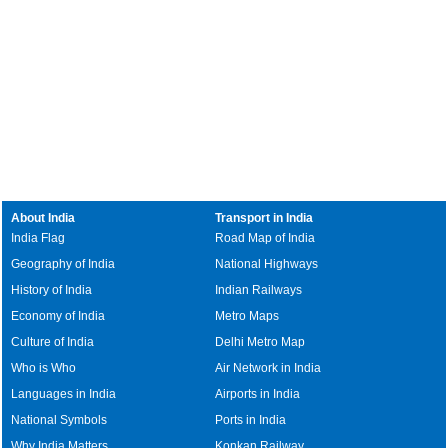
About India
Transport in India
India Flag
Road Map of India
Geography of India
National Highways
History of India
Indian Railways
Economy of India
Metro Maps
Culture of India
Delhi Metro Map
Who is Who
Air Network in India
Languages in India
Airports in India
National Symbols
Ports in India
Why India Matters
Konkan Railway