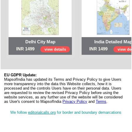
Delhi City Map
India Detailed Ma
INR 1499
INR 1499
view details
view det
EU GDPR Update:
MapsofIndia has updated its Terms and Privacy Policy to give Users
more transparency into the data this Website collects, how it is
processed and the controls Users have on their personal data. Users
are requested to review the revised Privacy Policy before using the
website services, as any further use of the website will be considered
as User's consent to MapsofIndia
Privacy Policy
and
Terms
.
We follow
editorialcalls.org
for border and boundary demarcations