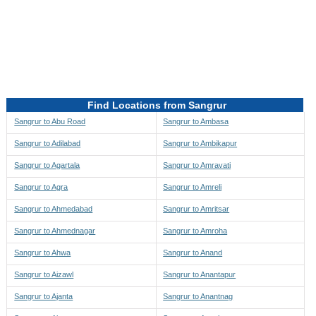
Directions to be Taken
Map
Find Locations from Sangrur
Sangrur to Abu Road
Sangrur to Ambasa
Sangrur to Adilabad
Sangrur to Ambikapur
Sangrur to Agartala
Sangrur to Amravati
Sangrur to Agra
Sangrur to Amreli
Sangrur to Ahmedabad
Sangrur to Amritsar
Sangrur to Ahmednagar
Sangrur to Amroha
Sangrur to Ahwa
Sangrur to Anand
Sangrur to Aizawl
Sangrur to Anantapur
Sangrur to Ajanta
Sangrur to Anantnag