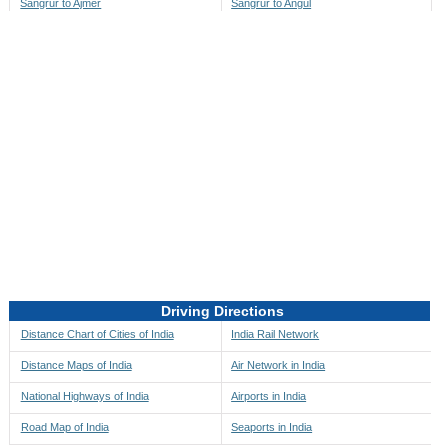
Sangrur to Ajmer
Sangrur to Angul
Sangrur to Akbarpur
Sangrur to Anini
Sangrur to Akola
Sangrur to Anjaw
Sangrur to Alappuzha
Sangrur to Anugul
Sangrur to Alibag
Sangrur to Anuppur
Sangrur to Aligarh
Sangrur to Ara
Sangrur to Alipore
Sangrur to Arambagh
Sangrur to Alirajpur
Sangrur to Araria
Sangrur to Allahabad
Sangrur to Ariyalur
Sangrur to Alleppey
Sangrur to Asansol
Driving Directions
Sangrur to Almora
Sangrur to Ashoknagar
Distance Chart of Cities of India
India Rail Network
Sangrur to Along
Sangrur to Auli
Distance Maps of India
Air Network in India
Sangrur to Alwar
Sangrur to Auraiya
National Highways of India
Airports in India
Sangrur to Amalapuram
Sangrur to Aurangabad
Road Map of India
Seaports in India
Sangrur to Ambaji
Sangrur to Ayodhya