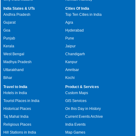
India States & UTs
Cities Of India
Andhra Pradesh
Top Ten Cities in India
Gujarat
Agra
Goa
Hyderabad
Punjab
Pune
Kerala
Jaipur
West Bengal
Chandigarh
Madhya Pradesh
Kanpur
Uttarakhand
Amritsar
Bihar
Kochi
Travel to India
Product & Services
Hotels in India
Custom Maps
Tourist Places in India
GIS Services
Historical Places
On this Day in History
Taj Mahal India
Current Events Archive
Religious Places
India Events
Hill Stations in India
Map Games