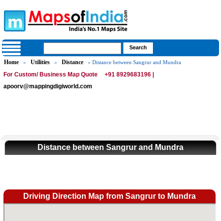
Home
Utilities
Distance
»
»
» Distance between Sangrur and Mundra
For Custom/ Business Map Quote
+91 8929683196 |
apoorv@mappingdigiworld.com
Distance between Sangrur and Mundra
Driving Direction Map from Sangrur to Mundra