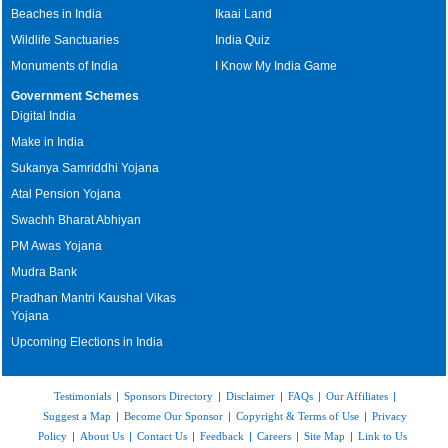
Beaches in India
Ikaai Land
Wildlife Sanctuaries
India Quiz
Monuments of India
I Know My India Game
Government Schemes
Digital India
Make in India
Sukanya Samriddhi Yojana
Atal Pension Yojana
Swachh Bharat Abhiyan
PM Awas Yojana
Mudra Bank
Pradhan Mantri Kaushal Vikas
Yojana
Upcoming Elections in India
Testimonials
|
Sponsors Directory
|
Disclaimer
|
FAQs
|
Our Affiliates
|
Suggest a Map
|
Become Our Sponsor
|
Copyright & Terms of Use
|
Privacy
Policy
|
About Us
|
Contact Us
|
Feedback
|
Careers
|
Site Map
|
Link to Us