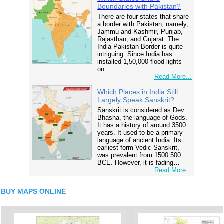
Boundaries with Pakistan?
There are four states that share
a border with Pakistan, namely,
Jammu and Kashmir, Punjab,
Rajasthan, and Gujarat. The
India Pakistan Border is quite
intriguing. Since India has
installed 1,50,000 flood lights
on…
Read More...
Which Places in India Still
Largely Speak Sanskrit?
Sanskrit is considered as Dev
Bhasha, the language of Gods.
It has a history of around 3500
years. It used to be a primary
language of ancient India. Its
earliest form Vedic Sanskrit,
was prevalent from 1500 500
BCE. However, it is fading…
Read More...
BUY MAPS ONLINE