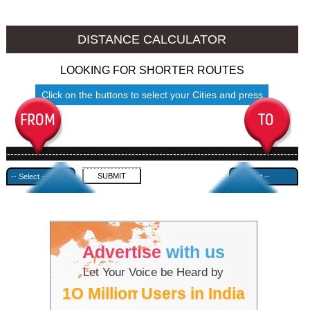
Thalassery to Ambala
Thalassery to Azamgarh
DISTANCE CALCULATOR
LOOKING FOR SHORTER ROUTES
Click on the buttons to select your Cities and press
Submit
------------------------------------------------------------------------------------
---------------------------------------------
Advertise
with us
Let Your Voice be Heard by
1O Million Users in India