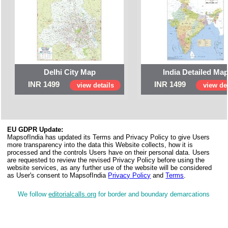
Delhi City Map
India Detailed Ma
INR 1499
INR 1499
view details
view det
EU GDPR Update:
MapsofIndia has updated its Terms and Privacy Policy to give Users
more transparency into the data this Website collects, how it is
processed and the controls Users have on their personal data. Users
are requested to review the revised Privacy Policy before using the
website services, as any further use of the website will be considered
as User's consent to MapsofIndia
Privacy Policy
and
Terms
.
We follow
editorialcalls.org
for border and boundary demarcations