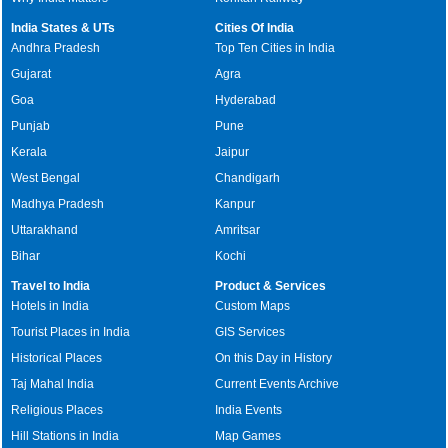
India States & UTs
Cities Of India
Andhra Pradesh
Top Ten Cities in India
Gujarat
Agra
Goa
Hyderabad
Punjab
Pune
Kerala
Jaipur
West Bengal
Chandigarh
Madhya Pradesh
Kanpur
Uttarakhand
Amritsar
Bihar
Kochi
Travel to India
Product & Services
Hotels in India
Custom Maps
Tourist Places in India
GIS Services
Historical Places
On this Day in History
Taj Mahal India
Current Events Archive
Religious Places
India Events
Hill Stations in India
Map Games