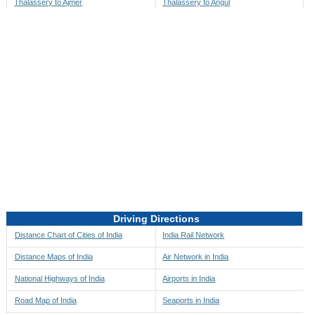
Thalassery to Ajmer
Thalassery to Angul
Thalassery to Akbarpur
Thalassery to Anini
Thalassery to Akola
Thalassery to Anjaw
Thalassery to Alappuzha
Thalassery to Anugul
Thalassery to Alibag
Thalassery to Anuppur
Thalassery to Aligarh
Thalassery to Ara
Thalassery to Alipore
Thalassery to Arambagh
Thalassery to Alirajpur
Thalassery to Araria
Thalassery to Allahabad
Thalassery to Ariyalur
Thalassery to Alleppey
Thalassery to Asansol
Driving Directions
Thalassery to Almora
Thalassery to Ashoknagar
Distance Chart of Cities of India
India Rail Network
Thalassery to Along
Thalassery to Auli
Distance Maps of India
Air Network in India
Thalassery to Alwar
Thalassery to Auraiya
National Highways of India
Airports in India
Thalassery to Amalapuram
Thalassery to Aurangabad
Road Map of India
Seaports in India
Thalassery to Ambaji
Thalassery to Ayodhya