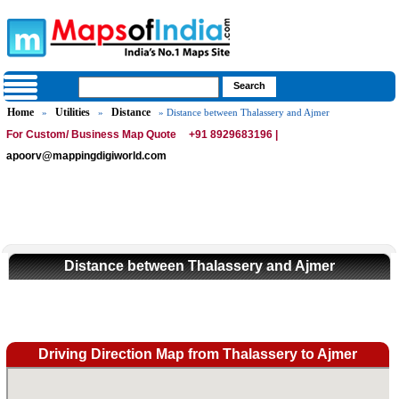
Home
Utilities
Distance
»
»
» Distance between Thalassery and Ajmer
For Custom/ Business Map Quote
+91 8929683196 |
apoorv@mappingdigiworld.com
Distance between Thalassery and Ajmer
Driving Direction Map from Thalassery to Ajmer