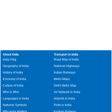
About India
Transport in India
India Flag
Road Map of India
Geography of India
National Highways
History of India
Indian Railways
Economy of India
Metro Maps
Culture of India
Delhi Metro Map
Who is Who
Air Network in India
Languages in India
Airports in India
National Symbols
Ports in India
Why India Matters
Konkan Railway