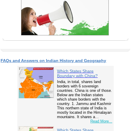
FAQs and Answers on Indian History and Geography
Which States Share
Boundary with China?
India, in total, shares land
borders with 6 sovereign
countries. China is one of those.
Below are the Indian states
which share borders with the
country. 1. Jammu and Kashmir
This northern state of India is
mostly located in the Himalayan
mountains. It shares a…
Read More...
Which States Share