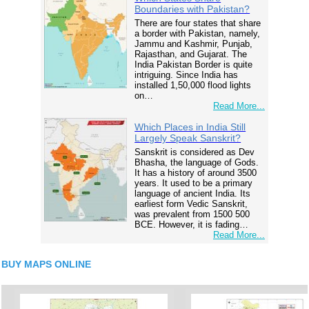
Boundaries with Pakistan?
There are four states that share
a border with Pakistan, namely,
Jammu and Kashmir, Punjab,
Rajasthan, and Gujarat. The
India Pakistan Border is quite
intriguing. Since India has
installed 1,50,000 flood lights
on…
Read More...
Which Places in India Still
Largely Speak Sanskrit?
Sanskrit is considered as Dev
Bhasha, the language of Gods.
It has a history of around 3500
years. It used to be a primary
language of ancient India. Its
earliest form Vedic Sanskrit,
was prevalent from 1500 500
BCE. However, it is fading…
Read More...
BUY MAPS ONLINE