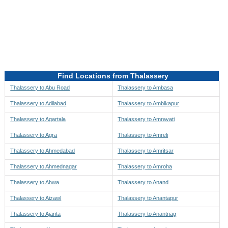
Directions to be Taken
Map
Find Locations from Thalassery
Thalassery to Abu Road
Thalassery to Ambasa
Thalassery to Adilabad
Thalassery to Ambikapur
Thalassery to Agartala
Thalassery to Amravati
Thalassery to Agra
Thalassery to Amreli
Thalassery to Ahmedabad
Thalassery to Amritsar
Thalassery to Ahmednagar
Thalassery to Amroha
Thalassery to Ahwa
Thalassery to Anand
Thalassery to Aizawl
Thalassery to Anantapur
Thalassery to Ajanta
Thalassery to Anantnag