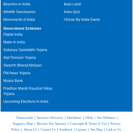
Beaches in India
Ikaai Land
Wildlife Sanctuaries
India Quiz
Monuments of India
I Know My India Game
Government Schemes
Digital India
Make in India
Sukanya Samriddhi Yojana
Atal Pension Yojana
Swachh Bharat Abhiyan
PM Awas Yojana
Mudra Bank
Pradhan Mantri Kaushal Vikas
Yojana
Upcoming Elections in India
Testimonials
|
Sponsors Directory
|
Disclaimer
|
FAQs
|
Our Affiliates
|
Suggest a Map
|
Become Our Sponsor
|
Copyright & Terms of Use
|
Privacy
Policy
|
About Us
|
Contact Us
|
Feedback
|
Careers
|
Site Map
|
Link to Us