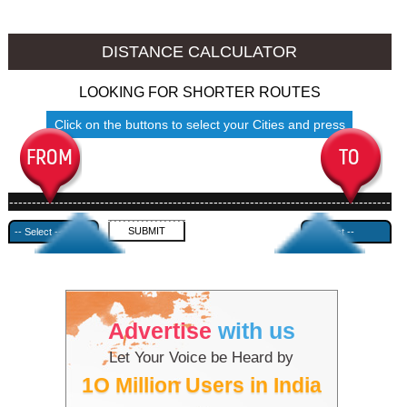
Thalassery to Ambala
Thalassery to Azamgarh
DISTANCE CALCULATOR
LOOKING FOR SHORTER ROUTES
Click on the buttons to select your Cities and press
Submit
------------------------------------------------------------------------------------
---------------------------------------------
Advertise
with us
Let Your Voice be Heard by
1O Million Users in India