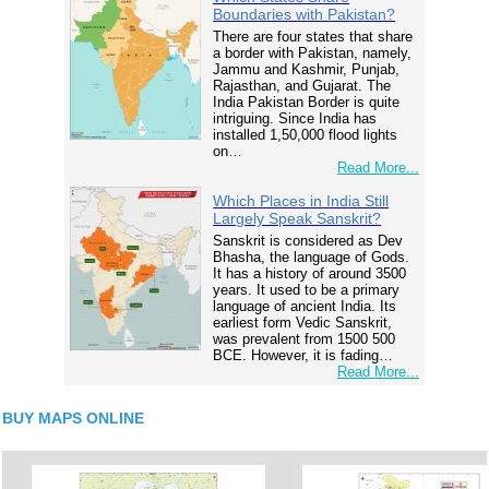
Boundaries with Pakistan?
There are four states that share
a border with Pakistan, namely,
Jammu and Kashmir, Punjab,
Rajasthan, and Gujarat. The
India Pakistan Border is quite
intriguing. Since India has
installed 1,50,000 flood lights
on…
Read More...
Which Places in India Still
Largely Speak Sanskrit?
Sanskrit is considered as Dev
Bhasha, the language of Gods.
It has a history of around 3500
years. It used to be a primary
language of ancient India. Its
earliest form Vedic Sanskrit,
was prevalent from 1500 500
BCE. However, it is fading…
Read More...
BUY MAPS ONLINE