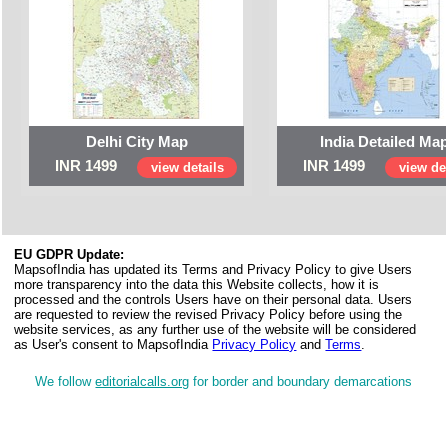
Delhi City Map
India Detailed Ma
INR 1499
INR 1499
view details
view det
EU GDPR Update:
MapsofIndia has updated its Terms and Privacy Policy to give Users
more transparency into the data this Website collects, how it is
processed and the controls Users have on their personal data. Users
are requested to review the revised Privacy Policy before using the
website services, as any further use of the website will be considered
as User's consent to MapsofIndia
Privacy Policy
and
Terms
.
We follow
editorialcalls.org
for border and boundary demarcations