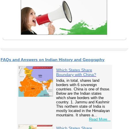
FAQs and Answers on Indian History and Geography
Which States Share
Boundary with China?
India, in total, shares land
borders with 6 sovereign
countries. China is one of those.
Below are the Indian states
which share borders with the
country. 1. Jammu and Kashmir
This northern state of India is
mostly located in the Himalayan
mountains. It shares a…
Read More...
Which States Share