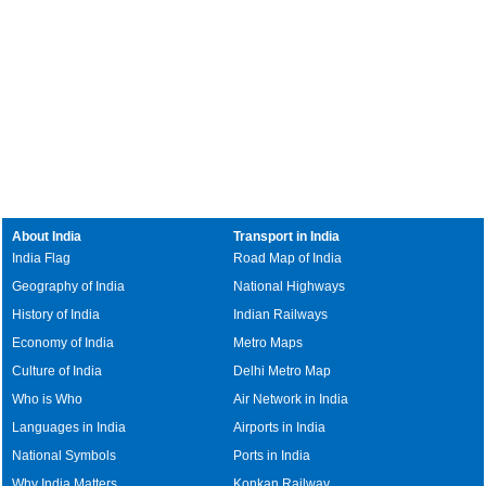
About India
Transport in India
India Flag
Road Map of India
Geography of India
National Highways
History of India
Indian Railways
Economy of India
Metro Maps
Culture of India
Delhi Metro Map
Who is Who
Air Network in India
Languages in India
Airports in India
National Symbols
Ports in India
Why India Matters
Konkan Railway