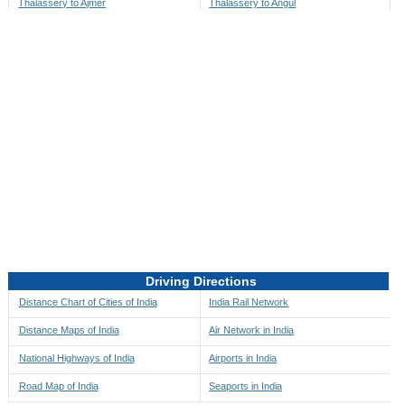
Thalassery to Ajmer
Thalassery to Angul
Thalassery to Akbarpur
Thalassery to Anini
Thalassery to Akola
Thalassery to Anjaw
Thalassery to Alappuzha
Thalassery to Anugul
Thalassery to Alibag
Thalassery to Anuppur
Thalassery to Aligarh
Thalassery to Ara
Thalassery to Alipore
Thalassery to Arambagh
Thalassery to Alirajpur
Thalassery to Araria
Thalassery to Allahabad
Thalassery to Ariyalur
Thalassery to Alleppey
Thalassery to Asansol
Driving Directions
Thalassery to Almora
Thalassery to Ashoknagar
Distance Chart of Cities of India
India Rail Network
Thalassery to Along
Thalassery to Auli
Distance Maps of India
Air Network in India
Thalassery to Alwar
Thalassery to Auraiya
National Highways of India
Airports in India
Thalassery to Amalapuram
Thalassery to Aurangabad
Road Map of India
Seaports in India
Thalassery to Ambaji
Thalassery to Ayodhya