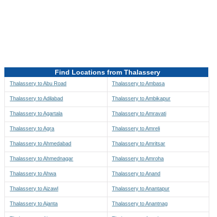
Directions to be Taken
Map
Find Locations from Thalassery
Thalassery to Abu Road
Thalassery to Ambasa
Thalassery to Adilabad
Thalassery to Ambikapur
Thalassery to Agartala
Thalassery to Amravati
Thalassery to Agra
Thalassery to Amreli
Thalassery to Ahmedabad
Thalassery to Amritsar
Thalassery to Ahmednagar
Thalassery to Amroha
Thalassery to Ahwa
Thalassery to Anand
Thalassery to Aizawl
Thalassery to Anantapur
Thalassery to Ajanta
Thalassery to Anantnag