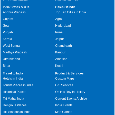
India States & UTs
Cities Of India
Andhra Pradesh
Top Ten Cities in India
Gujarat
Agra
Goa
Hyderabad
Punjab
Pune
Kerala
Jaipur
West Bengal
Chandigarh
Madhya Pradesh
Kanpur
Uttarakhand
Amritsar
Bihar
Kochi
Travel to India
Product & Services
Hotels in India
Custom Maps
Tourist Places in India
GIS Services
Historical Places
On this Day in History
Taj Mahal India
Current Events Archive
Religious Places
India Events
Hill Stations in India
Map Games