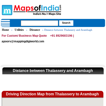
Home
Utilities
Distance
»
»
» Distance between Thalassery and Arambagh
For Custom/ Business Map Quote
+91 8929683196 |
apoorv@mappingdigiworld.com
Distance between Thalassery and Arambagh
Driving Direction Map from Thalassery to Arambagh