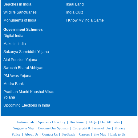
Beaches in India
Ikaai Land
Wildlife Sanctuaries
India Quiz
Monuments of India
I Know My India Game
Government Schemes
Digital India
Make in India
Sukanya Samriddhi Yojana
Atal Pension Yojana
Swachh Bharat Abhiyan
PM Awas Yojana
Mudra Bank
Pradhan Mantri Kaushal Vikas
Yojana
Upcoming Elections in India
Testimonials
|
Sponsors Directory
|
Disclaimer
|
FAQs
|
Our Affiliates
|
Suggest a Map
|
Become Our Sponsor
|
Copyright & Terms of Use
|
Privacy
Policy
|
About Us
|
Contact Us
|
Feedback
|
Careers
|
Site Map
|
Link to Us