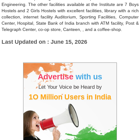
Engineering. The other facilities available at the Institute are 7 Boys
Hostels and 2 Girls Hostels with excellent facilities, library with a rich
collection, internet facility Auditorium, Sporting Facilities, Computer
Center, Hospital, State Bank of India branch with ATM facility, Post &
Telegraph Center, co-op store, Canteen, , and a coffee-shop.
Last Updated on : June 15, 2026
Advertise
with us
Let Your Voice be Heard by
1O Million Users in India