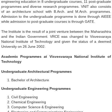
engineering education in 8 undergraduate courses, 11 post-graduate
programmes and diverse research programmes. VNIT also consists
of an architecture school with B.Arch. and M.Arch. programmes.
Admission to the undergraduate programme is done through AIEEE
while admission to post-graduate courses is through GATE.
The Institute is the result of a joint venture between the Maharashtra
and the Indian Government. VRCE was changed to Visvesvaraya
National Institute of Technology and given the status of a deemed
University on 26 June 2002.
Academic Programmes at Visvesvaraya National Institute of
Technology
Undergraduate Architectural Programmes
Bachelor of Architecture
Undergraduate Engineering Programmes
Civil Engineering
Chemical Engineering
Computer Science & Engineering