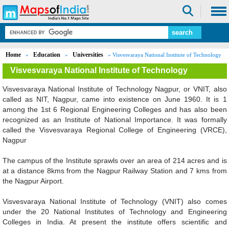
Home
Education
Universities
»
»
» Visvesvaraya National Institute of Technology
Visvesvaraya National Institute of Technology
Visvesvaraya National Institute of Technology Nagpur, or VNIT, also
called as NIT, Nagpur, came into existence on June 1960. It is 1
Loaded
:
/
Mute
among the 1st 6 Regional Engineering Colleges and has also been
52.15%
recognized as an Institute of National Importance. It was formally
called the Visvesvaraya Regional College of Engineering (VRCE),
Nagpur
The campus of the Institute sprawls over an area of 214 acres and is
at a distance 8kms from the Nagpur Railway Station and 7 kms from
the Nagpur Airport.
Visvesvaraya National Institute of Technology (VNIT) also comes
under the 20 National Institutes of Technology and Engineering
Colleges in India. At present the institute offers scientific and