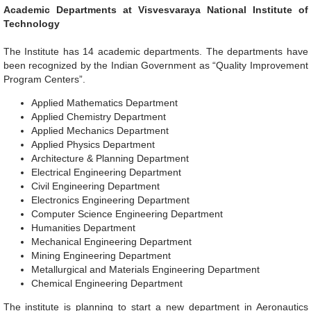
Academic Departments at Visvesvaraya National Institute of
Technology
The Institute has 14 academic departments. The departments have
been recognized by the Indian Government as “Quality Improvement
Program Centers”.
Applied Mathematics Department
Applied Chemistry Department
Applied Mechanics Department
Applied Physics Department
Architecture & Planning Department
Electrical Engineering Department
Civil Engineering Department
Electronics Engineering Department
Computer Science Engineering Department
Humanities Department
Mechanical Engineering Department
Mining Engineering Department
Metallurgical and Materials Engineering Department
Chemical Engineering Department
The institute is planning to start a new department in Aeronautics