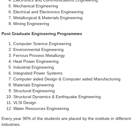
Electronics and Communications Engineering
Mechanical Engineering
Electrical and Electronics Engineering
Metallurgical & Materials Engineering
Mining Engineering
Post Graduate Engineering Programmes
Computer Science Engineering
Environmental Engineering
Ferrous Process Metallurgy
Heat Power Engineering
Industrial Engineering
Integrated Power Systems
Computer aided Design & Computer aided Manufacturing
Materials Engineering
Structural Engineering
Structural Dynamics & Earthquake Engineering
VLSI Design
Water Resources Engineering
Every year 90% of the students are placed by the institute in different
industries.