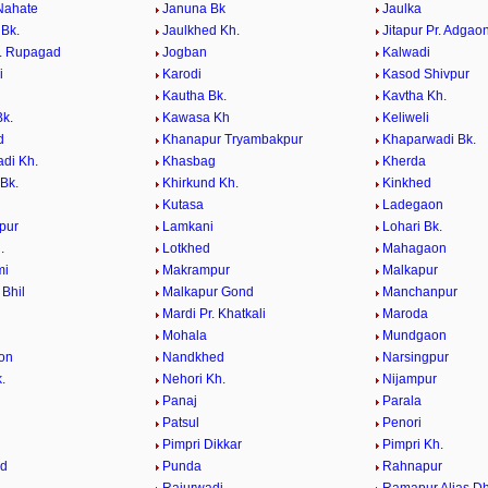
Nahate
Januna Bk
Jaulka
 Bk.
Jaulkhed Kh.
Jitapur Pr. Adgao
r. Rupagad
Jogban
Kalwadi
i
Karodi
Kasod Shivpur
Kautha Bk.
Kavtha Kh.
k.
Kawasa Kh
Keliweli
d
Khanapur Tryambakpur
Khaparwadi Bk.
di Kh.
Khasbag
Kherda
Bk.
Khirkund Kh.
Kinkhed
Kutasa
Ladegaon
pur
Lamkani
Lohari Bk.
.
Lotkhed
Mahagaon
mi
Makrampur
Malkapur
 Bhil
Malkapur Gond
Manchanpur
Mardi Pr. Khatkali
Maroda
Mohala
Mundgaon
on
Nandkhed
Narsingpur
.
Nehori Kh.
Nijampur
Panaj
Parala
Patsul
Penori
i
Pimpri Dikkar
Pimpri Kh.
ed
Punda
Rahnapur