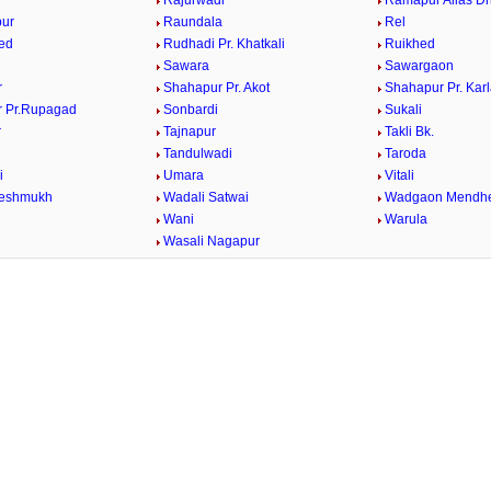
Rajurwadi
Ramapur Alias Dh
ur
Raundala
Rel
ed
Rudhadi Pr. Khatkali
Ruikhed
Sawara
Sawargaon
r
Shahapur Pr. Akot
Shahapur Pr. Kar
 Pr.Rupagad
Sonbardi
Sukali
r
Tajnapur
Takli Bk.
Tandulwadi
Taroda
i
Umara
Vitali
Deshmukh
Wadali Satwai
Wadgaon Mendh
Wani
Warula
Wasali Nagapur