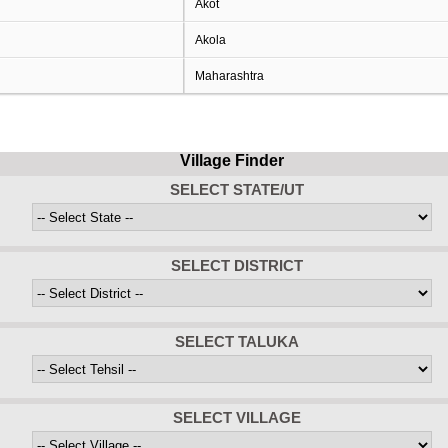
Akot
Akola
Maharashtra
Village Finder
SELECT STATE/UT
SELECT DISTRICT
SELECT TALUKA
SELECT VILLAGE