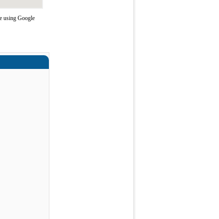
e using Google