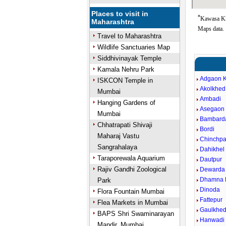
Places to visit in
*
Kawasa Kh
Maharashtra
Maps data.
Travel to Maharashtra
Wildlife Sanctuaries Map
Siddhivinayak Temple
Kamala Nehru Park
Adgaon 
ISKCON Temple in
Akolkhed
Mumbai
Ambadi
Hanging Gardens of
Asegaon 
Mumbai
Bambard
Chhatrapati Shivaji
Bordi
Maharaj Vastu
Chinchpa
Sangrahalaya
Dahikhel 
Taraporewala Aquarium
Dautpur
Rajiv Gandhi Zoological
Dewarda
Dhamna 
Park
Dinoda
Flora Fountain Mumbai
Fattepur
Flea Markets in Mumbai
Gaulkhe
BAPS Shri Swaminarayan
Hanwadi
Mandir, Mumbai