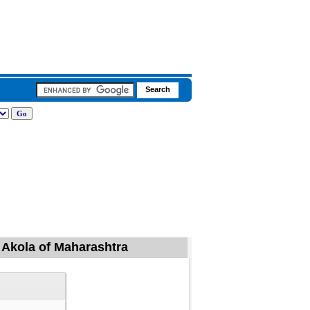
, Akola of Maharashtra