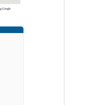
ing Google