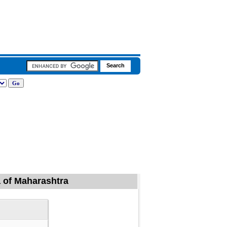
la of Maharashtra