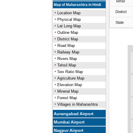
Tehsil
Map of Maharashtra in Hindi
District
Location Map
Physical Map
State
Lat Long Map
Outline Map
District Map
Road Map
Railway Map
Rivers Map
Tehsil Map
Sex Ratio Map
Agriculture Map
Elevation Map
Mineral Map
Forest Map
Villages in Maharashtra
Aurangabad Airport
Mumbai Airport
Nagpur Airport