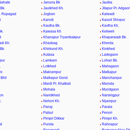
Nahate
Januna Bk
Jaulka
 Bk.
Jaulkhed Kh.
Jitapur Pr. Adgao
r. Rupagad
Jogban
Kalwadi
i
Karodi
Kasod Shivpur
Kautha Bk.
Kavtha Kh.
k.
Kawasa Kh
Keliweli
d
Khanapur Tryambakpur
Khaparwadi Bk.
di Kh.
Khasbag
Kherda
Bk.
Khirkund Kh.
Kinkhed
Kutasa
Ladegaon
pur
Lamkani
Lohari Bk.
.
Lotkhed
Mahagaon
mi
Makrampur
Malkapur
 Bhil
Malkapur Gond
Manchanpur
Mardi Pr. Khatkali
Maroda
Mohala
Mundgaon
on
Nandkhed
Narsingpur
.
Nehori Kh.
Nijampur
Panaj
Parala
Patsul
Penori
i
Pimpri Dikkar
Pimpri Kh.
ed
Punda
Rahnapur