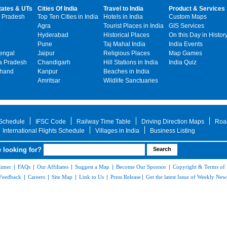
tates & UTs
Cities Of India
Travel to India
Product & Services
 Pradesh
Top Ten Cities in India
Hotels in India
Custom Maps
Agra
Tourist Places in India
GIS Services
Hyderabad
Historical Places
On this Day in Histor
Pune
Taj Mahal India
India Events
engal
Jaipur
Religious Places
Map Games
 Pradesh
Chandigarh
Hill Stations in India
India Quiz
khand
Kanpur
Beaches in India
Amritsar
Wildlife Sanctuaries
 Schedule
IFSC Code
Railway Time Table
Driving Direction Maps
Roa
International Flights Schedule
Villages in India
Business Listing
 looking for?
aimer
|
FAQs
|
Our Affiliates
|
Suggest a Map
|
Become Our Sponsor
|
Copyright & Terms of
Feedback
|
Careers
|
Site Map
|
Link to Us
|
Press Release
|
Get the latest Issue of Weekly News