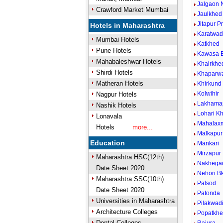
Jalgaon 
Crawford Market Mumbai
Jaulkhed
Jitapur P
Hotels in Maharashtra
Karatwad
Mumbai Hotels
Katkhed
Pune Hotels
Kawasa B
Mahabaleshwar Hotels
Khairkhe
Shirdi Hotels
Khaparwa
Matheran Hotels
Khirkund 
Kolwihir
Nagpur Hotels
Lakhama
Nashik Hotels
Lohari Kh
Lonavala
Mahalax
Hotels
more...
Malkapur
Education
Mankari
Mirzapur
Maharashtra HSC(12th)
Nakhega
Date Sheet 2020
Nehori Bk
Maharashtra SSC(10th)
Palsod
Date Sheet 2020
Patonda
Universities in Maharashtra
Pilakwad
Architecture Colleges
Popatkh
Dental Colleges