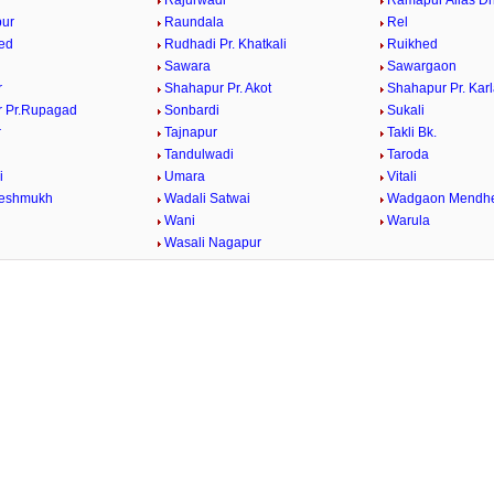
Rajurwadi
Ramapur Alias Dh
ur
Raundala
Rel
ed
Rudhadi Pr. Khatkali
Ruikhed
Sawara
Sawargaon
r
Shahapur Pr. Akot
Shahapur Pr. Kar
 Pr.Rupagad
Sonbardi
Sukali
r
Tajnapur
Takli Bk.
Tandulwadi
Taroda
i
Umara
Vitali
Deshmukh
Wadali Satwai
Wadgaon Mendh
Wani
Warula
Wasali Nagapur