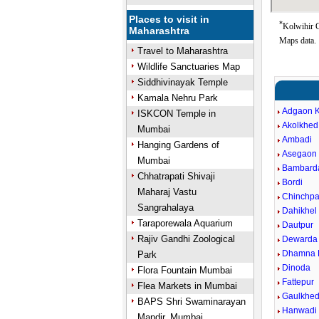
Places to visit in
*
Kolwihir G
Maharashtra
Maps data.
Travel to Maharashtra
Wildlife Sanctuaries Map
Siddhivinayak Temple
Kamala Nehru Park
Adgaon 
ISKCON Temple in
Akolkhed
Mumbai
Ambadi
Hanging Gardens of
Asegaon 
Mumbai
Bambard
Chhatrapati Shivaji
Bordi
Maharaj Vastu
Chinchpa
Sangrahalaya
Dahikhel 
Taraporewala Aquarium
Dautpur
Rajiv Gandhi Zoological
Dewarda
Dhamna 
Park
Dinoda
Flora Fountain Mumbai
Fattepur
Flea Markets in Mumbai
Gaulkhe
BAPS Shri Swaminarayan
Hanwadi
Mandir, Mumbai