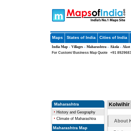
Maps
States of India
Cities of India
India Map
Villages
Maharashtra
Akola
Akot
»
»
»
»
For Custom/ Business Map Quote
+91 8929683
Kolwihir 
Maharashtra
History and Geography
Climate of Maharashtra
About K
Maharashtra Map