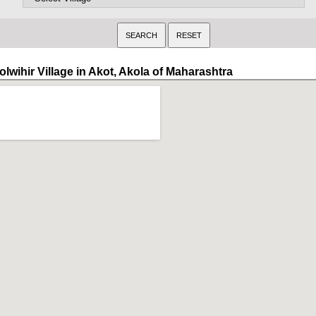
lwihir Village in Akot, Akola of Maharashtra