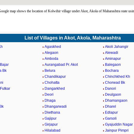
oogle map shows the location of Kolwihir village under Akot, Akola of Maharashtra state us
List of Villages in Akot, Akola, Maharashtra
Kh
Agaskhed
Akoli Jahangir
Alegaon
Alewadi
Amboda
Aminapur
Bajar
Aurangabad Pr. Akot
Balegaon
a Bk
Belura
Bochara
Chandikapur
Chinchkhed Kh
ni
Chohatta
Chorwad Bk
Futkar
Dangarkhed
Danori
Deori
Deulgaon
Dhaga
Dhamangaon
Bk
Dhangarwadi
Dharel
Diwthana
Edlapur
Gajipur
Garsoli
d
Girjapur
Gyajuddin Nagar
Hilalabad
Jainpur Pimpri