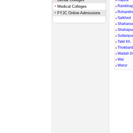
Rajura
Rambhap
Medical Colleges
Rohankh
FYJC Online Admissions
Salkhed
Shahanu
Shahapur
Sultanpu
Takli Kh.
Thokbard
Wadali 
Wai
Warur