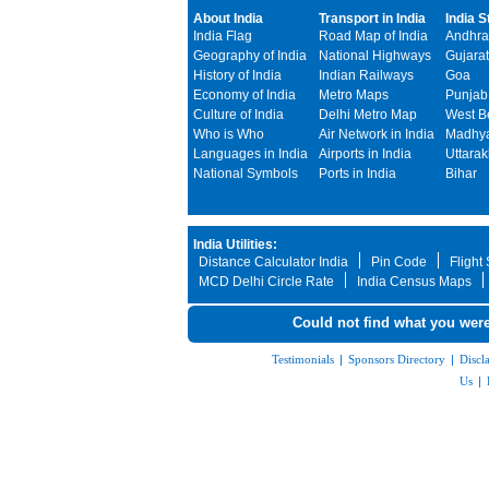
About India
Transport in India
India S
India Flag
Road Map of India
Andhra
Geography of India
National Highways
Gujarat
History of India
Indian Railways
Goa
Economy of India
Metro Maps
Punjab
Culture of India
Delhi Metro Map
West B
Who is Who
Air Network in India
Madhya
Languages in India
Airports in India
Uttara
National Symbols
Ports in India
Bihar
India Utilities:
Distance Calculator India
Pin Code
Flight
MCD Delhi Circle Rate
India Census Maps
Could not find what you were
Testimonials
|
Sponsors Directory
|
Discl
Us
|