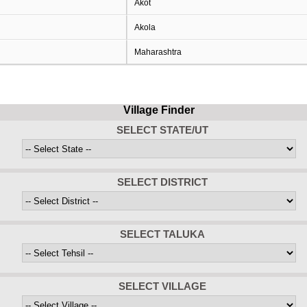
Akot
Akola
Maharashtra
Village Finder
SELECT STATE/UT
SELECT DISTRICT
SELECT TALUKA
SELECT VILLAGE