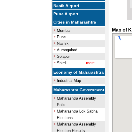
Nasik Airport
Pune Airport
Cities in Maharashtra
Map of Ko
Mumbai
Pune
Nashik
Aurangabad
Solapur
Shirdi
more..
Economy of Maharashtra
Industrial Map
Maharashtra Government
Maharashtra Assembly
Polls
Maharashtra Lok Sabha
Elections
Maharashtra Assembly
Election Results