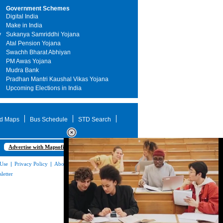
Government Schemes
Digital India
Make in India
y
Sukanya Samriddhi Yojana
Atal Pension Yojana
Swachh Bharat Abhiyan
PM Awas Yojana
Mudra Bank
Pradhan Mantri Kaushal Vikas Yojana
Upcoming Elections in India
d Maps
Bus Schedule
STD Search
Advertise with Mapsofindia.com
 Use
|
Privacy Policy
|
About Us
|
Contact
letter