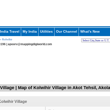
India Travel
My India
Utilities
Our Channel
What's New
» Kolwihir
196 |
apoorv@mappingdigiworld.com
Village | Map of Kolwihir Village in Akot Tehsil, Ako
olwihir Village