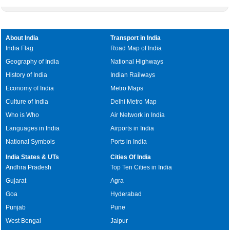
About India
Transport in India
India Flag
Road Map of India
Geography of India
National Highways
History of India
Indian Railways
Economy of India
Metro Maps
Culture of India
Delhi Metro Map
Who is Who
Air Network in India
Languages in India
Airports in India
National Symbols
Ports in India
India States & UTs
Cities Of India
Andhra Pradesh
Top Ten Cities in India
Gujarat
Agra
Goa
Hyderabad
Punjab
Pune
West Bengal
Jaipur