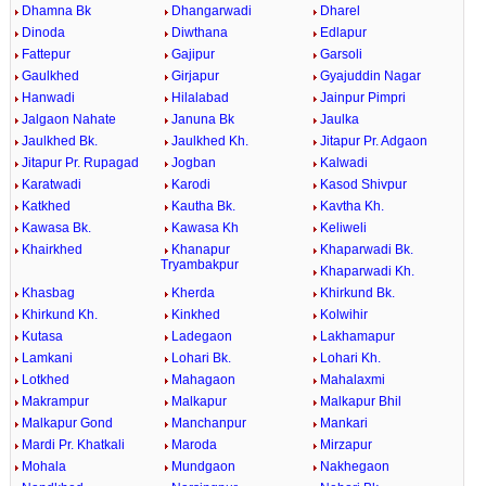
Dhamna Bk
Dhangarwadi
Dharel
Dinoda
Diwthana
Edlapur
Fattepur
Gajipur
Garsoli
Gaulkhed
Girjapur
Gyajuddin Nagar
Hanwadi
Hilalabad
Jainpur Pimpri
Jalgaon Nahate
Januna Bk
Jaulka
Jaulkhed Bk.
Jaulkhed Kh.
Jitapur Pr. Adgaon
Jitapur Pr. Rupagad
Jogban
Kalwadi
Karatwadi
Karodi
Kasod Shivpur
Katkhed
Kautha Bk.
Kavtha Kh.
Kawasa Bk.
Kawasa Kh
Keliweli
Khairkhed
Khanapur
Khaparwadi Bk.
Tryambakpur
Khaparwadi Kh.
Khasbag
Kherda
Khirkund Bk.
Khirkund Kh.
Kinkhed
Kolwihir
Kutasa
Ladegaon
Lakhamapur
Lamkani
Lohari Bk.
Lohari Kh.
Lotkhed
Mahagaon
Mahalaxmi
Makrampur
Malkapur
Malkapur Bhil
Malkapur Gond
Manchanpur
Mankari
Mardi Pr. Khatkali
Maroda
Mirzapur
Mohala
Mundgaon
Nakhegaon