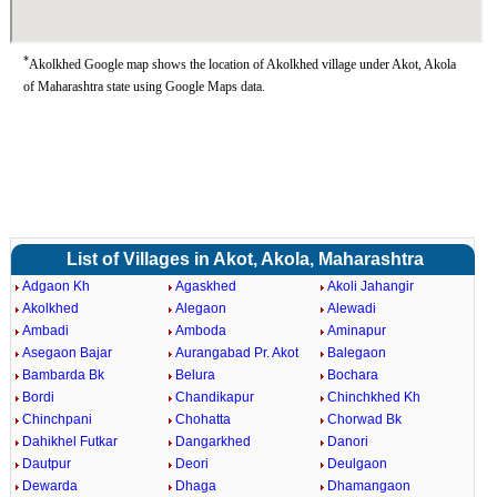
*
Akolkhed Google map shows the location of Akolkhed village under Akot, Akola
of Maharashtra state using Google Maps data.
List of Villages in Akot, Akola, Maharashtra
Adgaon Kh
Agaskhed
Akoli Jahangir
Akolkhed
Alegaon
Alewadi
Ambadi
Amboda
Aminapur
Asegaon Bajar
Aurangabad Pr. Akot
Balegaon
Bambarda Bk
Belura
Bochara
Bordi
Chandikapur
Chinchkhed Kh
Chinchpani
Chohatta
Chorwad Bk
Dahikhel Futkar
Dangarkhed
Danori
Dautpur
Deori
Deulgaon
Dewarda
Dhaga
Dhamangaon