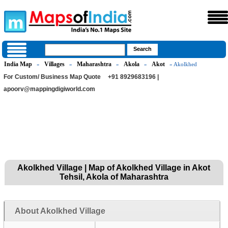
India Map
Villages
Maharashtra
Akola
Akot
»
»
»
»
» Akolkhed
For Custom/ Business Map Quote
+91 8929683196 |
apoorv@mappingdigiworld.com
Akolkhed Village | Map of Akolkhed Village in Akot
Tehsil, Akola of Maharashtra
About Akolkhed Village