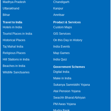
Madhya Pradesh
Chandigarh
Uttarakhand
Kanpur
Bihar
Amritsar
Travel to India
Product & Services
Hotels in India
Custom Maps
Tourist Places in India
GIS Services
Historical Places
On this Day in History
Taj Mahal India
India Events
Religious Places
Map Games
Hill Stations in India
India Quiz
Beaches in India
Government Schemes
Digital India
Wildlife Sanctuaries
Make in India
Sukanya Samriddhi Yojana
Atal Pension Yojana
Swachh Bharat Abhiyan
PM Awas Yojana
Mudra Bank