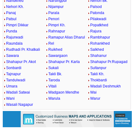
Nandkhed
Narsingpur
Nehori Bk.
Nehori Kh.
Nijampur
Palsod
Panaj
Parala
Patonda
Patsul
Penori
Pilakwadi
Pimpri Dikkar
Pimpri Kh.
Popatkhed
Punda
Rahnapur
Rajura
Rajurwadi
Ramapur Alias Dharul
Rambhapur
Raundala
Rel
Rohankhed
Rudhadi Pr. Khatkali
Ruikhed
Salkhed
Sawara
Sawargaon
Shahanur
Shahapur Pr. Akot
Shahapur Pr. Karla
Shahapur Pr.Rupagad
Sonbardi
Sukali
Sultanpur
Tajnapur
Takli Bk.
Takli Kh.
Tandulwadi
Taroda
Thokbardi
Umara
Vitali
Wadali Deshmukh
Wadali Satwai
Wadgaon Mendhe
Wai
Wani
Warula
Warur
Wasali Nagapur