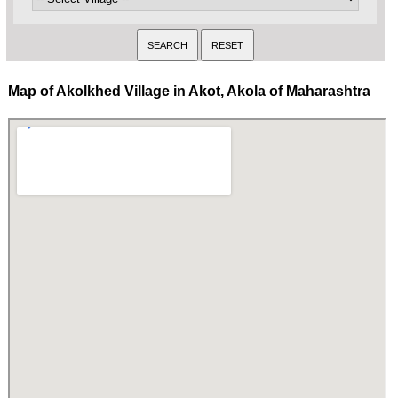
Map of Akolkhed Village in Akot, Akola of Maharashtra