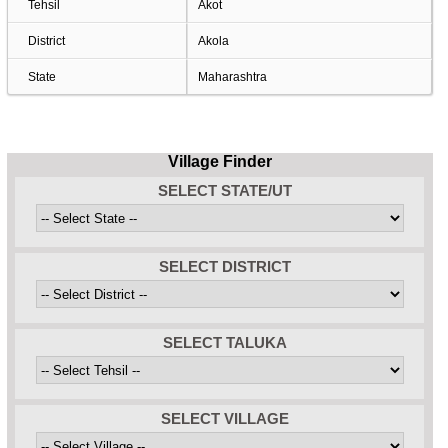
Tehsil
Akot
District
Akola
State
Maharashtra
Village Finder
SELECT STATE/UT
SELECT DISTRICT
SELECT TALUKA
SELECT VILLAGE