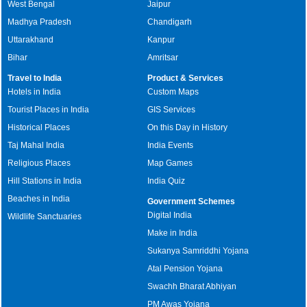
West Bengal
Jaipur
Madhya Pradesh
Chandigarh
Uttarakhand
Kanpur
Bihar
Amritsar
Travel to India
Product & Services
Hotels in India
Custom Maps
Tourist Places in India
GIS Services
Historical Places
On this Day in History
Taj Mahal India
India Events
Religious Places
Map Games
Hill Stations in India
India Quiz
Beaches in India
Government Schemes
Digital India
Wildlife Sanctuaries
Make in India
Sukanya Samriddhi Yojana
Atal Pension Yojana
Swachh Bharat Abhiyan
PM Awas Yojana