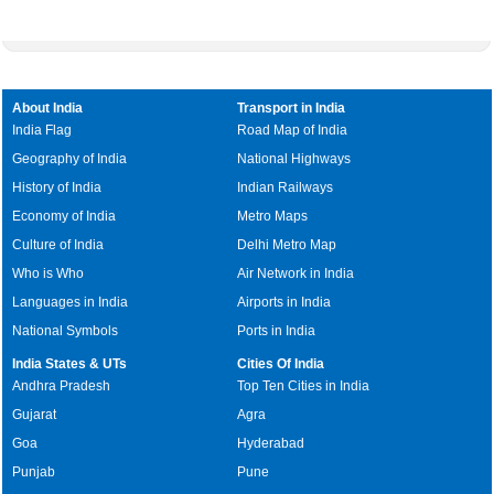
About India
Transport in India
India Flag
Road Map of India
Geography of India
National Highways
History of India
Indian Railways
Economy of India
Metro Maps
Culture of India
Delhi Metro Map
Who is Who
Air Network in India
Languages in India
Airports in India
National Symbols
Ports in India
India States & UTs
Cities Of India
Andhra Pradesh
Top Ten Cities in India
Gujarat
Agra
Goa
Hyderabad
Punjab
Pune