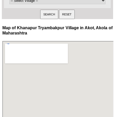
Map of Khanapur Tryambakpur Village in Akot, Akola of
Maharashtra