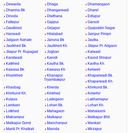
Dewarda
Dhaga
Dhamangaon
Dhamna Bk
Dhangarwadi
Dharel
Dinoda
Diwthana
Edlapur
Fattepur
Gajipur
Garsoli
Gaulkhed
Girjapur
Gyajuddin Nagar
Hanwadi
Hilalabad
Jainpur Pimpri
Jalgaon Nahate
Januna Bk
Jaulka
Jaulkhed Bk.
Jaulkhed Kh.
Jitapur Pr. Adgaon
Jitapur Pr. Rupagad
Jogban
Kalwadi
Karatwadi
Karodi
Kasod Shivpur
Katkhed
Kautha Bk.
Kavtha Kh.
Kawasa Bk.
Kawasa Kh
Keliweli
Khairkhed
Khanapur
Khaparwadi Bk.
Tryambakpur
Khaparwadi Kh.
Khasbag
Kherda
Khirkund Bk.
Khirkund Kh.
Kinkhed
Kolwihir
Kutasa
Ladegaon
Lakhamapur
Lamkani
Lohari Bk.
Lohari Kh.
Lotkhed
Mahagaon
Mahalaxmi
Makrampur
Malkapur
Malkapur Bhil
Malkapur Gond
Manchanpur
Mankari
Mardi Pr. Khatkali
Maroda
Mirzapur