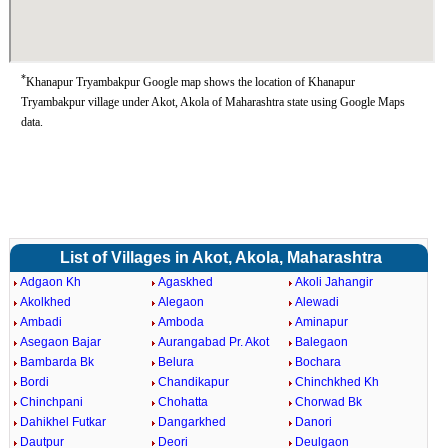
*
Khanapur Tryambakpur Google map shows the location of Khanapur
Tryambakpur village under Akot, Akola of Maharashtra state using Google Maps
data.
List of Villages in Akot, Akola, Maharashtra
Adgaon Kh
Agaskhed
Akoli Jahangir
Akolkhed
Alegaon
Alewadi
Ambadi
Amboda
Aminapur
Asegaon Bajar
Aurangabad Pr. Akot
Balegaon
Bambarda Bk
Belura
Bochara
Bordi
Chandikapur
Chinchkhed Kh
Chinchpani
Chohatta
Chorwad Bk
Dahikhel Futkar
Dangarkhed
Danori
Dautpur
Deori
Deulgaon