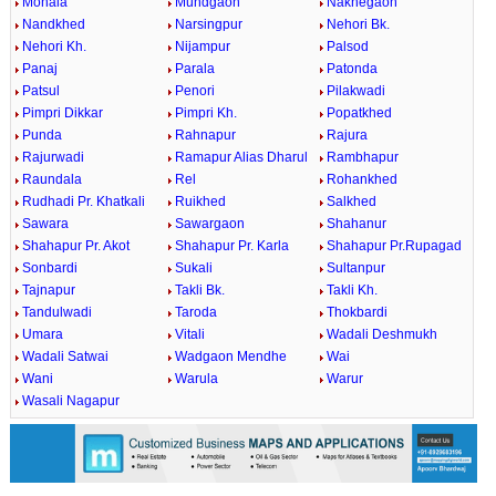
Mohala
Mundgaon
Nakhegaon
Nandkhed
Narsingpur
Nehori Bk.
Nehori Kh.
Nijampur
Palsod
Panaj
Parala
Patonda
Patsul
Penori
Pilakwadi
Pimpri Dikkar
Pimpri Kh.
Popatkhed
Punda
Rahnapur
Rajura
Rajurwadi
Ramapur Alias Dharul
Rambhapur
Raundala
Rel
Rohankhed
Rudhadi Pr. Khatkali
Ruikhed
Salkhed
Sawara
Sawargaon
Shahanur
Shahapur Pr. Akot
Shahapur Pr. Karla
Shahapur Pr.Rupagad
Sonbardi
Sukali
Sultanpur
Tajnapur
Takli Bk.
Takli Kh.
Tandulwadi
Taroda
Thokbardi
Umara
Vitali
Wadali Deshmukh
Wadali Satwai
Wadgaon Mendhe
Wai
Wani
Warula
Warur
Wasali Nagapur