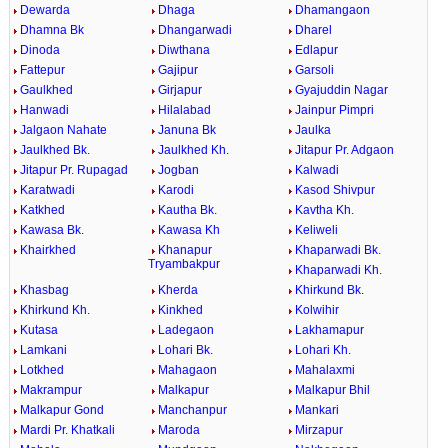
Dewarda
Dhaga
Dhamangaon
Dhamna Bk
Dhangarwadi
Dharel
Dinoda
Diwthana
Edlapur
Fattepur
Gajipur
Garsoli
Gaulkhed
Girjapur
Gyajuddin Nagar
Hanwadi
Hilalabad
Jainpur Pimpri
Jalgaon Nahate
Januna Bk
Jaulka
Jaulkhed Bk.
Jaulkhed Kh.
Jitapur Pr. Adgaon
Jitapur Pr. Rupagad
Jogban
Kalwadi
Karatwadi
Karodi
Kasod Shivpur
Katkhed
Kautha Bk.
Kavtha Kh.
Kawasa Bk.
Kawasa Kh
Keliweli
Khairkhed
Khanapur
Khaparwadi Bk.
Tryambakpur
Khaparwadi Kh.
Khasbag
Kherda
Khirkund Bk.
Khirkund Kh.
Kinkhed
Kolwihir
Kutasa
Ladegaon
Lakhamapur
Lamkani
Lohari Bk.
Lohari Kh.
Lotkhed
Mahagaon
Mahalaxmi
Makrampur
Malkapur
Malkapur Bhil
Malkapur Gond
Manchanpur
Mankari
Mardi Pr. Khatkali
Maroda
Mirzapur