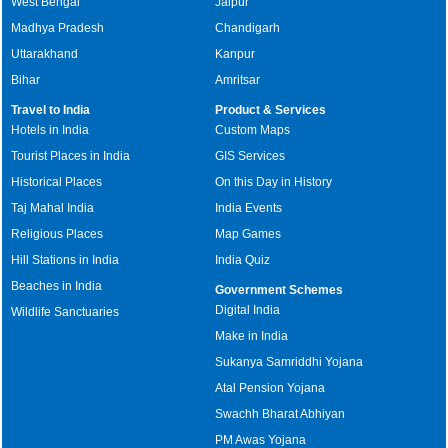
West Bengal
Jaipur
Madhya Pradesh
Chandigarh
Uttarakhand
Kanpur
Bihar
Amritsar
Travel to India
Product & Services
Hotels in India
Custom Maps
Tourist Places in India
GIS Services
Historical Places
On this Day in History
Taj Mahal India
India Events
Religious Places
Map Games
Hill Stations in India
India Quiz
Beaches in India
Government Schemes
Digital India
Wildlife Sanctuaries
Make in India
Sukanya Samriddhi Yojana
Atal Pension Yojana
Swachh Bharat Abhiyan
PM Awas Yojana