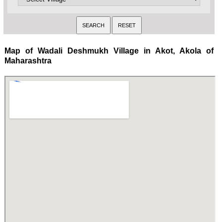
Map of Wadali Deshmukh Village in Akot, Akola of
Maharashtra