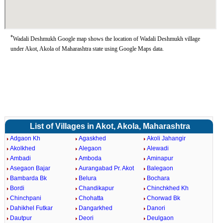
*
Wadali Deshmukh Google map shows the location of Wadali Deshmukh village
under Akot, Akola of Maharashtra state using Google Maps data.
List of Villages in Akot, Akola, Maharashtra
Adgaon Kh
Agaskhed
Akoli Jahangir
Akolkhed
Alegaon
Alewadi
Ambadi
Amboda
Aminapur
Asegaon Bajar
Aurangabad Pr. Akot
Balegaon
Bambarda Bk
Belura
Bochara
Bordi
Chandikapur
Chinchkhed Kh
Chinchpani
Chohatta
Chorwad Bk
Dahikhel Futkar
Dangarkhed
Danori
Dautpur
Deori
Deulgaon