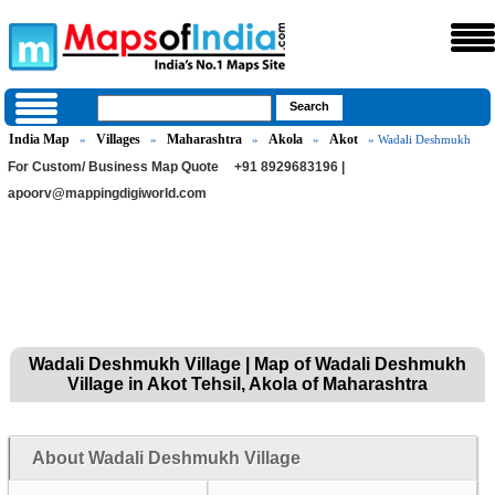
India Map
Villages
Maharashtra
Akola
Akot
»
»
»
»
» Wadali Deshmukh
For Custom/ Business Map Quote
+91 8929683196 |
apoorv@mappingdigiworld.com
Wadali Deshmukh Village | Map of Wadali Deshmukh
Village in Akot Tehsil, Akola of Maharashtra
About Wadali Deshmukh Village