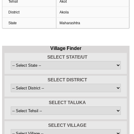
Tehsil
Akot
District
Akola
State
Maharashtra
Village Finder
SELECT STATE/UT
SELECT DISTRICT
SELECT TALUKA
SELECT VILLAGE