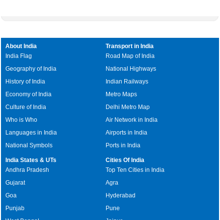
About India
Transport in India
India Flag
Road Map of India
Geography of India
National Highways
History of India
Indian Railways
Economy of India
Metro Maps
Culture of India
Delhi Metro Map
Who is Who
Air Network in India
Languages in India
Airports in India
National Symbols
Ports in India
India States & UTs
Cities Of India
Andhra Pradesh
Top Ten Cities in India
Gujarat
Agra
Goa
Hyderabad
Punjab
Pune