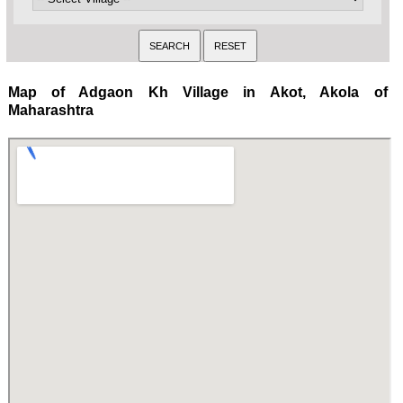
Map of Adgaon Kh Village in Akot, Akola of
Maharashtra