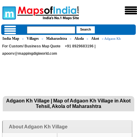
India Map
Villages
Maharashtra
Akola
Akot
»
»
»
»
» Adgaon Kh
For Custom/ Business Map Quote
+91 8929683196 |
apoorv@mappingdigiworld.com
Adgaon Kh Village | Map of Adgaon Kh Village in Akot
Tehsil, Akola of Maharashtra
About Adgaon Kh Village