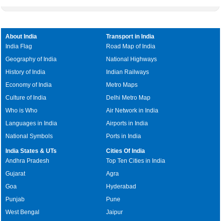
About India
Transport in India
India Flag
Road Map of India
Geography of India
National Highways
History of India
Indian Railways
Economy of India
Metro Maps
Culture of India
Delhi Metro Map
Who is Who
Air Network in India
Languages in India
Airports in India
National Symbols
Ports in India
India States & UTs
Cities Of India
Andhra Pradesh
Top Ten Cities in India
Gujarat
Agra
Goa
Hyderabad
Punjab
Pune
West Bengal
Jaipur