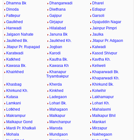
Dhamna Bk
Dhangarwadi
Dharel
Dinoda
Diwthana
Edlapur
Fattepur
Gajipur
Garsoli
Gaulkhed
Girjapur
Gyajuddin Nagar
Hanwadi
Hilalabad
Jainpur Pimpri
Jalgaon Nahate
Januna Bk
Jaulka
Jaulkhed Bk.
Jaulkhed Kh.
Jitapur Pr. Adgaon
Jitapur Pr. Rupagad
Jogban
Kalwadi
Karatwadi
Karodi
Kasod Shivpur
Katkhed
Kautha Bk.
Kavtha Kh.
Kawasa Bk.
Kawasa Kh
Keliweli
Khairkhed
Khanapur
Khaparwadi Bk.
Tryambakpur
Khaparwadi Kh.
Khasbag
Kherda
Khirkund Bk.
Khirkund Kh.
Kinkhed
Kolwihir
Kutasa
Ladegaon
Lakhamapur
Lamkani
Lohari Bk.
Lohari Kh.
Lotkhed
Mahagaon
Mahalaxmi
Makrampur
Malkapur
Malkapur Bhil
Malkapur Gond
Manchanpur
Mankari
Mardi Pr. Khatkali
Maroda
Mirzapur
Mohala
Mundgaon
Nakhegaon