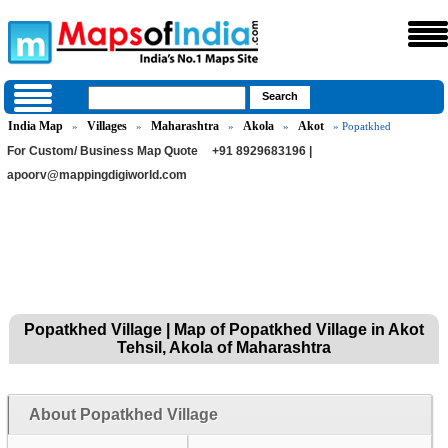
India Map
Villages
Maharashtra
Akola
Akot
»
»
»
»
» Popatkhed
For Custom/ Business Map Quote
+91 8929683196 |
apoorv@mappingdigiworld.com
Popatkhed Village | Map of Popatkhed Village in Akot
Tehsil, Akola of Maharashtra
About Popatkhed Village