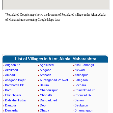
*
Popatkhed Google map shows the location of Popatkhed village under Akot, Akola
of Maharashtra state using Google Maps data.
List of Villages in Akot, Akola, Maharashtra
Adgaon Kh
Agaskhed
Akoli Jahangir
Akolkhed
Alegaon
Alewadi
Ambadi
Amboda
Aminapur
Asegaon Bajar
Aurangabad Pr. Akot
Balegaon
Bambarda Bk
Belura
Bochara
Bordi
Chandikapur
Chinchkhed Kh
Chinchpani
Chohatta
Chorwad Bk
Dahikhel Futkar
Dangarkhed
Danori
Dautpur
Deori
Deulgaon
Dewarda
Dhaga
Dhamangaon