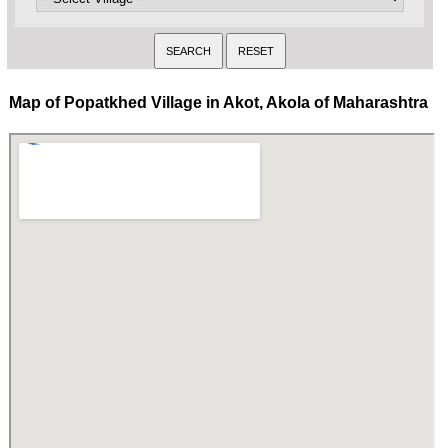
Map of Popatkhed Village in Akot, Akola of Maharashtra