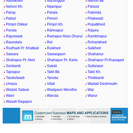
Nandkhed
Narsingpur
Nehori Bk.
Nehori Kh.
Nijampur
Palsod
Panaj
Parala
Patonda
Patsul
Penori
Pilakwadi
Pimpri Dikkar
Pimpri Kh.
Popatkhed
Punda
Rahnapur
Rajura
Rajurwadi
Ramapur Alias Dharul
Rambhapur
Raundala
Rel
Rohankhed
Rudhadi Pr. Khatkali
Ruikhed
Salkhed
Sawara
Sawargaon
Shahanur
Shahapur Pr. Akot
Shahapur Pr. Karla
Shahapur Pr.Rupagad
Sonbardi
Sukali
Sultanpur
Tajnapur
Takli Bk.
Takli Kh.
Tandulwadi
Taroda
Thokbardi
Umara
Vitali
Wadali Deshmukh
Wadali Satwai
Wadgaon Mendhe
Wai
Wani
Warula
Warur
Wasali Nagapur