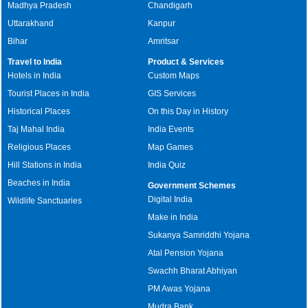
Madhya Pradesh
Chandigarh
Uttarakhand
Kanpur
Bihar
Amritsar
Travel to India
Product & Services
Hotels in India
Custom Maps
Tourist Places in India
GIS Services
Historical Places
On this Day in History
Taj Mahal India
India Events
Religious Places
Map Games
Hill Stations in India
India Quiz
Beaches in India
Government Schemes
Digital India
Wildlife Sanctuaries
Make in India
Sukanya Samriddhi Yojana
Atal Pension Yojana
Swachh Bharat Abhiyan
PM Awas Yojana
Mudra Bank