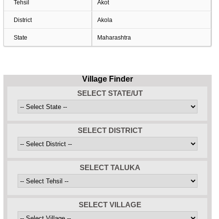
Tehsil
Akot
District
Akola
State
Maharashtra
Village Finder
SELECT STATE/UT
SELECT DISTRICT
SELECT TALUKA
SELECT VILLAGE