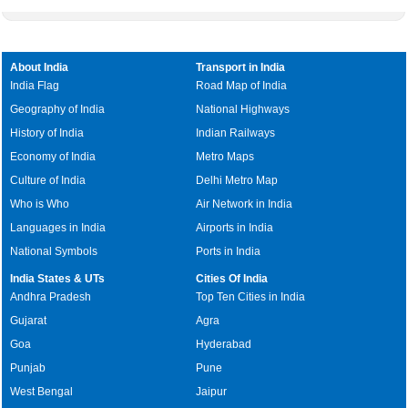
About India
Transport in India
India Flag
Road Map of India
Geography of India
National Highways
History of India
Indian Railways
Economy of India
Metro Maps
Culture of India
Delhi Metro Map
Who is Who
Air Network in India
Languages in India
Airports in India
National Symbols
Ports in India
India States & UTs
Cities Of India
Andhra Pradesh
Top Ten Cities in India
Gujarat
Agra
Goa
Hyderabad
Punjab
Pune
West Bengal
Jaipur