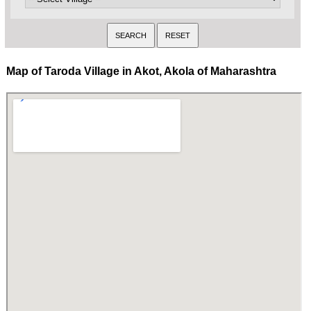
Map of Taroda Village in Akot, Akola of Maharashtra