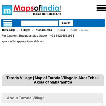
India Map
Villages
Maharashtra
Akola
Akot
»
»
»
»
» Taroda
For Custom/ Business Map Quote
+91 8929683196 |
apoorv@mappingdigiworld.com
Taroda Village | Map of Taroda Village in Akot Tehsil,
Akola of Maharashtra
About Taroda Village