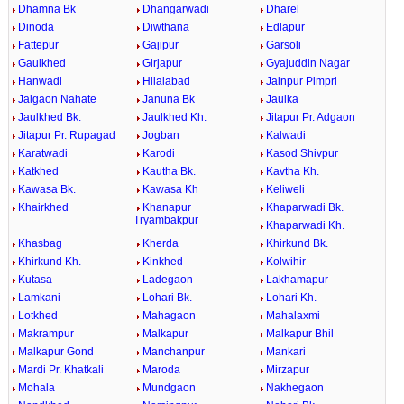
Dhamna Bk
Dhangarwadi
Dharel
Dinoda
Diwthana
Edlapur
Fattepur
Gajipur
Garsoli
Gaulkhed
Girjapur
Gyajuddin Nagar
Hanwadi
Hilalabad
Jainpur Pimpri
Jalgaon Nahate
Januna Bk
Jaulka
Jaulkhed Bk.
Jaulkhed Kh.
Jitapur Pr. Adgaon
Jitapur Pr. Rupagad
Jogban
Kalwadi
Karatwadi
Karodi
Kasod Shivpur
Katkhed
Kautha Bk.
Kavtha Kh.
Kawasa Bk.
Kawasa Kh
Keliweli
Khairkhed
Khanapur
Khaparwadi Bk.
Tryambakpur
Khaparwadi Kh.
Khasbag
Kherda
Khirkund Bk.
Khirkund Kh.
Kinkhed
Kolwihir
Kutasa
Ladegaon
Lakhamapur
Lamkani
Lohari Bk.
Lohari Kh.
Lotkhed
Mahagaon
Mahalaxmi
Makrampur
Malkapur
Malkapur Bhil
Malkapur Gond
Manchanpur
Mankari
Mardi Pr. Khatkali
Maroda
Mirzapur
Mohala
Mundgaon
Nakhegaon