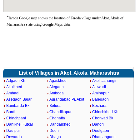
*
Taroda Google map shows the location of Taroda village under Akot, Akola of
Maharashtra state using Google Maps data.
List of Villages in Akot, Akola, Maharashtra
Adgaon Kh
Agaskhed
Akoli Jahangir
Akolkhed
Alegaon
Alewadi
Ambadi
Amboda
Aminapur
Asegaon Bajar
Aurangabad Pr. Akot
Balegaon
Bambarda Bk
Belura
Bochara
Bordi
Chandikapur
Chinchkhed Kh
Chinchpani
Chohatta
Chorwad Bk
Dahikhel Futkar
Dangarkhed
Danori
Dautpur
Deori
Deulgaon
Dewarda
Dhaga
Dhamangaon