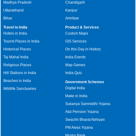
Madhya Pradesh
Chandigarh
Uttarakhand
Kanpur
Bihar
Amritsar
Travel to India
Product & Services
Hotels in India
Custom Maps
Tourist Places in India
GIS Services
Historical Places
On this Day in History
Taj Mahal India
India Events
Religious Places
Map Games
Hill Stations in India
India Quiz
Beaches in India
Government Schemes
Digital India
Wildlife Sanctuaries
Make in India
Sukanya Samriddhi Yojana
Atal Pension Yojana
Swachh Bharat Abhiyan
PM Awas Yojana
Mudra Bank