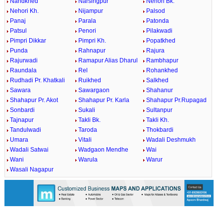
Nandkhed
Narsingpur
Nehori Bk.
Nehori Kh.
Nijampur
Palsod
Panaj
Parala
Patonda
Patsul
Penori
Pilakwadi
Pimpri Dikkar
Pimpri Kh.
Popatkhed
Punda
Rahnapur
Rajura
Rajurwadi
Ramapur Alias Dharul
Rambhapur
Raundala
Rel
Rohankhed
Rudhadi Pr. Khatkali
Ruikhed
Salkhed
Sawara
Sawargaon
Shahanur
Shahapur Pr. Akot
Shahapur Pr. Karla
Shahapur Pr.Rupagad
Sonbardi
Sukali
Sultanpur
Tajnapur
Takli Bk.
Takli Kh.
Tandulwadi
Taroda
Thokbardi
Umara
Vitali
Wadali Deshmukh
Wadali Satwai
Wadgaon Mendhe
Wai
Wani
Warula
Warur
Wasali Nagapur