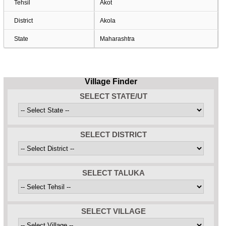
Tehsil
Akot
District
Akola
State
Maharashtra
Village Finder
SELECT STATE/UT
SELECT DISTRICT
SELECT TALUKA
SELECT VILLAGE