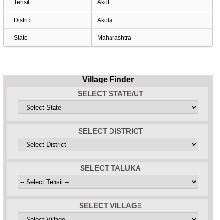
Tehsil
Akot
District
Akola
State
Maharashtra
Village Finder
SELECT STATE/UT
SELECT DISTRICT
SELECT TALUKA
SELECT VILLAGE