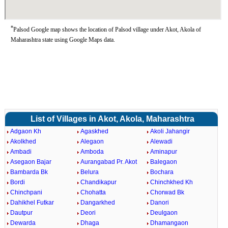
*
Palsod Google map shows the location of Palsod village under Akot, Akola of
Maharashtra state using Google Maps data.
List of Villages in Akot, Akola, Maharashtra
Adgaon Kh
Agaskhed
Akoli Jahangir
Akolkhed
Alegaon
Alewadi
Ambadi
Amboda
Aminapur
Asegaon Bajar
Aurangabad Pr. Akot
Balegaon
Bambarda Bk
Belura
Bochara
Bordi
Chandikapur
Chinchkhed Kh
Chinchpani
Chohatta
Chorwad Bk
Dahikhel Futkar
Dangarkhed
Danori
Dautpur
Deori
Deulgaon
Dewarda
Dhaga
Dhamangaon