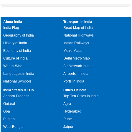
About India
Transport in India
India Flag
Road Map of India
Geography of India
National Highways
History of India
Indian Railways
Economy of India
Metro Maps
Culture of India
Delhi Metro Map
Who is Who
Air Network in India
Languages in India
Airports in India
National Symbols
Ports in India
India States & UTs
Cities Of India
Andhra Pradesh
Top Ten Cities in India
Gujarat
Agra
Goa
Hyderabad
Punjab
Pune
West Bengal
Jaipur