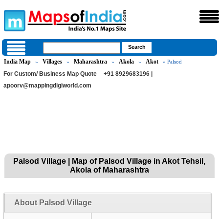
India Map
Villages
Maharashtra
Akola
Akot
»
»
»
»
» Palsod
For Custom/ Business Map Quote
+91 8929683196 |
apoorv@mappingdigiworld.com
Palsod Village | Map of Palsod Village in Akot Tehsil,
Akola of Maharashtra
About Palsod Village