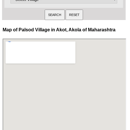
Map of Palsod Village in Akot, Akola of Maharashtra