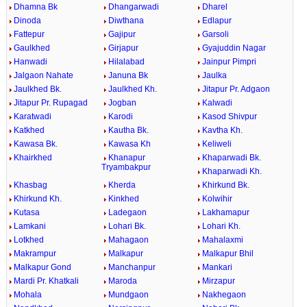
Dhamna Bk
Dhangarwadi
Dharel
Dinoda
Diwthana
Edlapur
Fattepur
Gajipur
Garsoli
Gaulkhed
Girjapur
Gyajuddin Nagar
Hanwadi
Hilalabad
Jainpur Pimpri
Jalgaon Nahate
Januna Bk
Jaulka
Jaulkhed Bk.
Jaulkhed Kh.
Jitapur Pr. Adgaon
Jitapur Pr. Rupagad
Jogban
Kalwadi
Karatwadi
Karodi
Kasod Shivpur
Katkhed
Kautha Bk.
Kavtha Kh.
Kawasa Bk.
Kawasa Kh
Keliweli
Khairkhed
Khanapur
Khaparwadi Bk.
Tryambakpur
Khaparwadi Kh.
Khasbag
Kherda
Khirkund Bk.
Khirkund Kh.
Kinkhed
Kolwihir
Kutasa
Ladegaon
Lakhamapur
Lamkani
Lohari Bk.
Lohari Kh.
Lotkhed
Mahagaon
Mahalaxmi
Makrampur
Malkapur
Malkapur Bhil
Malkapur Gond
Manchanpur
Mankari
Mardi Pr. Khatkali
Maroda
Mirzapur
Mohala
Mundgaon
Nakhegaon