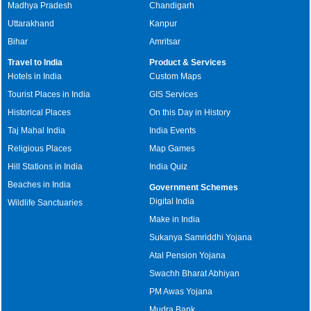
Madhya Pradesh
Chandigarh
Uttarakhand
Kanpur
Bihar
Amritsar
Travel to India
Product & Services
Hotels in India
Custom Maps
Tourist Places in India
GIS Services
Historical Places
On this Day in History
Taj Mahal India
India Events
Religious Places
Map Games
Hill Stations in India
India Quiz
Beaches in India
Government Schemes
Digital India
Wildlife Sanctuaries
Make in India
Sukanya Samriddhi Yojana
Atal Pension Yojana
Swachh Bharat Abhiyan
PM Awas Yojana
Mudra Bank