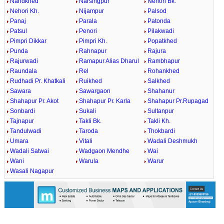
Nandkhed
Narsingpur
Nehori Bk.
Nehori Kh.
Nijampur
Palsod
Panaj
Parala
Patonda
Patsul
Penori
Pilakwadi
Pimpri Dikkar
Pimpri Kh.
Popatkhed
Punda
Rahnapur
Rajura
Rajurwadi
Ramapur Alias Dharul
Rambhapur
Raundala
Rel
Rohankhed
Rudhadi Pr. Khatkali
Ruikhed
Salkhed
Sawara
Sawargaon
Shahanur
Shahapur Pr. Akot
Shahapur Pr. Karla
Shahapur Pr.Rupagad
Sonbardi
Sukali
Sultanpur
Tajnapur
Takli Bk.
Takli Kh.
Tandulwadi
Taroda
Thokbardi
Umara
Vitali
Wadali Deshmukh
Wadali Satwai
Wadgaon Mendhe
Wai
Wani
Warula
Warur
Wasali Nagapur