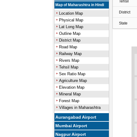
Tehsil
Map of Maharashtra in Hindi
District
Location Map
Physical Map
State
Lat Long Map
Outline Map
District Map
Road Map
Railway Map
Rivers Map
Tehsil Map
Sex Ratio Map
Agriculture Map
Elevation Map
Mineral Map
Forest Map
Villages in Maharashtra
Aurangabad Airport
Mumbai Airport
Nagpur Airport