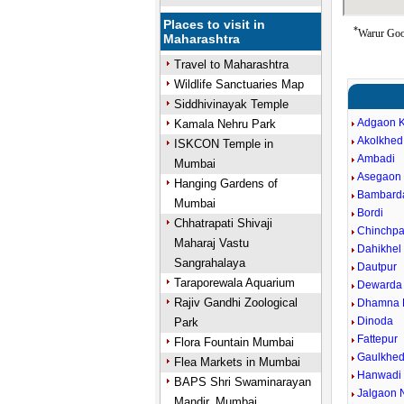
Places to visit in
*
Warur Goog
Maharashtra
Travel to Maharashtra
Wildlife Sanctuaries Map
Siddhivinayak Temple
Adgaon 
Kamala Nehru Park
Akolkhed
ISKCON Temple in
Ambadi
Mumbai
Asegaon 
Hanging Gardens of
Bambard
Mumbai
Bordi
Chhatrapati Shivaji
Chinchpa
Maharaj Vastu
Dahikhel 
Sangrahalaya
Dautpur
Taraporewala Aquarium
Dewarda
Rajiv Gandhi Zoological
Dhamna 
Dinoda
Park
Fattepur
Flora Fountain Mumbai
Gaulkhe
Flea Markets in Mumbai
Hanwadi
BAPS Shri Swaminarayan
Jalgaon 
Mandir, Mumbai