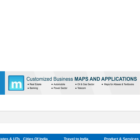
tates & UTs
Cities Of India
Travel to India
Product & Services