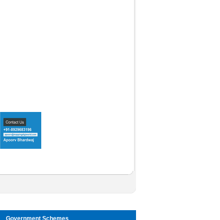
Government Schemes