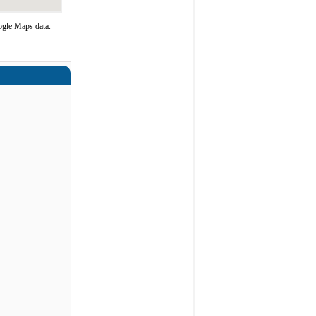
ogle Maps data.