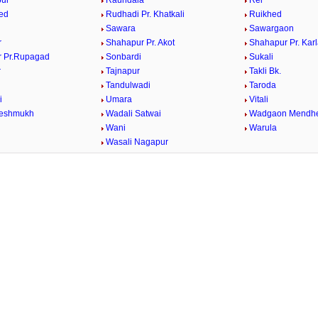
ur
Raundala
Rel
ed
Rudhadi Pr. Khatkali
Ruikhed
Sawara
Sawargaon
r
Shahapur Pr. Akot
Shahapur Pr. Kar
 Pr.Rupagad
Sonbardi
Sukali
r
Tajnapur
Takli Bk.
Tandulwadi
Taroda
i
Umara
Vitali
Deshmukh
Wadali Satwai
Wadgaon Mendh
Wani
Warula
Wasali Nagapur