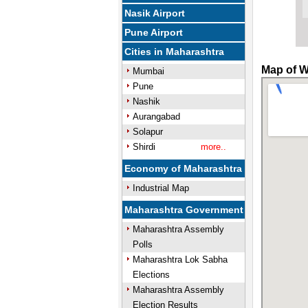
Nasik Airport
Pune Airport
Cities in Maharashtra
Map of W
Mumbai
Pune
Nashik
Aurangabad
Solapur
Shirdi
more..
Economy of Maharashtra
Industrial Map
Maharashtra Government
Maharashtra Assembly
Polls
Maharashtra Lok Sabha
Elections
Maharashtra Assembly
Election Results