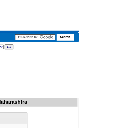
 Maharashtra