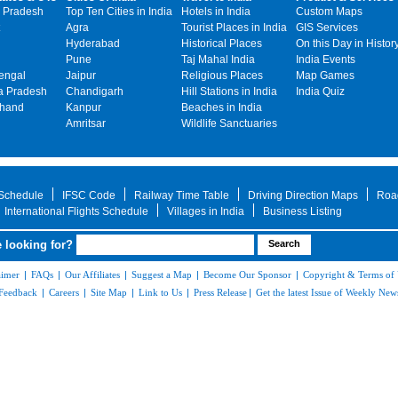
 Pradesh
Top Ten Cities in India
Hotels in India
Custom Maps
Agra
Tourist Places in India
GIS Services
Hyderabad
Historical Places
On this Day in Histor
Pune
Taj Mahal India
India Events
engal
Jaipur
Religious Places
Map Games
 Pradesh
Chandigarh
Hill Stations in India
India Quiz
khand
Kanpur
Beaches in India
Amritsar
Wildlife Sanctuaries
 Schedule
IFSC Code
Railway Time Table
Driving Direction Maps
Roa
International Flights Schedule
Villages in India
Business Listing
 looking for?
aimer
|
FAQs
|
Our Affiliates
|
Suggest a Map
|
Become Our Sponsor
|
Copyright & Terms of
Feedback
|
Careers
|
Site Map
|
Link to Us
|
Press Release
|
Get the latest Issue of Weekly News