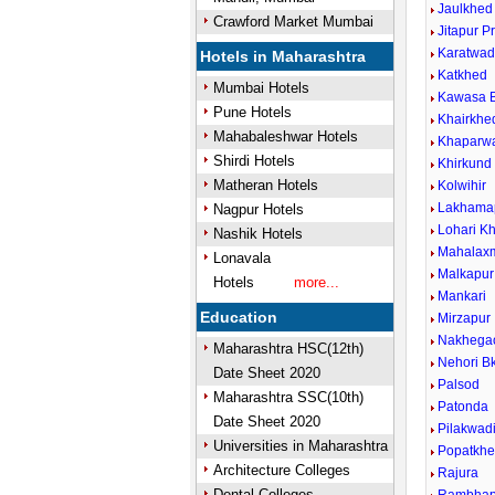
Jaulkhed
Crawford Market Mumbai
Jitapur P
Karatwad
Hotels in Maharashtra
Katkhed
Mumbai Hotels
Kawasa B
Pune Hotels
Khairkhe
Mahabaleshwar Hotels
Khaparwa
Shirdi Hotels
Khirkund 
Matheran Hotels
Kolwihir
Lakhama
Nagpur Hotels
Lohari Kh
Nashik Hotels
Mahalax
Lonavala
Malkapur
Hotels
more...
Mankari
Education
Mirzapur
Nakhega
Maharashtra HSC(12th)
Nehori Bk
Date Sheet 2020
Palsod
Maharashtra SSC(10th)
Patonda
Date Sheet 2020
Pilakwad
Universities in Maharashtra
Popatkh
Architecture Colleges
Rajura
Dental Colleges