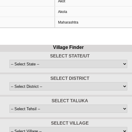
Akot
Akola
Maharashtra
Village Finder
SELECT STATE/UT
SELECT DISTRICT
SELECT TALUKA
SELECT VILLAGE