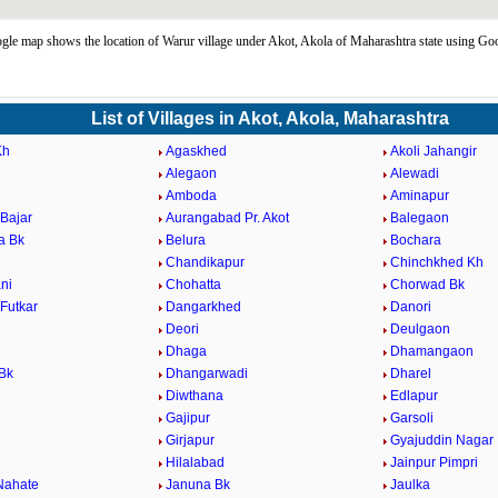
le map shows the location of Warur village under Akot, Akola of Maharashtra state using Go
List of Villages in Akot, Akola, Maharashtra
Kh
Agaskhed
Akoli Jahangir
Alegaon
Alewadi
Amboda
Aminapur
Bajar
Aurangabad Pr. Akot
Balegaon
a Bk
Belura
Bochara
Chandikapur
Chinchkhed Kh
ni
Chohatta
Chorwad Bk
Futkar
Dangarkhed
Danori
Deori
Deulgaon
Dhaga
Dhamangaon
Bk
Dhangarwadi
Dharel
Diwthana
Edlapur
Gajipur
Garsoli
d
Girjapur
Gyajuddin Nagar
Hilalabad
Jainpur Pimpri
Nahate
Januna Bk
Jaulka