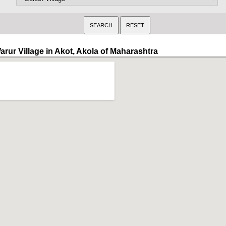
arur Village in Akot, Akola of Maharashtra