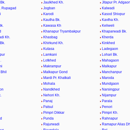
 Bk.
Jaulkhed Kh.
Jitapur Pr. Adgao
r. Rupagad
Jogban
Kalwadi
i
Karodi
Kasod Shivpur
Kautha Bk.
Kavtha Kh.
k.
Kawasa Kh
Keliweli
d
Khanapur Tryambakpur
Khaparwadi Bk.
di Kh.
Khasbag
Kherda
Bk.
Khirkund Kh.
Kinkhed
Kutasa
Ladegaon
pur
Lamkani
Lohari Bk.
.
Lotkhed
Mahagaon
mi
Makrampur
Malkapur
 Bhil
Malkapur Gond
Manchanpur
Mardi Pr. Khatkali
Maroda
Mohala
Mundgaon
on
Nandkhed
Narsingpur
.
Nehori Kh.
Nijampur
Panaj
Parala
Patsul
Penori
i
Pimpri Dikkar
Pimpri Kh.
ed
Punda
Rahnapur
Rajurwadi
Ramapur Alias Dh