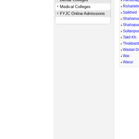
Rambhap
Rohankh
Medical Colleges
Salkhed
FYJC Online Admissions
Shahanu
Shahapur
Sultanpu
Takli Kh.
Thokbard
Wadali 
Wai
Warur