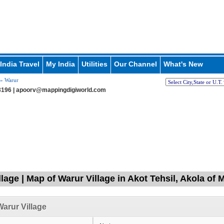
India Travel
My India
Utilities
Our Channel
What's New
» Warur
196 |
apoorv@mappingdigiworld.com
llage | Map of Warur Village in Akot Tehsil, Akola of
arur Village