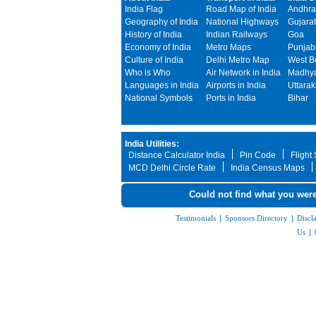
India Flag
Road Map of India
Andhra
Geography of India
National Highways
Gujarat
History of India
Indian Railways
Goa
Economy of India
Metro Maps
Punjab
Culture of India
Delhi Metro Map
West B
Who is Who
Air Network in India
Madhya
Languages in India
Airports in India
Uttara
National Symbols
Ports in India
Bihar
India Utilities:
Distance Calculator India
Pin Code
Flight
MCD Delhi Circle Rate
India Census Maps
Could not find what you were
Testimonials
|
Sponsors Directory
|
Discl
Us
|