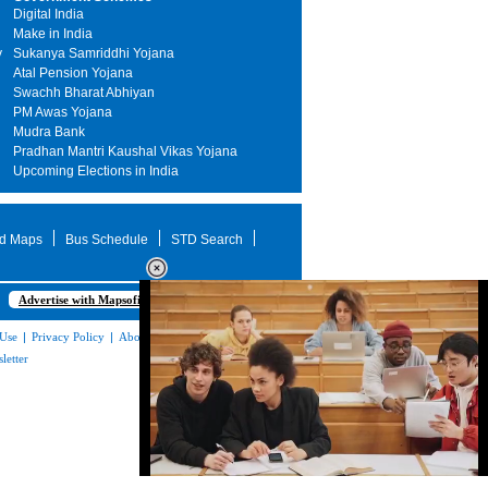
Digital India
Make in India
y
Sukanya Samriddhi Yojana
Atal Pension Yojana
Swachh Bharat Abhiyan
PM Awas Yojana
Mudra Bank
Pradhan Mantri Kaushal Vikas Yojana
Upcoming Elections in India
d Maps
Bus Schedule
STD Search
Advertise with Mapsofindia.com
 Use
|
Privacy Policy
|
About Us
|
Contact
letter
Loaded
: