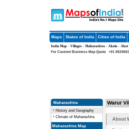
Maps
States of India
Cities of India
India Map
Villages
Maharashtra
Akola
Akot
»
»
»
»
For Custom/ Business Map Quote
+91 8929683
Warur Vi
Maharashtra
History and Geography
Climate of Maharashtra
About W
Maharashtra Map