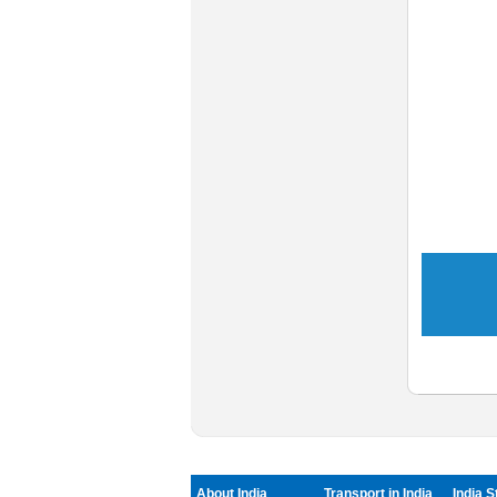
About India
Transport in India
India S