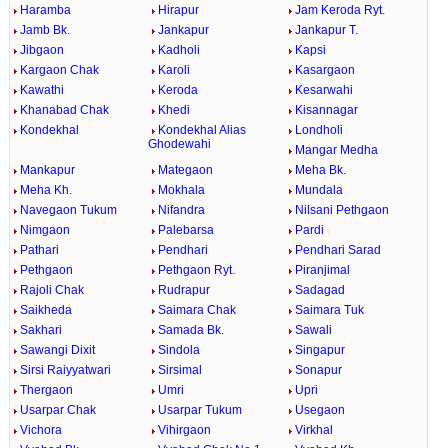
Haramba
Hirapur
Jam Keroda Ryt.
Jamb Bk.
Jankapur
Jankapur T.
Jibgaon
Kadholi
Kapsi
Kargaon Chak
Karoli
Kasargaon
Kawathi
Keroda
Kesarwahi
Khanabad Chak
Khedi
Kisannagar
Kondekhal
Kondekhal Alias
Londholi
Ghodewahi
Mangar Medha
Mankapur
Mategaon
Meha Bk.
Meha Kh.
Mokhala
Mundala
Navegaon Tukum
Nifandra
Nilsani Pethgaon
Nimgaon
Palebarsa
Pardi
Pathari
Pendhari
Pendhari Sarad
Pethgaon
Pethgaon Ryt.
Piranjimal
Rajoli Chak
Rudrapur
Sadagad
Saikheda
Saimara Chak
Saimara Tuk
Sakhari
Samada Bk.
Sawali
Sawangi Dixit
Sindola
Singapur
Sirsi Raiyyatwari
Sirsimal
Sonapur
Thergaon
Umri
Upri
Usarpar Chak
Usarpar Tukum
Usegaon
Vichora
Vihirgaon
Virkhal