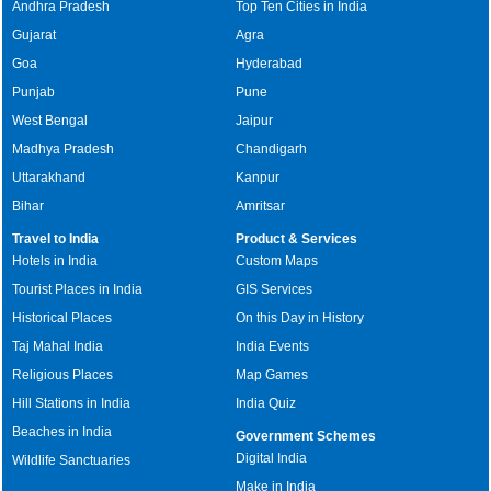
Andhra Pradesh
Top Ten Cities in India
Gujarat
Agra
Goa
Hyderabad
Punjab
Pune
West Bengal
Jaipur
Madhya Pradesh
Chandigarh
Uttarakhand
Kanpur
Bihar
Amritsar
Travel to India
Product & Services
Hotels in India
Custom Maps
Tourist Places in India
GIS Services
Historical Places
On this Day in History
Taj Mahal India
India Events
Religious Places
Map Games
Hill Stations in India
India Quiz
Beaches in India
Government Schemes
Digital India
Wildlife Sanctuaries
Make in India