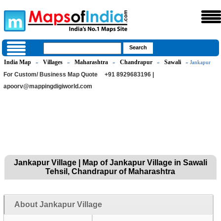
India Map
Villages
Maharashtra
Chandrapur
Sawali
»
»
»
»
» Jankapur
For Custom/ Business Map Quote
+91 8929683196 |
apoorv@mappingdigiworld.com
Jankapur Village | Map of Jankapur Village in Sawali
Tehsil, Chandrapur of Maharashtra
About Jankapur Village