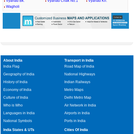
Vyahad Bk.
Vyahad Chak No.1
Vyahad Kh.
Wagholi
About India
Transport in India
India Flag
Road Map of India
Geography of India
National Highways
History of India
Indian Railways
Economy of India
Metro Maps
Culture of India
Delhi Metro Map
Who is Who
Air Network in India
Languages in India
Airports in India
National Symbols
Ports in India
India States & UTs
Cities Of India