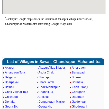
*
Jankapur Google map shows the location of Jankapur village under Sawali,
Chandrapur of Maharashtra state using Google Maps data.
List of Villages in Sawali, Chandrapur, Maharashtra
Akapur
Akapur Alias Bijapur
Antargaon
Antargaon Tola
Asola Chak
Barsagad
Belgaon
Bhanapur
Bhansi
Bharpayali
Bhatti Jamb
Bormala
Bothali
Chak Mankapur
Chak Piranji
Chak Virkhal Tola
Chandli Bk.
Chargaon
Chichbodi
Chikhali
Dabgaon
Donala
Dongargaon Maske
Gaidongari
Geora Bk.
Geora Kh.
Ghodewahi