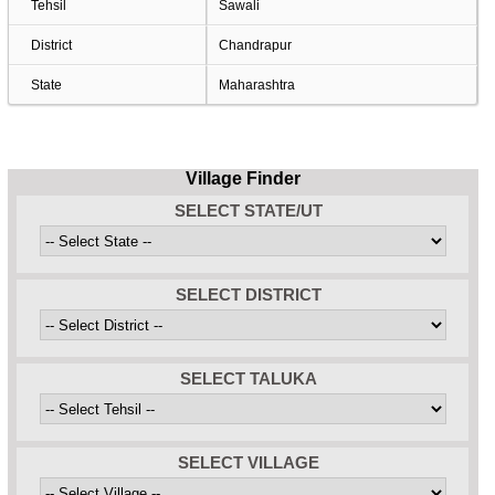
Tehsil
Sawali
District
Chandrapur
State
Maharashtra
Village Finder
SELECT STATE/UT
SELECT DISTRICT
SELECT TALUKA
SELECT VILLAGE