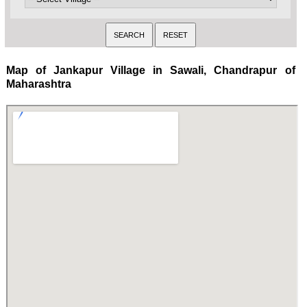
Map of Jankapur Village in Sawali, Chandrapur of
Maharashtra