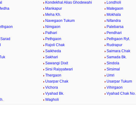
al
Kondekhal Alias Ghodewahi
Londholi
Medha
Mankapur
Mategaon
Meha Kh.
Mokhala
Navegaon Tukum
Nifandra
Pethgaon
Nimgaon
Palebarsa
Pathari
Pendhari
 Sarad
Pethgaon
Pethgaon Ryt.
l
Rajoli Chak
Rudrapur
Saikheda
Saimara Chak
Tuk
Sakhari
Samada Bk.
Sawangi Dixit
Sindola
Sirsi Raiyyatwari
Sirsimal
Thergaon
Umri
Usarpar Chak
Usarpar Tukum
Vichora
Vihirgaon
Vyahad Bk.
Vyahad Chak No.
h.
Wagholi