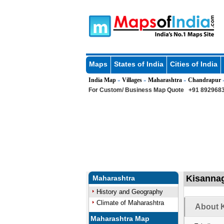
Maps
States of India
Cities of India
India Map
Villages
Maharashtra
Chandrapur
»
»
»
For Custom/ Business Map Quote
+91 8929683
Kisannag
Maharashtra
History and Geography
Climate of Maharashtra
About K
Maharashtra Map