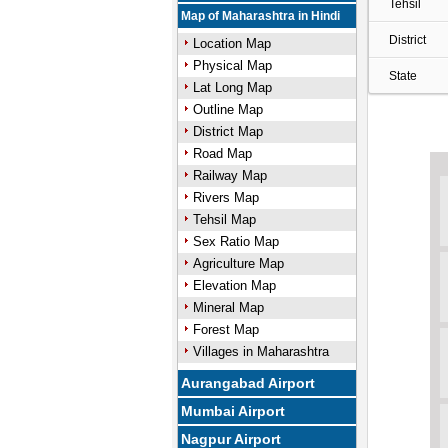
Tehsil
Map of Maharashtra in Hindi
District
Location Map
Physical Map
State
Lat Long Map
Outline Map
District Map
Road Map
Railway Map
Rivers Map
Tehsil Map
Sex Ratio Map
Agriculture Map
Elevation Map
Mineral Map
Forest Map
Villages in Maharashtra
Aurangabad Airport
Mumbai Airport
Nagpur Airport