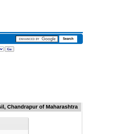
sil, Chandrapur of Maharashtra