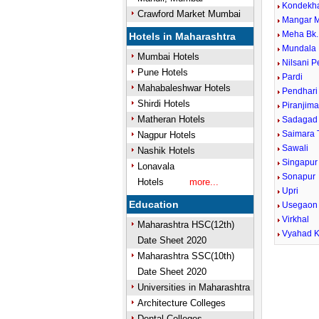
Kondekh
Crawford Market Mumbai
Mangar 
Meha Bk.
Hotels in Maharashtra
Mundala
Mumbai Hotels
Nilsani 
Pune Hotels
Pardi
Mahabaleshwar Hotels
Pendhari
Shirdi Hotels
Piranjima
Matheran Hotels
Sadagad
Saimara 
Nagpur Hotels
Sawali
Nashik Hotels
Singapur
Lonavala
Sonapur
Hotels
more...
Upri
Education
Usegaon
Virkhal
Maharashtra HSC(12th)
Vyahad K
Date Sheet 2020
Maharashtra SSC(10th)
Date Sheet 2020
Universities in Maharashtra
Architecture Colleges
Dental Colleges