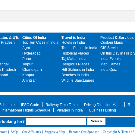
tates & UTs
Cities Of India
Travel to India
Product & Services
 Pradesh
Top Ten Cities in India
Hotels in India
Custom Maps
Agra
Tourist Places in India
GIS Services
Hyderabad
Historical Places
On this Day in Histor
Pune
Taj Mahal India
India Events
engal
Jaipur
Religious Places
Map Games
 Pradesh
Chandigarh
Hill Stations in India
India Quiz
khand
Kanpur
Beaches in India
Amritsar
Wildlife Sanctuaries
 Schedule
IFSC Code
Railway Time Table
Driving Direction Maps
Roa
International Flights Schedule
Villages in India
Business Listing
 looking for?
aimer
|
FAQs
|
Our Affiliates
|
Suggest a Map
|
Become Our Sponsor
|
Copyright & Terms of