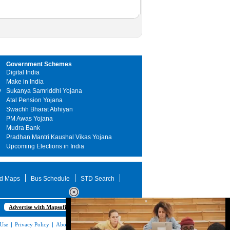
Government Schemes
Digital India
Make in India
y
Sukanya Samriddhi Yojana
Atal Pension Yojana
Swachh Bharat Abhiyan
PM Awas Yojana
Mudra Bank
Pradhan Mantri Kaushal Vikas Yojana
Upcoming Elections in India
d Maps
Bus Schedule
STD Search
Advertise with Mapsofindia.com
 Use
|
Privacy Policy
|
About Us
|
Contact