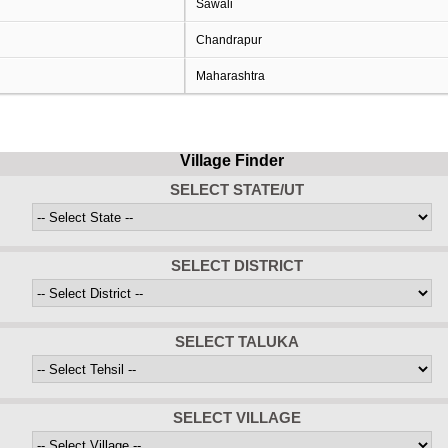
Sawali
Chandrapur
Maharashtra
Village Finder
SELECT STATE/UT
SELECT DISTRICT
SELECT TALUKA
SELECT VILLAGE