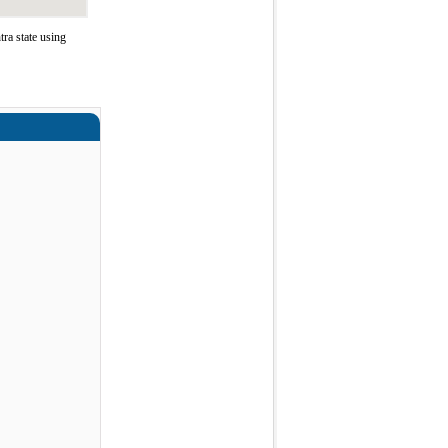
ra state using