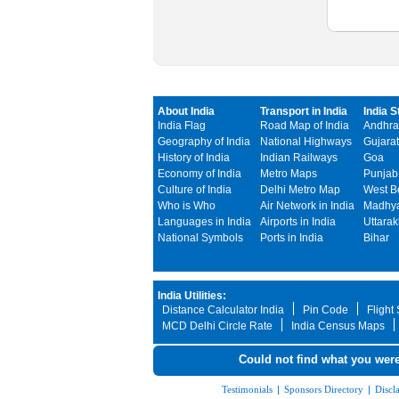
About India
Transport in India
India S
India Flag
Road Map of India
Andhra
Geography of India
National Highways
Gujarat
History of India
Indian Railways
Goa
Economy of India
Metro Maps
Punjab
Culture of India
Delhi Metro Map
West B
Who is Who
Air Network in India
Madhya
Languages in India
Airports in India
Uttara
National Symbols
Ports in India
Bihar
India Utilities:
Distance Calculator India
Pin Code
Flight
MCD Delhi Circle Rate
India Census Maps
Could not find what you were
Testimonials
|
Sponsors Directory
|
Discl