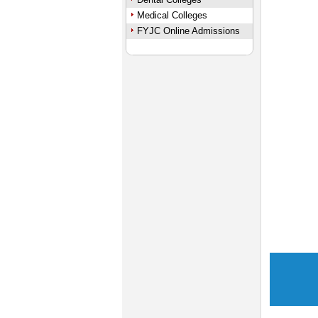
Medical Colleges
FYJC Online Admissions