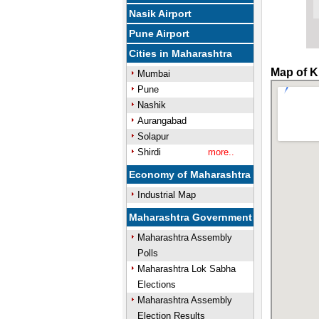
Nasik Airport
Pune Airport
Cities in Maharashtra
Map of K
Mumbai
Pune
Nashik
Aurangabad
Solapur
Shirdi
more..
Economy of Maharashtra
Industrial Map
Maharashtra Government
Maharashtra Assembly
Polls
Maharashtra Lok Sabha
Elections
Maharashtra Assembly
Election Results