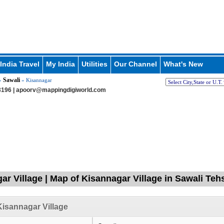
India Travel
My India
Utilities
Our Channel
What's New
Sawali
»
» Kisannagar
196 |
apoorv@mappingdigiworld.com
ar Village | Map of Kisannagar Village in Sawali Teh
isannagar Village