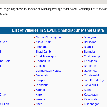
 Google map shows the location of Kisannagar village under Sawali, Chandrapur of Maharasht
s data.
List of Villages in Sawali, Chandrapur, Maharashtra
Akapur Alias Bijapur
Antargaon
n Tola
Asola Chak
Barsagad
Bhanapur
Bhansi
li
Bhatti Jamb
Bormala
Chak Mankapur
Chak Piranji
hal Tola
Chandli Bk.
Chargaon
i
Chikhali
Dabgaon
Dongargaon Maske
Gaidongari
.
Geora Kh.
Ghodewahi
Hirapur
Jam Keroda Ryt.
Jankapur
Jankapur T.
Kadholi
Kapsi
 Chak
Karoli
Kasargaon
Keroda
Kesarwahi
d Chak
Khedi
Kisannagar