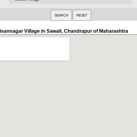
isannagar Village in Sawali, Chandrapur of Maharashtra