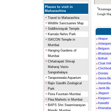
Places to visit in
*
Kisannagar
Maharashtra
Google Map
Travel to Maharashtra
Wildlife Sanctuaries Map
Siddhivinayak Temple
Kamala Nehru Park
Akapur
ISKCON Temple in
Antargao
Mumbai
Belgaon
Hanging Gardens of
Bharpaya
Mumbai
Bothali
Chhatrapati Shivaji
Chak Virk
Maharaj Vastu
Chichbod
Sangrahalaya
Donala
Taraporewala Aquarium
Geora Bk
Rajiv Gandhi Zoological
Haramba
Jamb Bk.
Park
Jibgaon
Flora Fountain Mumbai
Kargaon
Flea Markets in Mumbai
Kawathi
BAPS Shri Swaminarayan
Khanaba
Mandir, Mumbai