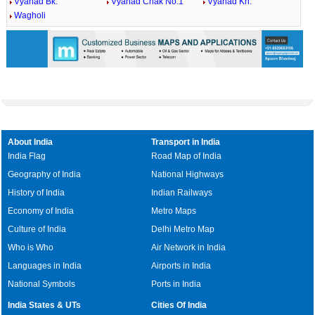
Vyahad Bk.
Vyahad Chak No.1
Vyahad Kh.
Wagholi
About India
Transport in India
India Flag
Road Map of India
Geography of India
National Highways
History of India
Indian Railways
Economy of India
Metro Maps
Culture of India
Delhi Metro Map
Who is Who
Air Network in India
Languages in India
Airports in India
National Symbols
Ports in India
India States & UTs
Cities Of India