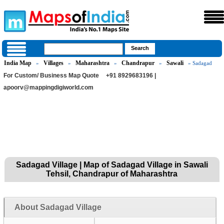
India Map
Villages
Maharashtra
Chandrapur
Sawali
»
»
»
»
» Sadagad
For Custom/ Business Map Quote
+91 8929683196 |
apoorv@mappingdigiworld.com
Sadagad Village | Map of Sadagad Village in Sawali
Tehsil, Chandrapur of Maharashtra
About Sadagad Village