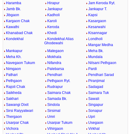
Haramba
Hirapur
Jam Keroda Ryt.
Jamb Bk.
Jankapur
Jankapur T.
Jibgaon
Kadholi
Kapsi
Kargaon Chak
Karoli
Kasargaon
Kawathi
Keroda
Kesarwahi
Khanabad Chak
Khedi
Kisannagar
Kondekhal
Kondekhal Alias
Londholi
Ghodewahi
Mangar Medha
Mankapur
Mategaon
Meha Bk.
Meha Kh.
Mokhala
Mundala
Navegaon Tukum
Nifandra
Nilsani Pethgaon
Nimgaon
Palebarsa
Pardi
Pathari
Pendhari
Pendhari Sarad
Pethgaon
Pethgaon Ryt.
Piranjimal
Rajoli Chak
Rudrapur
Sadagad
Saikheda
Saimara Chak
Saimara Tuk
Sakhari
Samada Bk.
Sawali
Sawangi Dixit
Sindola
Singapur
Sirsi Raiyyatwari
Sirsimal
Sonapur
Thergaon
Umri
Upri
Usarpar Chak
Usarpar Tukum
Usegaon
Vichora
Vihirgaon
Virkhal