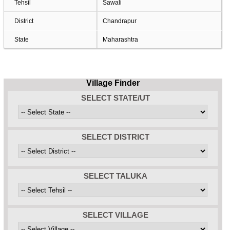
Tehsil
Sawali
District
Chandrapur
State
Maharashtra
Village Finder
SELECT STATE/UT
SELECT DISTRICT
SELECT TALUKA
SELECT VILLAGE