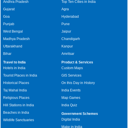
Andhra Pradesh
Top Ten Cities in India
Gujarat
Agra
Goa
Hyderabad
Punjab
Pune
West Bengal
Jaipur
Madhya Pradesh
Chandigarh
Uttarakhand
Kanpur
Bihar
Amritsar
Travel to India
Product & Services
Hotels in India
Custom Maps
Tourist Places in India
GIS Services
Historical Places
On this Day in History
Taj Mahal India
India Events
Religious Places
Map Games
Hill Stations in India
India Quiz
Beaches in India
Government Schemes
Digital India
Wildlife Sanctuaries
Make in India