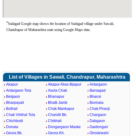
*
Sadagad Google map shows the location of Sadagad village under Sawali,
Chandrapur of Maharashtra state using Google Maps data.
List of Villages in Sawali, Chandrapur, Maharashtra
Akapur
Akapur Alias Bijapur
Antargaon
Antargaon Tola
Asola Chak
Barsagad
Belgaon
Bhanapur
Bhansi
Bharpayali
Bhatti Jamb
Bormala
Bothali
Chak Mankapur
Chak Piranji
Chak Virkhal Tola
Chandli Bk.
Chargaon
Chichbodi
Chikhali
Dabgaon
Donala
Dongargaon Maske
Gaidongari
Geora Bk.
Geora Kh.
Ghodewahi