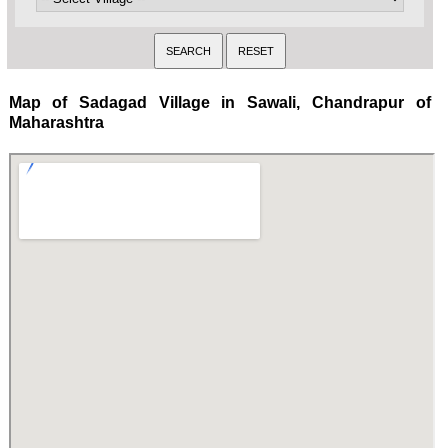
Map of Sadagad Village in Sawali, Chandrapur of
Maharashtra