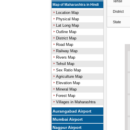
Tehsil
Map of Maharashtra in Hindi
District
Location Map
Physical Map
State
Lat Long Map
Outline Map
District Map
Road Map
Railway Map
Rivers Map
Tehsil Map
Sex Ratio Map
Agriculture Map
Elevation Map
Mineral Map
Forest Map
Villages in Maharashtra
Aurangabad Airport
Mumbai Airport
Nagpur Airport