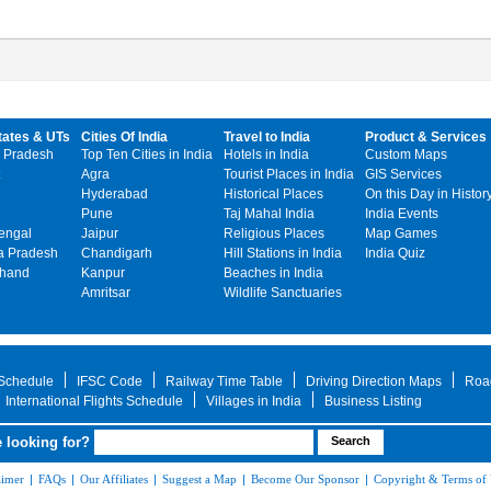
tates & UTs
Cities Of India
Travel to India
Product & Services
 Pradesh
Top Ten Cities in India
Hotels in India
Custom Maps
Agra
Tourist Places in India
GIS Services
Hyderabad
Historical Places
On this Day in Histor
Pune
Taj Mahal India
India Events
engal
Jaipur
Religious Places
Map Games
 Pradesh
Chandigarh
Hill Stations in India
India Quiz
khand
Kanpur
Beaches in India
Amritsar
Wildlife Sanctuaries
 Schedule
IFSC Code
Railway Time Table
Driving Direction Maps
Roa
International Flights Schedule
Villages in India
Business Listing
 looking for?
aimer
|
FAQs
|
Our Affiliates
|
Suggest a Map
|
Become Our Sponsor
|
Copyright & Terms of