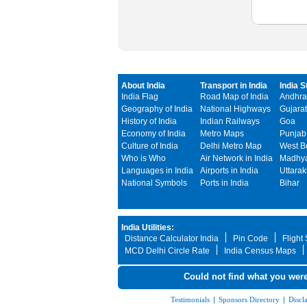
About India
Transport in India
India S
India Flag
Road Map of India
Andhra
Geography of India
National Highways
Gujarat
History of India
Indian Railways
Goa
Economy of India
Metro Maps
Punjab
Culture of India
Delhi Metro Map
West B
Who is Who
Air Network in India
Madhya
Languages in India
Airports in India
Uttara
National Symbols
Ports in India
Bihar
India Utilities:
Distance Calculator India
Pin Code
Flight
MCD Delhi Circle Rate
India Census Maps
Could not find what you were
Testimonials
|
Sponsors Directory
|
Discl