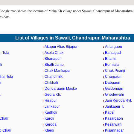
ogle map shows the location of Meha Kh village under Sawali, Chandrapur of Maharashtra s
s data.
List of Villages in Sawali, Chandrapur, Maharashtra
Akapur Alias Bijapur
Antargaon
n Tola
Asola Chak
Barsagad
Bhanapur
Bhansi
li
Bhatti Jamb
Bormala
Chak Mankapur
Chak Piranji
hal Tola
Chandli Bk.
Chargaon
i
Chikhali
Dabgaon
Dongargaon Maske
Gaidongari
.
Geora Kh.
Ghodewahi
Hirapur
Jam Keroda Ryt.
Jankapur
Jankapur T.
Kadholi
Kapsi
 Chak
Karoli
Kasargaon
Keroda
Kesarwahi
d Chak
Khedi
Kisannagar