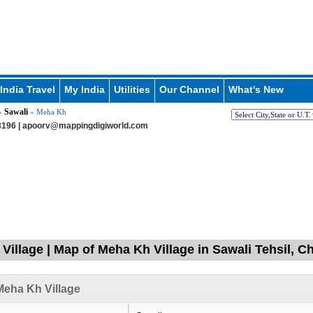
India Travel
My India
Utilities
Our Channel
What's New
Sawali
»
» Meha Kh
196 |
apoorv@mappingdigiworld.com
Village | Map of Meha Kh Village in Sawali Tehsil, 
eha Kh Village