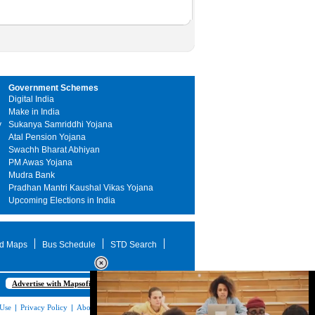
Government Schemes
Digital India
Make in India
y
Sukanya Samriddhi Yojana
Atal Pension Yojana
Swachh Bharat Abhiyan
PM Awas Yojana
Mudra Bank
Pradhan Mantri Kaushal Vikas Yojana
Upcoming Elections in India
d Maps
Bus Schedule
STD Search
Advertise with Mapsofindia.com
 Use
|
Privacy Policy
|
About Us
|
Contact