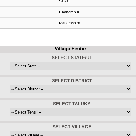
Sawali
Chandrapur
Maharashtra
Village Finder
SELECT STATE/UT
SELECT DISTRICT
SELECT TALUKA
SELECT VILLAGE