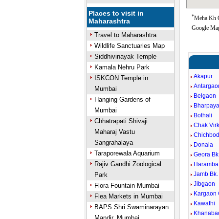
Places to visit in
*
Meha Kh Go
Maharashtra
Google Map
Travel to Maharashtra
Wildlife Sanctuaries Map
Siddhivinayak Temple
Kamala Nehru Park
Akapur
ISKCON Temple in
Antargao
Mumbai
Belgaon
Hanging Gardens of
Bharpaya
Mumbai
Bothali
Chhatrapati Shivaji
Chak Virk
Maharaj Vastu
Chichbod
Sangrahalaya
Donala
Taraporewala Aquarium
Geora Bk
Rajiv Gandhi Zoological
Haramba
Jamb Bk.
Park
Jibgaon
Flora Fountain Mumbai
Kargaon
Flea Markets in Mumbai
Kawathi
BAPS Shri Swaminarayan
Khanaba
Mandir, Mumbai