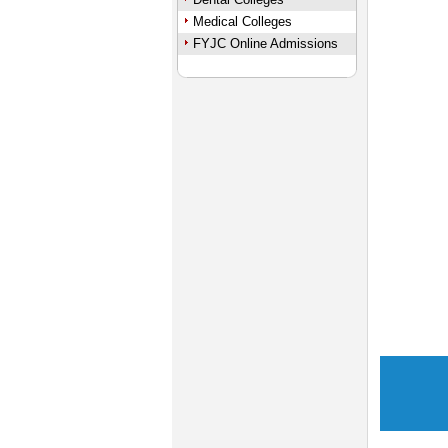
Medical Colleges
FYJC Online Admissions