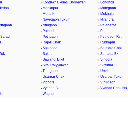
al
Kondekhal Alias Ghodewahi
Londholi
Medha
Mankapur
Mategaon
Meha Kh.
Mokhala
Navegaon Tukum
Nifandra
Pethgaon
Nimgaon
Palebarsa
Pathari
Pendhari
 Sarad
Pethgaon
Pethgaon Ryt.
l
Rajoli Chak
Rudrapur
Saikheda
Saimara Chak
Tuk
Sakhari
Samada Bk.
Sawangi Dixit
Sindola
Sirsi Raiyyatwari
Sirsimal
Thergaon
Umri
Usarpar Chak
Usarpar Tukum
Vichora
Vihirgaon
Vyahad Bk.
Vyahad Chak No.
h.
Wagholi