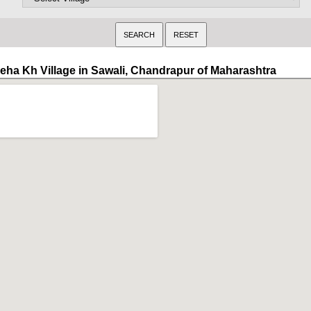
eha Kh Village in Sawali, Chandrapur of Maharashtra