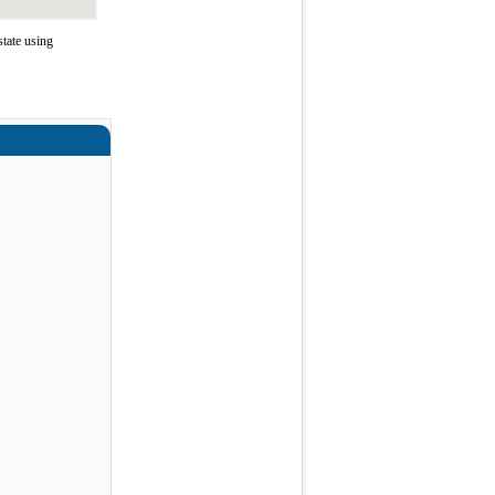
tate using