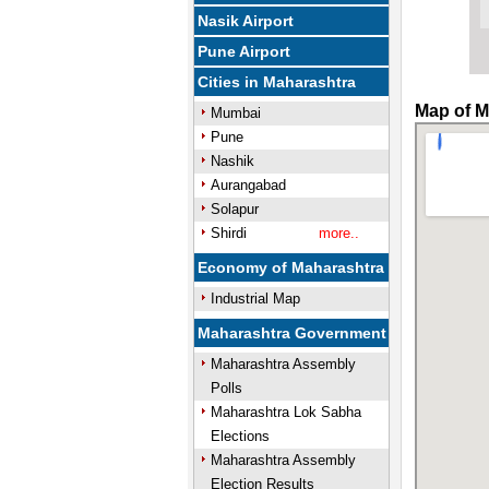
Nasik Airport
Pune Airport
Cities in Maharashtra
Map of M
Mumbai
Pune
Nashik
Aurangabad
Solapur
Shirdi
more..
Economy of Maharashtra
Industrial Map
Maharashtra Government
Maharashtra Assembly
Polls
Maharashtra Lok Sabha
Elections
Maharashtra Assembly
Election Results