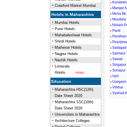
Kondekh
Crawford Market Mumbai
Mangar 
Meha Bk.
Hotels in Maharashtra
Mundala
Mumbai Hotels
Nilsani 
Pune Hotels
Pardi
Mahabaleshwar Hotels
Pendhari
Shirdi Hotels
Piranjima
Matheran Hotels
Sadagad
Saimara 
Nagpur Hotels
Sawali
Nashik Hotels
Singapur
Lonavala
Sonapur
Hotels
more...
Upri
Education
Usegaon
Virkhal
Maharashtra HSC(12th)
Vyahad K
Date Sheet 2020
Maharashtra SSC(10th)
Date Sheet 2020
Universities in Maharashtra
Architecture Colleges
Dental Colleges