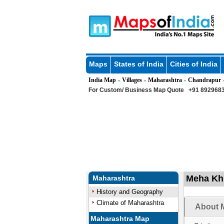
Maps
States of India
Cities of India
India Map
Villages
Maharashtra
Chandrapur
»
»
»
For Custom/ Business Map Quote
+91 8929683
Meha Kh 
Maharashtra
History and Geography
Climate of Maharashtra
About M
Maharashtra Map