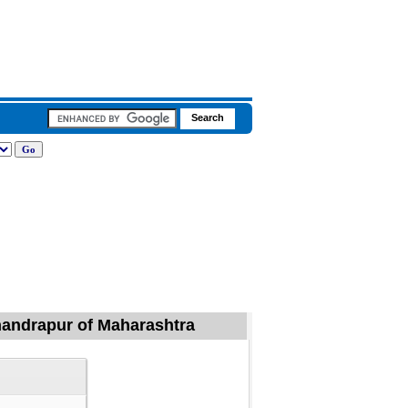
Chandrapur of Maharashtra