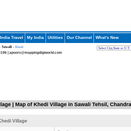
India Travel
My India
Utilities
Our Channel
What's New
Sawali
»
» Khedi
196 |
apoorv@mappingdigiworld.com
llage | Map of Khedi Village in Sawali Tehsil, Chand
hedi Village