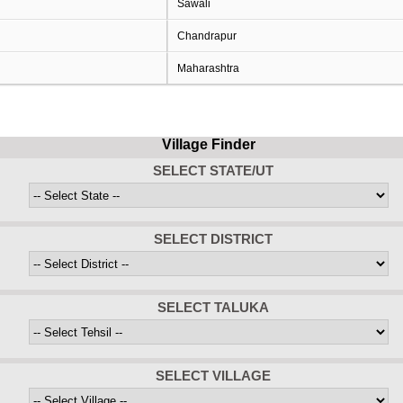
Sawali
Chandrapur
Maharashtra
Village Finder
SELECT STATE/UT
SELECT DISTRICT
SELECT TALUKA
SELECT VILLAGE