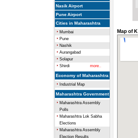
Nasik Airport
Pune Airport
Cities in Maharashtra
Map of K
Mumbai
Pune
Nashik
Aurangabad
Solapur
Shirdi
more..
Economy of Maharashtra
Industrial Map
Maharashtra Government
Maharashtra Assembly
Polls
Maharashtra Lok Sabha
Elections
Maharashtra Assembly
Election Results