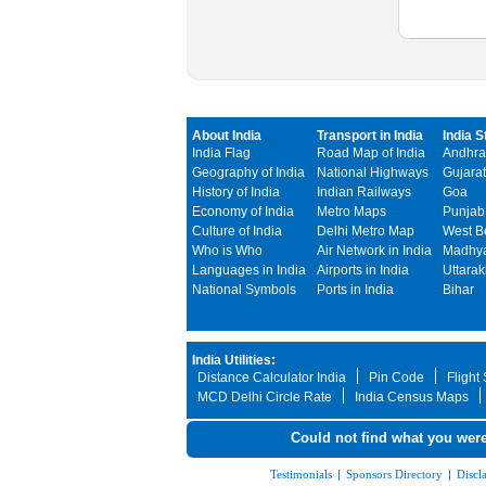
About India
Transport in India
India S
India Flag
Road Map of India
Andhra
Geography of India
National Highways
Gujarat
History of India
Indian Railways
Goa
Economy of India
Metro Maps
Punjab
Culture of India
Delhi Metro Map
West B
Who is Who
Air Network in India
Madhya
Languages in India
Airports in India
Uttara
National Symbols
Ports in India
Bihar
India Utilities:
Distance Calculator India
Pin Code
Flight
MCD Delhi Circle Rate
India Census Maps
Could not find what you were
Testimonials
|
Sponsors Directory
|
Discl