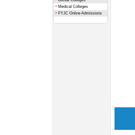
Medical Colleges
FYJC Online Admissions