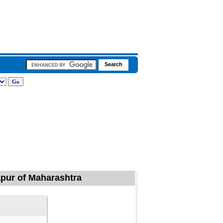
rapur of Maharashtra