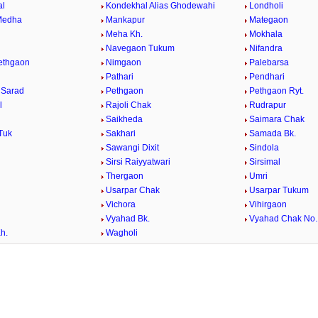
al
Kondekhal Alias Ghodewahi
Londholi
Medha
Mankapur
Mategaon
Meha Kh.
Mokhala
Navegaon Tukum
Nifandra
Pethgaon
Nimgaon
Palebarsa
Pathari
Pendhari
 Sarad
Pethgaon
Pethgaon Ryt.
l
Rajoli Chak
Rudrapur
Saikheda
Saimara Chak
Tuk
Sakhari
Samada Bk.
Sawangi Dixit
Sindola
Sirsi Raiyyatwari
Sirsimal
Thergaon
Umri
Usarpar Chak
Usarpar Tukum
Vichora
Vihirgaon
Vyahad Bk.
Vyahad Chak No.
h.
Wagholi