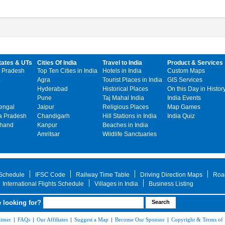
tates & UTs
Cities Of India
Travel to India
Product & Services
 Pradesh
Top Ten Cities in India
Hotels in India
Custom Maps
Agra
Tourist Places in India
GIS Services
Hyderabad
Historical Places
On this Day in Histor
Pune
Taj Mahal India
India Events
engal
Jaipur
Religious Places
Map Games
 Pradesh
Chandigarh
Hill Stations in India
India Quiz
khand
Kanpur
Beaches in India
Amritsar
Wildlife Sanctuaries
 Schedule
IFSC Code
Railway Time Table
Driving Direction Maps
Roa
International Flights Schedule
Villages in India
Business Listing
 looking for?
aimer
|
FAQs
|
Our Affiliates
|
Suggest a Map
|
Become Our Sponsor
|
Copyright & Terms of