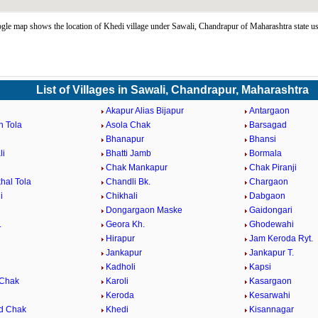
le map shows the location of Khedi village under Sawali, Chandrapur of Maharashtra state u
List of Villages in Sawali, Chandrapur, Maharashtra
Akapur Alias Bijapur
Antargaon
n Tola
Asola Chak
Barsagad
Bhanapur
Bhansi
li
Bhatti Jamb
Bormala
Chak Mankapur
Chak Piranji
hal Tola
Chandli Bk.
Chargaon
i
Chikhali
Dabgaon
Dongargaon Maske
Gaidongari
.
Geora Kh.
Ghodewahi
Hirapur
Jam Keroda Ryt.
Jankapur
Jankapur T.
Kadholi
Kapsi
 Chak
Karoli
Kasargaon
Keroda
Kesarwahi
d Chak
Khedi
Kisannagar