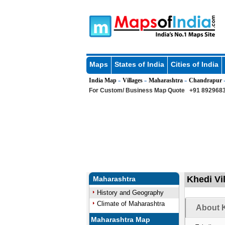
Maps
States of India
Cities of India
India Map
Villages
Maharashtra
Chandrapur
»
»
»
For Custom/ Business Map Quote
+91 8929683
Khedi Vi
Maharashtra
History and Geography
Climate of Maharashtra
About K
Maharashtra Map