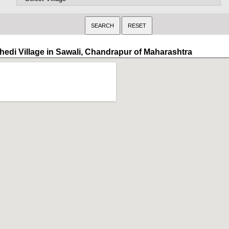
hedi Village in Sawali, Chandrapur of Maharashtra