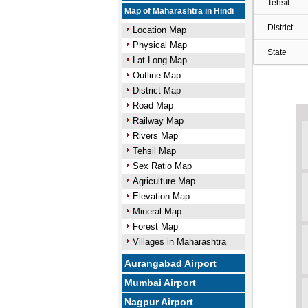
Tehsil
Map of Maharashtra in Hindi
District
Location Map
Physical Map
State
Lat Long Map
Outline Map
District Map
Road Map
Railway Map
Rivers Map
Tehsil Map
Sex Ratio Map
Agriculture Map
Elevation Map
Mineral Map
Forest Map
Villages in Maharashtra
Aurangabad Airport
Mumbai Airport
Nagpur Airport