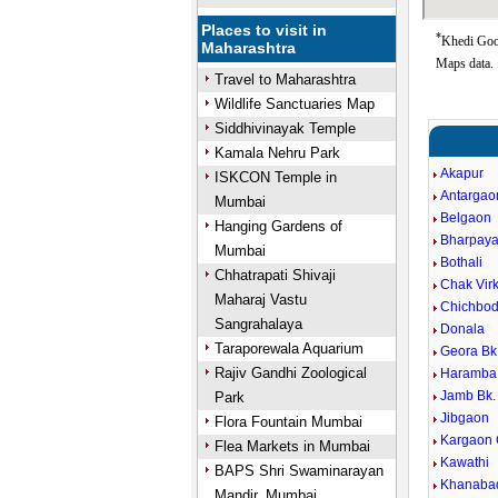
Places to visit in
*
Khedi Goog
Maharashtra
Maps data.
Travel to Maharashtra
Wildlife Sanctuaries Map
Siddhivinayak Temple
Kamala Nehru Park
Akapur
ISKCON Temple in
Antargao
Mumbai
Belgaon
Hanging Gardens of
Bharpaya
Mumbai
Bothali
Chhatrapati Shivaji
Chak Virk
Maharaj Vastu
Chichbod
Sangrahalaya
Donala
Taraporewala Aquarium
Geora Bk
Rajiv Gandhi Zoological
Haramba
Jamb Bk.
Park
Jibgaon
Flora Fountain Mumbai
Kargaon
Flea Markets in Mumbai
Kawathi
BAPS Shri Swaminarayan
Khanaba
Mandir, Mumbai