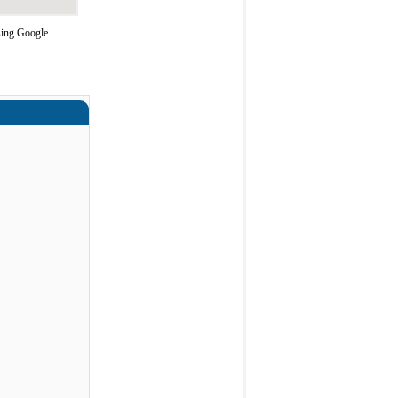
sing Google