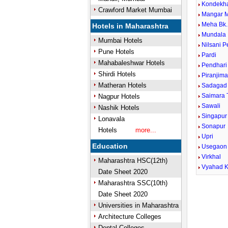
Kondekh
Crawford Market Mumbai
Mangar 
Meha Bk.
Hotels in Maharashtra
Mundala
Mumbai Hotels
Nilsani 
Pune Hotels
Pardi
Mahabaleshwar Hotels
Pendhari
Shirdi Hotels
Piranjima
Matheran Hotels
Sadagad
Saimara 
Nagpur Hotels
Sawali
Nashik Hotels
Singapur
Lonavala
Sonapur
Hotels
more...
Upri
Education
Usegaon
Virkhal
Maharashtra HSC(12th)
Vyahad K
Date Sheet 2020
Maharashtra SSC(10th)
Date Sheet 2020
Universities in Maharashtra
Architecture Colleges
Dental Colleges