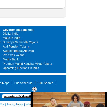
Government Schemes
Digital India
Make in India
y
Sukanya Samriddhi Yojana
Atal Pension Yojana
Swachh Bharat Abhiyan
PM Awas Yojana
Mudra Bank
Pradhan Mantri Kaushal Vikas Yojana
Upcoming Elections in India
d Maps
Bus Schedule
STD Search
Advertise with Mapsofindia.com
 Use
|
Privacy Policy
|
About Us
|
Contact