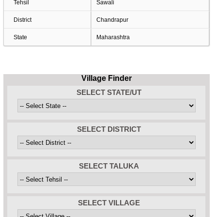
Tehsil
Sawali
District
Chandrapur
State
Maharashtra
Village Finder
SELECT STATE/UT
SELECT DISTRICT
SELECT TALUKA
SELECT VILLAGE