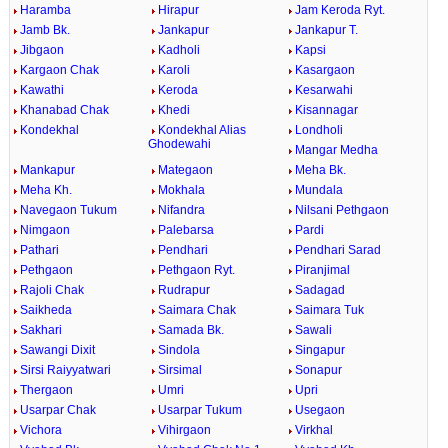
Haramba
Hirapur
Jam Keroda Ryt.
Jamb Bk.
Jankapur
Jankapur T.
Jibgaon
Kadholi
Kapsi
Kargaon Chak
Karoli
Kasargaon
Kawathi
Keroda
Kesarwahi
Khanabad Chak
Khedi
Kisannagar
Kondekhal
Kondekhal Alias
Londholi
Ghodewahi
Mangar Medha
Mankapur
Mategaon
Meha Bk.
Meha Kh.
Mokhala
Mundala
Navegaon Tukum
Nifandra
Nilsani Pethgaon
Nimgaon
Palebarsa
Pardi
Pathari
Pendhari
Pendhari Sarad
Pethgaon
Pethgaon Ryt.
Piranjimal
Rajoli Chak
Rudrapur
Sadagad
Saikheda
Saimara Chak
Saimara Tuk
Sakhari
Samada Bk.
Sawali
Sawangi Dixit
Sindola
Singapur
Sirsi Raiyyatwari
Sirsimal
Sonapur
Thergaon
Umri
Upri
Usarpar Chak
Usarpar Tukum
Usegaon
Vichora
Vihirgaon
Virkhal