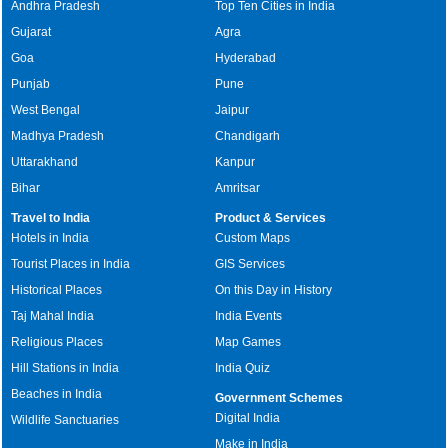
Andhra Pradesh
Top Ten Cities in India
Gujarat
Agra
Goa
Hyderabad
Punjab
Pune
West Bengal
Jaipur
Madhya Pradesh
Chandigarh
Uttarakhand
Kanpur
Bihar
Amritsar
Travel to India
Product & Services
Hotels in India
Custom Maps
Tourist Places in India
GIS Services
Historical Places
On this Day in History
Taj Mahal India
India Events
Religious Places
Map Games
Hill Stations in India
India Quiz
Beaches in India
Government Schemes
Digital India
Wildlife Sanctuaries
Make in India