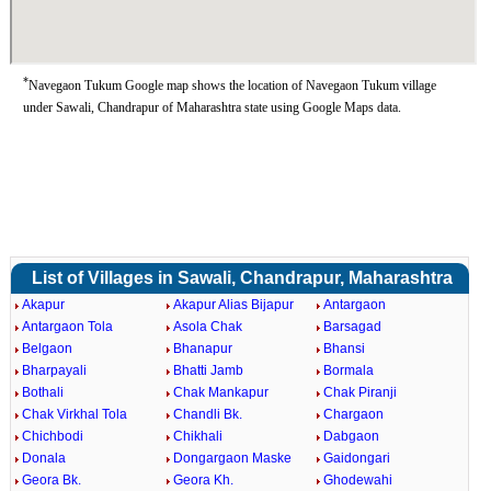
*
Navegaon Tukum Google map shows the location of Navegaon Tukum village
under Sawali, Chandrapur of Maharashtra state using Google Maps data.
List of Villages in Sawali, Chandrapur, Maharashtra
Akapur
Akapur Alias Bijapur
Antargaon
Antargaon Tola
Asola Chak
Barsagad
Belgaon
Bhanapur
Bhansi
Bharpayali
Bhatti Jamb
Bormala
Bothali
Chak Mankapur
Chak Piranji
Chak Virkhal Tola
Chandli Bk.
Chargaon
Chichbodi
Chikhali
Dabgaon
Donala
Dongargaon Maske
Gaidongari
Geora Bk.
Geora Kh.
Ghodewahi