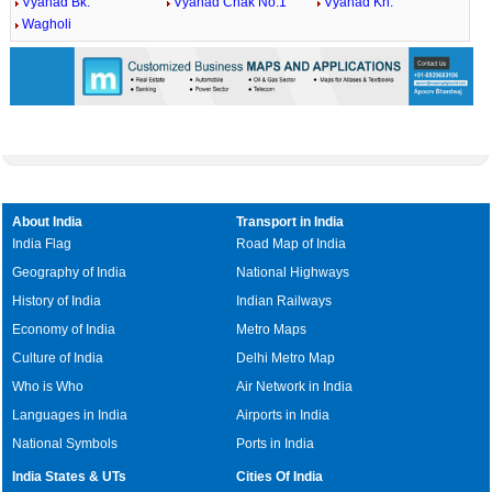
Vyahad Bk.
Vyahad Chak No.1
Vyahad Kh.
Wagholi
About India
Transport in India
India Flag
Road Map of India
Geography of India
National Highways
History of India
Indian Railways
Economy of India
Metro Maps
Culture of India
Delhi Metro Map
Who is Who
Air Network in India
Languages in India
Airports in India
National Symbols
Ports in India
India States & UTs
Cities Of India