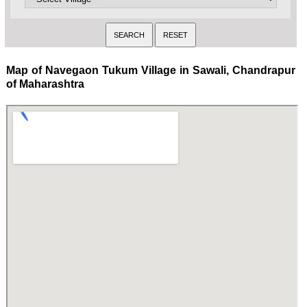
Map of Navegaon Tukum Village in Sawali, Chandrapur
of Maharashtra