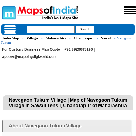
India Map
Villages
Maharashtra
Chandrapur
Sawali
»
»
»
»
» Navegaon
Tukum
For Custom/ Business Map Quote
+91 8929683196 |
apoorv@mappingdigiworld.com
Navegaon Tukum Village | Map of Navegaon Tukum
Village in Sawali Tehsil, Chandrapur of Maharashtra
About Navegaon Tukum Village