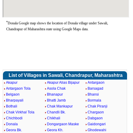
*
Donala Google map shows the location of Donala village under Sawali,
Chandrapur of Maharashtra state using Google Maps data.
List of Villages in Sawali, Chandrapur, Maharashtra
Akapur
Akapur Alias Bijapur
Antargaon
Antargaon Tola
Asola Chak
Barsagad
Belgaon
Bhanapur
Bhansi
Bharpayali
Bhatti Jamb
Bormala
Bothali
Chak Mankapur
Chak Piranji
Chak Virkhal Tola
Chandli Bk.
Chargaon
Chichbodi
Chikhali
Dabgaon
Donala
Dongargaon Maske
Gaidongari
Geora Bk.
Geora Kh.
Ghodewahi