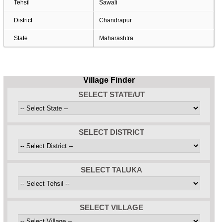
Tehsil
Sawali
District
Chandrapur
State
Maharashtra
Village Finder
SELECT STATE/UT
SELECT DISTRICT
SELECT TALUKA
SELECT VILLAGE