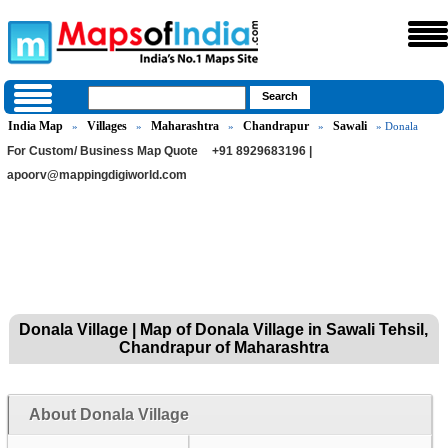
India Map
Villages
Maharashtra
Chandrapur
Sawali
»
»
»
»
» Donala
For Custom/ Business Map Quote
+91 8929683196 |
apoorv@mappingdigiworld.com
Donala Village | Map of Donala Village in Sawali Tehsil,
Chandrapur of Maharashtra
About Donala Village