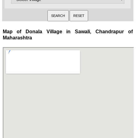
Map of Donala Village in Sawali, Chandrapur of
Maharashtra