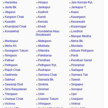
Haramba
Hirapur
Jam Keroda Ryt.
Jamb Bk.
Jankapur
Jankapur T.
Jibgaon
Kadholi
Kapsi
Kargaon Chak
Karoli
Kasargaon
Kawathi
Keroda
Kesarwahi
Khanabad Chak
Khedi
Kisannagar
Kondekhal
Kondekhal Alias
Londholi
Ghodewahi
Mangar Medha
Mankapur
Mategaon
Meha Bk.
Meha Kh.
Mokhala
Mundala
Navegaon Tukum
Nifandra
Nilsani Pethgaon
Nimgaon
Palebarsa
Pardi
Pathari
Pendhari
Pendhari Sarad
Pethgaon
Pethgaon Ryt.
Piranjimal
Rajoli Chak
Rudrapur
Sadagad
Saikheda
Saimara Chak
Saimara Tuk
Sakhari
Samada Bk.
Sawali
Sawangi Dixit
Sindola
Singapur
Sirsi Raiyyatwari
Sirsimal
Sonapur
Thergaon
Umri
Upri
Usarpar Chak
Usarpar Tukum
Usegaon
Vichora
Vihirgaon
Virkhal