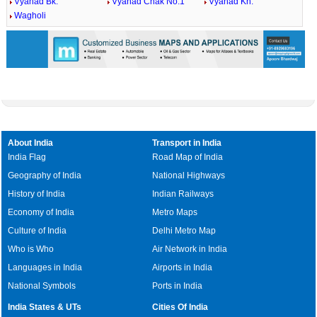
Vyahad Bk.
Vyahad Chak No.1
Vyahad Kh.
Wagholi
About India
Transport in India
India Flag
Road Map of India
Geography of India
National Highways
History of India
Indian Railways
Economy of India
Metro Maps
Culture of India
Delhi Metro Map
Who is Who
Air Network in India
Languages in India
Airports in India
National Symbols
Ports in India
India States & UTs
Cities Of India