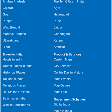
Andhra Pradesh
Top Ten Cities in India
Gujarat
Agra
Goa
Hyderabad
Punjab
Pune
West Bengal
Jaipur
Madhya Pradesh
Chandigarh
Uttarakhand
Kanpur
Bihar
Amritsar
Travel to India
Product & Services
Hotels in India
Custom Maps
Tourist Places in India
GIS Services
Historical Places
On this Day in History
Taj Mahal India
India Events
Religious Places
Map Games
Hill Stations in India
India Quiz
Beaches in India
Government Schemes
Digital India
Wildlife Sanctuaries
Make in India