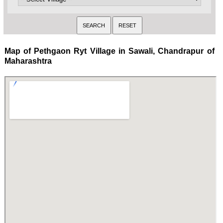
Map of Pethgaon Ryt Village in Sawali, Chandrapur of
Maharashtra