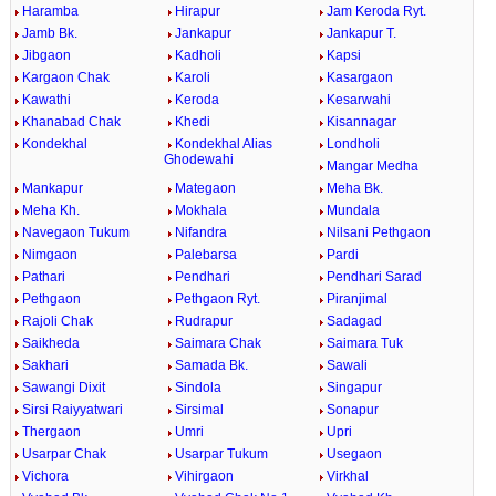
Haramba
Hirapur
Jam Keroda Ryt.
Jamb Bk.
Jankapur
Jankapur T.
Jibgaon
Kadholi
Kapsi
Kargaon Chak
Karoli
Kasargaon
Kawathi
Keroda
Kesarwahi
Khanabad Chak
Khedi
Kisannagar
Kondekhal
Kondekhal Alias
Londholi
Ghodewahi
Mangar Medha
Mankapur
Mategaon
Meha Bk.
Meha Kh.
Mokhala
Mundala
Navegaon Tukum
Nifandra
Nilsani Pethgaon
Nimgaon
Palebarsa
Pardi
Pathari
Pendhari
Pendhari Sarad
Pethgaon
Pethgaon Ryt.
Piranjimal
Rajoli Chak
Rudrapur
Sadagad
Saikheda
Saimara Chak
Saimara Tuk
Sakhari
Samada Bk.
Sawali
Sawangi Dixit
Sindola
Singapur
Sirsi Raiyyatwari
Sirsimal
Sonapur
Thergaon
Umri
Upri
Usarpar Chak
Usarpar Tukum
Usegaon
Vichora
Vihirgaon
Virkhal