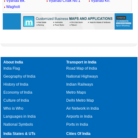
Vyahad Bk.
Vyahad Chak No.1
Vyahad Kh.
Wagholi
About India
Transport in India
India Flag
Road Map of India
Geography of India
National Highways
History of India
Indian Railways
Economy of India
Metro Maps
Culture of India
Delhi Metro Map
Who is Who
Air Network in India
Languages in India
Airports in India
National Symbols
Ports in India
India States & UTs
Cities Of India