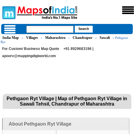
India Map
Villages
Maharashtra
Chandrapur
Sawali
»
»
»
»
» Pethgaon
Ryt
For Custom/ Business Map Quote
+91 8929683196 |
apoorv@mappingdigiworld.com
Pethgaon Ryt Village | Map of Pethgaon Ryt Village in
Sawali Tehsil, Chandrapur of Maharashtra
About Pethgaon Ryt Village