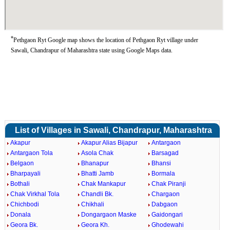
*
Pethgaon Ryt Google map shows the location of Pethgaon Ryt village under
Sawali, Chandrapur of Maharashtra state using Google Maps data.
List of Villages in Sawali, Chandrapur, Maharashtra
Akapur
Akapur Alias Bijapur
Antargaon
Antargaon Tola
Asola Chak
Barsagad
Belgaon
Bhanapur
Bhansi
Bharpayali
Bhatti Jamb
Bormala
Bothali
Chak Mankapur
Chak Piranji
Chak Virkhal Tola
Chandli Bk.
Chargaon
Chichbodi
Chikhali
Dabgaon
Donala
Dongargaon Maske
Gaidongari
Geora Bk.
Geora Kh.
Ghodewahi