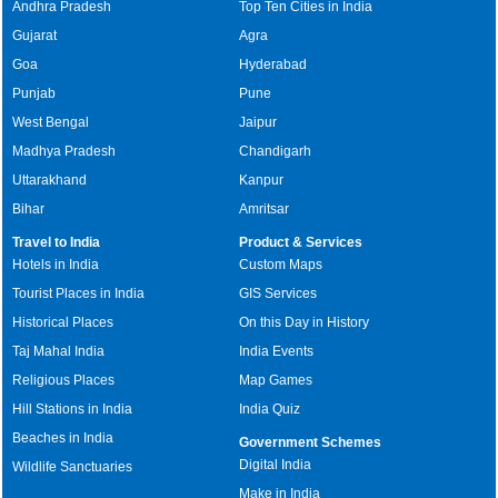
Andhra Pradesh
Top Ten Cities in India
Gujarat
Agra
Goa
Hyderabad
Punjab
Pune
West Bengal
Jaipur
Madhya Pradesh
Chandigarh
Uttarakhand
Kanpur
Bihar
Amritsar
Travel to India
Product & Services
Hotels in India
Custom Maps
Tourist Places in India
GIS Services
Historical Places
On this Day in History
Taj Mahal India
India Events
Religious Places
Map Games
Hill Stations in India
India Quiz
Beaches in India
Government Schemes
Digital India
Wildlife Sanctuaries
Make in India