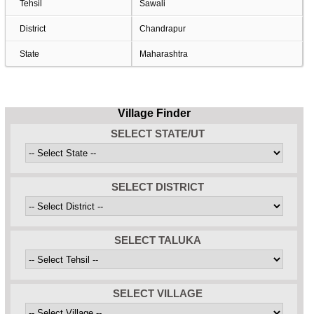
Tehsil
Sawali
District
Chandrapur
State
Maharashtra
Village Finder
SELECT STATE/UT
SELECT DISTRICT
SELECT TALUKA
SELECT VILLAGE