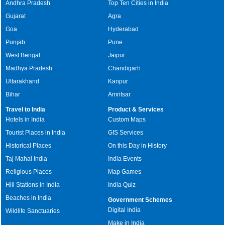
Andhra Pradesh
Top Ten Cities in India
Gujarat
Agra
Goa
Hyderabad
Punjab
Pune
West Bengal
Jaipur
Madhya Pradesh
Chandigarh
Uttarakhand
Kanpur
Bihar
Amritsar
Travel to India
Product & Services
Hotels in India
Custom Maps
Tourist Places in India
GIS Services
Historical Places
On this Day in History
Taj Mahal India
India Events
Religious Places
Map Games
Hill Stations in India
India Quiz
Beaches in India
Government Schemes
Digital India
Wildlife Sanctuaries
Make in India