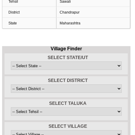
Tehsil
Sawali
District
Chandrapur
State
Maharashtra
Village Finder
SELECT STATE/UT
SELECT DISTRICT
SELECT TALUKA
SELECT VILLAGE