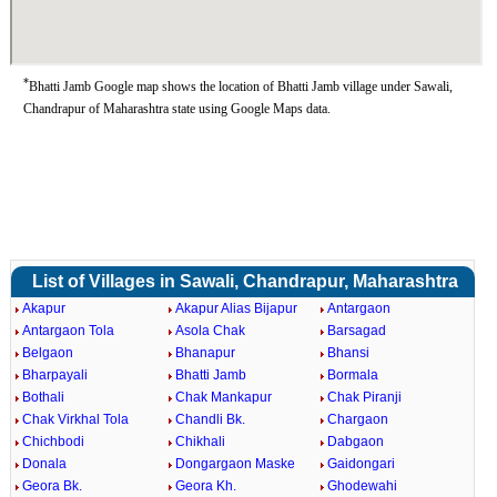
*
Bhatti Jamb Google map shows the location of Bhatti Jamb village under Sawali,
Chandrapur of Maharashtra state using Google Maps data.
List of Villages in Sawali, Chandrapur, Maharashtra
Akapur
Akapur Alias Bijapur
Antargaon
Antargaon Tola
Asola Chak
Barsagad
Belgaon
Bhanapur
Bhansi
Bharpayali
Bhatti Jamb
Bormala
Bothali
Chak Mankapur
Chak Piranji
Chak Virkhal Tola
Chandli Bk.
Chargaon
Chichbodi
Chikhali
Dabgaon
Donala
Dongargaon Maske
Gaidongari
Geora Bk.
Geora Kh.
Ghodewahi