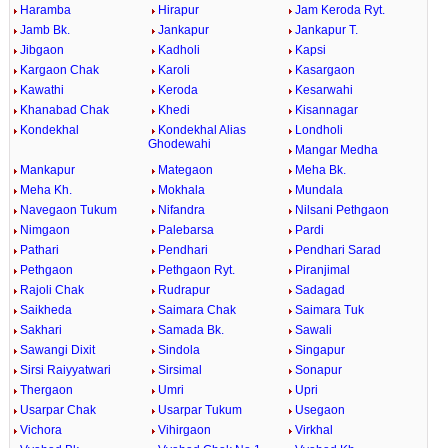
Haramba
Hirapur
Jam Keroda Ryt.
Jamb Bk.
Jankapur
Jankapur T.
Jibgaon
Kadholi
Kapsi
Kargaon Chak
Karoli
Kasargaon
Kawathi
Keroda
Kesarwahi
Khanabad Chak
Khedi
Kisannagar
Kondekhal
Kondekhal Alias
Londholi
Ghodewahi
Mangar Medha
Mankapur
Mategaon
Meha Bk.
Meha Kh.
Mokhala
Mundala
Navegaon Tukum
Nifandra
Nilsani Pethgaon
Nimgaon
Palebarsa
Pardi
Pathari
Pendhari
Pendhari Sarad
Pethgaon
Pethgaon Ryt.
Piranjimal
Rajoli Chak
Rudrapur
Sadagad
Saikheda
Saimara Chak
Saimara Tuk
Sakhari
Samada Bk.
Sawali
Sawangi Dixit
Sindola
Singapur
Sirsi Raiyyatwari
Sirsimal
Sonapur
Thergaon
Umri
Upri
Usarpar Chak
Usarpar Tukum
Usegaon
Vichora
Vihirgaon
Virkhal