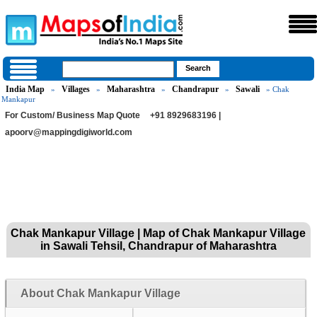
India Map
Villages
Maharashtra
Chandrapur
Sawali
»
»
»
»
» Chak
Mankapur
For Custom/ Business Map Quote
+91 8929683196 |
apoorv@mappingdigiworld.com
Chak Mankapur Village | Map of Chak Mankapur Village
in Sawali Tehsil, Chandrapur of Maharashtra
About Chak Mankapur Village