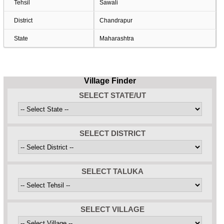
Tehsil
Sawali
District
Chandrapur
State
Maharashtra
Village Finder
SELECT STATE/UT
SELECT DISTRICT
SELECT TALUKA
SELECT VILLAGE