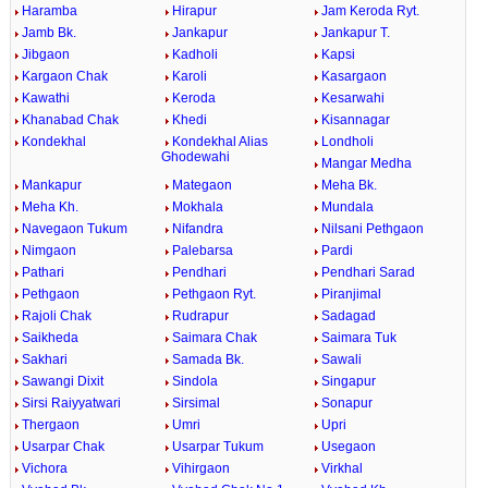
Haramba
Hirapur
Jam Keroda Ryt.
Jamb Bk.
Jankapur
Jankapur T.
Jibgaon
Kadholi
Kapsi
Kargaon Chak
Karoli
Kasargaon
Kawathi
Keroda
Kesarwahi
Khanabad Chak
Khedi
Kisannagar
Kondekhal
Kondekhal Alias
Londholi
Ghodewahi
Mangar Medha
Mankapur
Mategaon
Meha Bk.
Meha Kh.
Mokhala
Mundala
Navegaon Tukum
Nifandra
Nilsani Pethgaon
Nimgaon
Palebarsa
Pardi
Pathari
Pendhari
Pendhari Sarad
Pethgaon
Pethgaon Ryt.
Piranjimal
Rajoli Chak
Rudrapur
Sadagad
Saikheda
Saimara Chak
Saimara Tuk
Sakhari
Samada Bk.
Sawali
Sawangi Dixit
Sindola
Singapur
Sirsi Raiyyatwari
Sirsimal
Sonapur
Thergaon
Umri
Upri
Usarpar Chak
Usarpar Tukum
Usegaon
Vichora
Vihirgaon
Virkhal