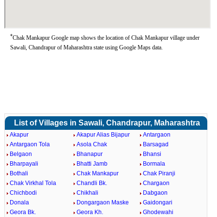
*
Chak Mankapur Google map shows the location of Chak Mankapur village under
Sawali, Chandrapur of Maharashtra state using Google Maps data.
List of Villages in Sawali, Chandrapur, Maharashtra
Akapur
Akapur Alias Bijapur
Antargaon
Antargaon Tola
Asola Chak
Barsagad
Belgaon
Bhanapur
Bhansi
Bharpayali
Bhatti Jamb
Bormala
Bothali
Chak Mankapur
Chak Piranji
Chak Virkhal Tola
Chandli Bk.
Chargaon
Chichbodi
Chikhali
Dabgaon
Donala
Dongargaon Maske
Gaidongari
Geora Bk.
Geora Kh.
Ghodewahi