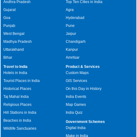
Andhra Pradesh
Top Ten Cities in India
Gujarat
Agra
Goa
Hyderabad
Punjab
Pune
West Bengal
Jaipur
Madhya Pradesh
Chandigarh
Uttarakhand
Kanpur
Bihar
Amritsar
Travel to India
Product & Services
Hotels in India
Custom Maps
Tourist Places in India
GIS Services
Historical Places
On this Day in History
Taj Mahal India
India Events
Religious Places
Map Games
Hill Stations in India
India Quiz
Beaches in India
Government Schemes
Digital India
Wildlife Sanctuaries
Make in India