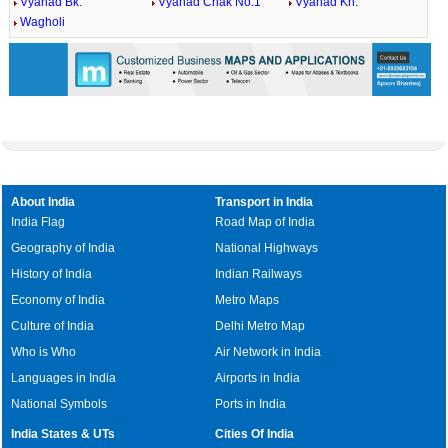
Vyahad Bk.
Vyahad Chak No.1
Vyahad Kh.
Wagholi
About India
Transport in India
India Flag
Road Map of India
Geography of India
National Highways
History of India
Indian Railways
Economy of India
Metro Maps
Culture of India
Delhi Metro Map
Who is Who
Air Network in India
Languages in India
Airports in India
National Symbols
Ports in India
India States & UTs
Cities Of India