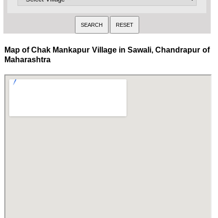
Map of Chak Mankapur Village in Sawali, Chandrapur of
Maharashtra