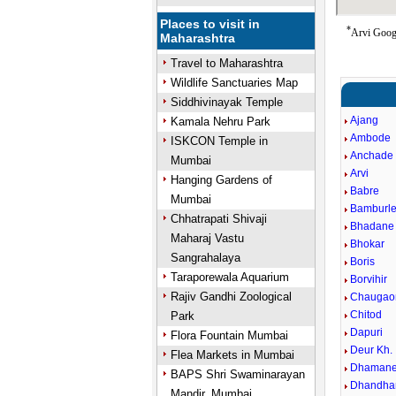
Places to visit in
*
Arvi Googl
Maharashtra
Travel to Maharashtra
Wildlife Sanctuaries Map
Siddhivinayak Temple
Ajang
Kamala Nehru Park
Ambode
ISKCON Temple in
Anchade
Mumbai
Arvi
Hanging Gardens of
Babre
Mumbai
Bamburle.
Chhatrapati Shivaji
Bhadane
Maharaj Vastu
Bhokar
Sangrahalaya
Boris
Taraporewala Aquarium
Borvihir
Rajiv Gandhi Zoological
Chaugao
Chitod
Park
Dapuri
Flora Fountain Mumbai
Deur Kh.
Flea Markets in Mumbai
Dhaman
BAPS Shri Swaminarayan
Dhandha
Mandir, Mumbai