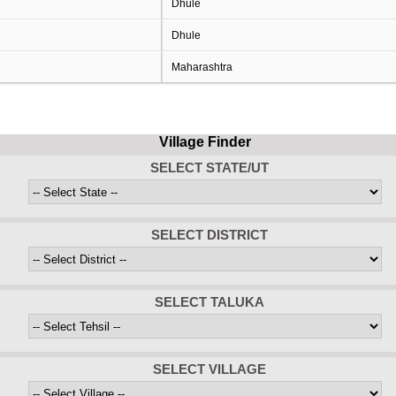
Dhule
Dhule
Maharashtra
Village Finder
SELECT STATE/UT
SELECT DISTRICT
SELECT TALUKA
SELECT VILLAGE