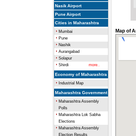
Nasik Airport
Pune Airport
Cities in Maharashtra
Map of A
Mumbai
Pune
Nashik
Aurangabad
Solapur
Shirdi
more..
Economy of Maharashtra
Industrial Map
Maharashtra Government
Maharashtra Assembly
Polls
Maharashtra Lok Sabha
Elections
Maharashtra Assembly
Election Results