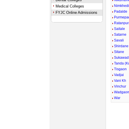
Nikumbh
Nimkhed
Medical Colleges
Padalde
FYJC Online Admissions
Purmepa
Ratanpur
Saitale
Satarne
Savali
Shirdane 
Sitane
Sukawad 
Tanda (Ku
Tisgaon
Vadjai
Vani Kh
Vinchur
Wadgao
War