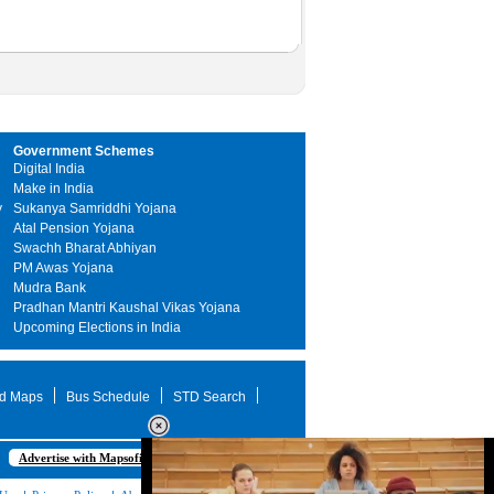
Government Schemes
Digital India
Make in India
y
Sukanya Samriddhi Yojana
Atal Pension Yojana
Swachh Bharat Abhiyan
PM Awas Yojana
Mudra Bank
Pradhan Mantri Kaushal Vikas Yojana
Upcoming Elections in India
d Maps
Bus Schedule
STD Search
Advertise with Mapsofindia.com