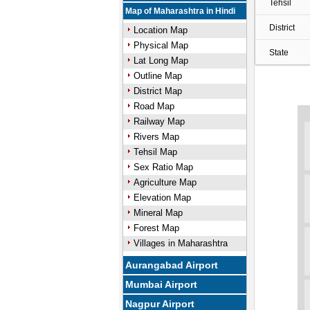
Tehsil
Map of Maharashtra in Hindi
District
Location Map
Physical Map
State
Lat Long Map
Outline Map
District Map
Road Map
Railway Map
Rivers Map
Tehsil Map
Sex Ratio Map
Agriculture Map
Elevation Map
Mineral Map
Forest Map
Villages in Maharashtra
Aurangabad Airport
Mumbai Airport
Nagpur Airport