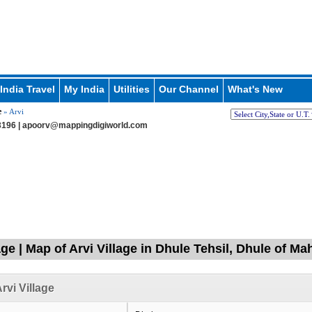
India Travel
My India
Utilities
Our Channel
What's New
e
» Arvi
196 |
apoorv@mappingdigiworld.com
age | Map of Arvi Village in Dhule Tehsil, Dhule of Ma
rvi Village