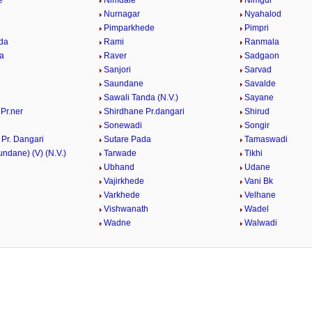
e
Nimdale
Nimgul
i
Nurnagar
Nyahalod
Pimparkhede
Pimpri
da
Rami
Ranmala
a
Raver
Sadgaon
Sanjori
Sarvad
Saundane
Savalde
Sawali Tanda (N.V.)
Sayane
Pr.ner
Shirdhane Pr.dangari
Shirud
Sonewadi
Songir
Pr. Dangari
Sutare Pada
Tamaswadi
ndane) (V) (N.V.)
Tarwade
Tikhi
Ubhand
Udane
Vajirkhede
Vani Bk
Varkhede
Velhane
Vishwanath
Wadel
n
Wadne
Walwadi