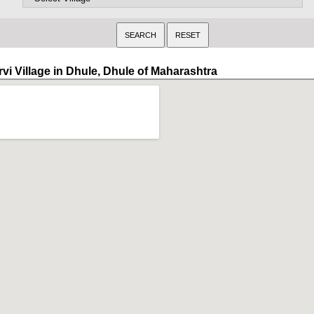
rvi Village in Dhule, Dhule of Maharashtra