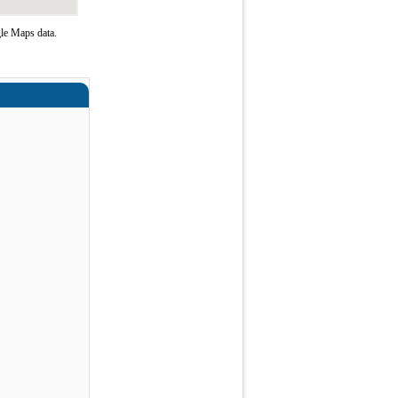
le Maps data.