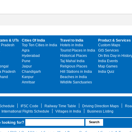
tates & UTs
Cities Of India
Travel to India
Product & Services
 Pradesh
Top Ten Cities in India
Hotels in India
Custom Maps
Agra
Tourist Places in India
GIS Services
Hyderabad
Historical Places
On this Day in Histor
Pune
Taj Mahal India
India Events
engal
Jaipur
Religious Places
Map Games
 Pradesh
Chandigarh
Hill Stations in India
India Quiz
khand
Kanpur
Beaches in India
Amritsar
Wildlife Sanctuaries
 Schedule
IFSC Code
Railway Time Table
Driving Direction Maps
Roa
International Flights Schedule
Villages in India
Business Listing
 looking for?