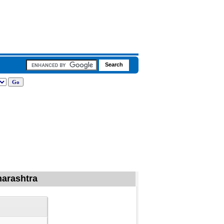
harashtra