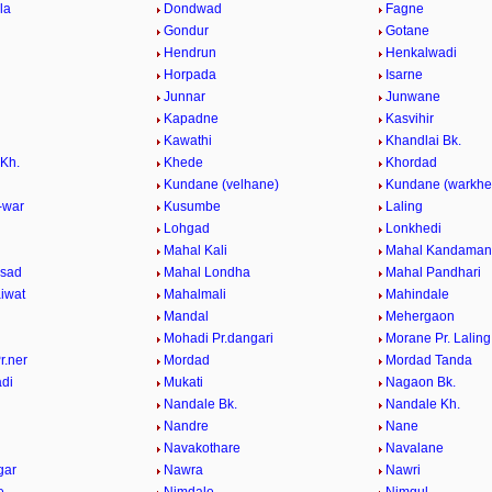
la
Dondwad
Fagne
Gondur
Gotane
Hendrun
Henkalwadi
Horpada
Isarne
Junnar
Junwane
e
Kapadne
Kasvihir
Kawathi
Khandlai Bk.
 Kh.
Khede
Khordad
Kundane (velhane)
Kundane (warkhe
-war
Kusumbe
Laling
Lohgad
Lonkhedi
Mahal Kali
Mahal Kandaman
asad
Mahal Londha
Mahal Pandhari
iwat
Mahalmali
Mahindale
Mandal
Mehergaon
Mohadi Pr.dangari
Morane Pr. Laling
r.ner
Mordad
Mordad Tanda
di
Mukati
Nagaon Bk.
Nandale Bk.
Nandale Kh.
Nandre
Nane
Navakothare
Navalane
gar
Nawra
Nawri