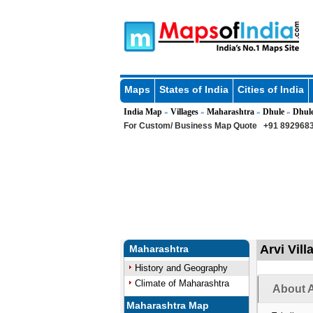
Maps
States of India
Cities of India
India Map
Villages
Maharashtra
Dhule
Dhul
»
»
»
»
For Custom/ Business Map Quote
+91 8929683
Arvi Vill
Maharashtra
History and Geography
Climate of Maharashtra
About A
Maharashtra Map