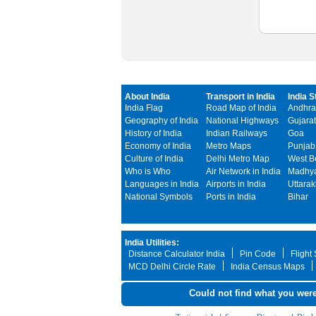
About India
Transport in India
India S
India Flag
Road Map of India
Andhra
Geography of India
National Highways
Gujarat
History of India
Indian Railways
Goa
Economy of India
Metro Maps
Punjab
Culture of India
Delhi Metro Map
West B
Who is Who
Air Network in India
Madhya
Languages in India
Airports in India
Uttara
National Symbols
Ports in India
Bihar
India Utilities:
Distance Calculator India
Pin Code
Flight
MCD Delhi Circle Rate
India Census Maps
Could not find what you were