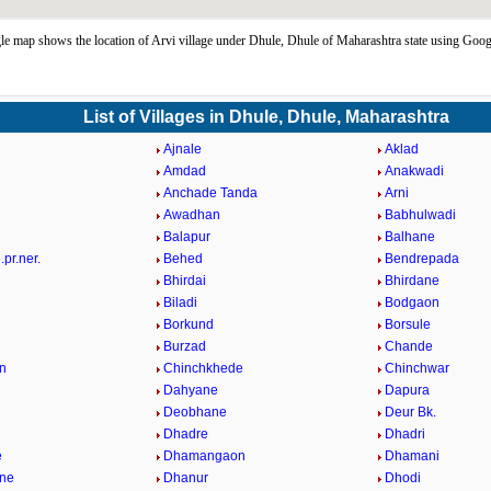
e map shows the location of Arvi village under Dhule, Dhule of Maharashtra state using Goog
List of Villages in Dhule, Dhule, Maharashtra
Ajnale
Aklad
Amdad
Anakwadi
Anchade Tanda
Arni
Awadhan
Babhulwadi
Balapur
Balhane
pr.ner.
Behed
Bendrepada
Bhirdai
Bhirdane
Biladi
Bodgaon
Borkund
Borsule
Burzad
Chande
n
Chinchkhede
Chinchwar
Dahyane
Dapura
Deobhane
Deur Bk.
Dhadre
Dhadri
e
Dhamangaon
Dhamani
ne
Dhanur
Dhodi