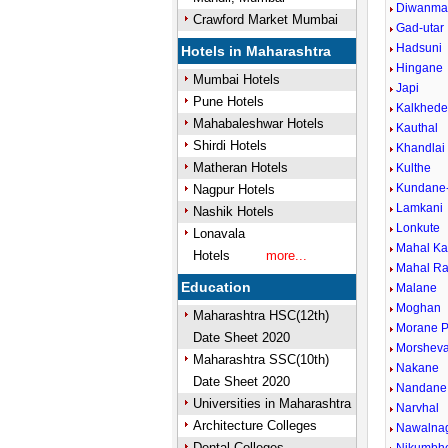
Diwanma
Crawford Market Mumbai
Gad-utar
Hadsuni
Hotels in Maharashtra
Hingane
Mumbai Hotels
Japi
Pune Hotels
Kalkhed
Mahabaleshwar Hotels
Kauthal
Shirdi Hotels
Khandlai
Matheran Hotels
Kulthe
Kundane
Nagpur Hotels
Lamkani
Nashik Hotels
Lonkute
Lonavala
Mahal K
Hotels
more...
Mahal Ra
Education
Malane
Moghan
Maharashtra HSC(12th)
Morane P
Date Sheet 2020
Morsheva
Maharashtra SSC(10th)
Nakane
Date Sheet 2020
Nandane
Universities in Maharashtra
Narvhal
Architecture Colleges
Nawalna
Dental Colleges