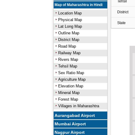
Tehsil
Map of Maharashtra in Hindi
District
Location Map
Physical Map
State
Lat Long Map
Outline Map
District Map
Road Map
Railway Map
Rivers Map
Tehsil Map
Sex Ratio Map
Agriculture Map
Elevation Map
Mineral Map
Forest Map
Villages in Maharashtra
Aurangabad Airport
Mumbai Airport
Nagpur Airport