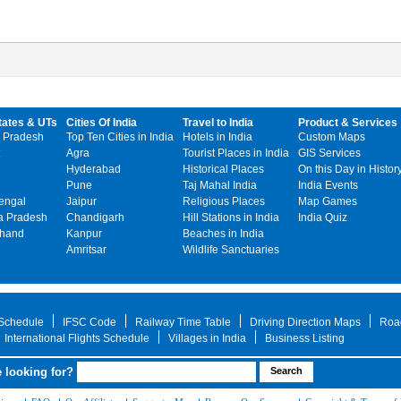
tates & UTs
Cities Of India
Travel to India
Product & Services
 Pradesh
Top Ten Cities in India
Hotels in India
Custom Maps
Agra
Tourist Places in India
GIS Services
Hyderabad
Historical Places
On this Day in Histor
Pune
Taj Mahal India
India Events
engal
Jaipur
Religious Places
Map Games
 Pradesh
Chandigarh
Hill Stations in India
India Quiz
khand
Kanpur
Beaches in India
Amritsar
Wildlife Sanctuaries
 Schedule
IFSC Code
Railway Time Table
Driving Direction Maps
Roa
International Flights Schedule
Villages in India
Business Listing
 looking for?