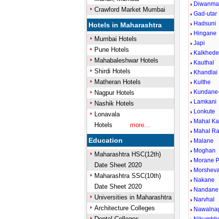
Diwanma
Crawford Market Mumbai
Gad-utar
Hadsuni
Hotels in Maharashtra
Hingane
Mumbai Hotels
Japi
Pune Hotels
Kalkhed
Mahabaleshwar Hotels
Kauthal
Shirdi Hotels
Khandlai
Matheran Hotels
Kulthe
Kundane
Nagpur Hotels
Lamkani
Nashik Hotels
Lonkute
Lonavala
Mahal K
Hotels
more...
Mahal Ra
Education
Malane
Moghan
Maharashtra HSC(12th)
Morane P
Date Sheet 2020
Morsheva
Maharashtra SSC(10th)
Nakane
Date Sheet 2020
Nandane
Universities in Maharashtra
Narvhal
Architecture Colleges
Nawalna
Dental Colleges