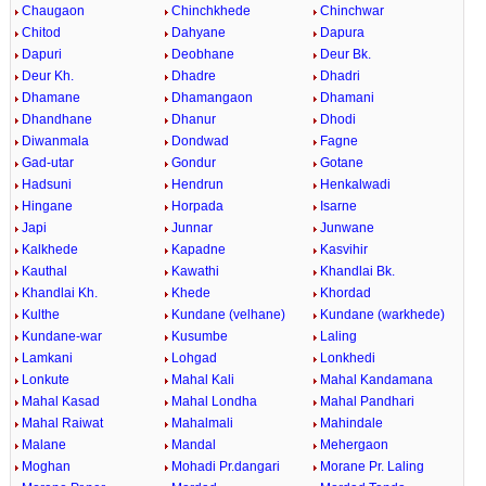
Chaugaon
Chinchkhede
Chinchwar
Chitod
Dahyane
Dapura
Dapuri
Deobhane
Deur Bk.
Deur Kh.
Dhadre
Dhadri
Dhamane
Dhamangaon
Dhamani
Dhandhane
Dhanur
Dhodi
Diwanmala
Dondwad
Fagne
Gad-utar
Gondur
Gotane
Hadsuni
Hendrun
Henkalwadi
Hingane
Horpada
Isarne
Japi
Junnar
Junwane
Kalkhede
Kapadne
Kasvihir
Kauthal
Kawathi
Khandlai Bk.
Khandlai Kh.
Khede
Khordad
Kulthe
Kundane (velhane)
Kundane (warkhede)
Kundane-war
Kusumbe
Laling
Lamkani
Lohgad
Lonkhedi
Lonkute
Mahal Kali
Mahal Kandamana
Mahal Kasad
Mahal Londha
Mahal Pandhari
Mahal Raiwat
Mahalmali
Mahindale
Malane
Mandal
Mehergaon
Moghan
Mohadi Pr.dangari
Morane Pr. Laling