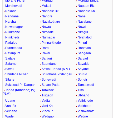
Morane Pr.ner
Mordad
Mordad Tanda
Morshevadi
Mukati
Nagaon Bk.
Nakane
Nandale Bk.
Nandale Kh.
Nandane
Nandre
Nane
Narvhal
Navakothare
Navalane
Nawalnagar
Nawra
Nawri
Nikumbhe
Nimdale
Nimgul
Nimkhedi
Nurnagar
Nyahalod
Padalde
Pimparkhede
Pimpri
Purmepada
Rami
Ranmala
Ratanpura
Raver
Sadgaon
Saitale
Sanjori
Sarvad
Satarne
Saundane
Savalde
Savali
Sawali Tanda (N.V.)
Sayane
Shirdane Pr.ner
Shirdhane Pr.dangari
Shirud
Sitane
Sonewadi
Songir
Sukawad Pr. Dangari
Sutare Pada
Tamaswadi
Tanda (Kundane) (V)
Tarwade
Tikhi
(N.V.)
Tisgaon
Ubhand
Udane
Vadjai
Vajirkhede
Vani Bk
Vani Kh
Varkhede
Velhane
Vinchur
Vishwanath
Wadel
Wadgaon
Wadne