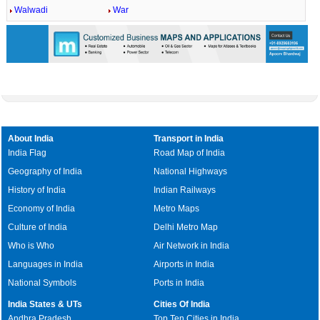
Walwadi
War
About India
Transport in India
India Flag
Road Map of India
Geography of India
National Highways
History of India
Indian Railways
Economy of India
Metro Maps
Culture of India
Delhi Metro Map
Who is Who
Air Network in India
Languages in India
Airports in India
National Symbols
Ports in India
India States & UTs
Cities Of India
Andhra Pradesh
Top Ten Cities in India