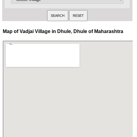
Map of Vadjai Village in Dhule, Dhule of Maharashtra