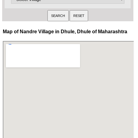
Map of Nandre Village in Dhule, Dhule of Maharashtra