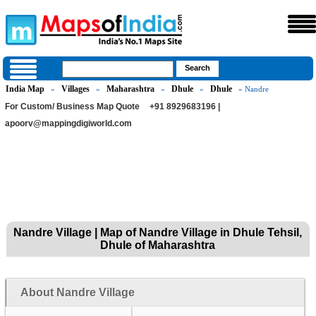
India Map
Villages
Maharashtra
Dhule
Dhule
»
»
»
»
» Nandre
For Custom/ Business Map Quote
+91 8929683196 |
apoorv@mappingdigiworld.com
Nandre Village | Map of Nandre Village in Dhule Tehsil,
Dhule of Maharashtra
About Nandre Village