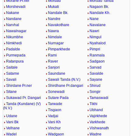
Morane Pr.ner
Mordad
Mordad Tanda
Morshevadi
Mukati
Nagaon Bk.
Nakane
Nandale Bk.
Nandale Kh.
Nandane
Nandre
Nane
Narvhal
Navakothare
Navalane
Nawalnagar
Nawra
Nawri
Nikumbhe
Nimdale
Nimgul
Nimkhedi
Nurnagar
Nyahalod
Padalde
Pimparkhede
Pimpri
Purmepada
Rami
Ranmala
Ratanpura
Raver
Sadgaon
Saitale
Sanjori
Sarvad
Satarne
Saundane
Savalde
Savali
Sawali Tanda (N.V.)
Sayane
Shirdane Pr.ner
Shirdhane Pr.dangari
Shirud
Sitane
Sonewadi
Songir
Sukawad Pr. Dangari
Sutare Pada
Tamaswadi
Tanda (Kundane) (V)
Tarwade
Tikhi
(N.V.)
Tisgaon
Ubhand
Udane
Vadjai
Vajirkhede
Vani Bk
Vani Kh
Varkhede
Velhane
Vinchur
Vishwanath
Wadel
Wadgaon
Wadne