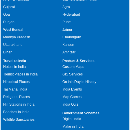
Gujarat
Agra
Goa
Hyderabad
Punjab
Pune
West Bengal
Jaipur
Madhya Pradesh
Chandigarh
Uttarakhand
Kanpur
Bihar
Amritsar
Travel to India
Product & Services
Hotels in India
Custom Maps
Tourist Places in India
GIS Services
Historical Places
On this Day in History
Taj Mahal India
India Events
Religious Places
Map Games
Hill Stations in India
India Quiz
Beaches in India
Government Schemes
Digital India
Wildlife Sanctuaries
Make in India