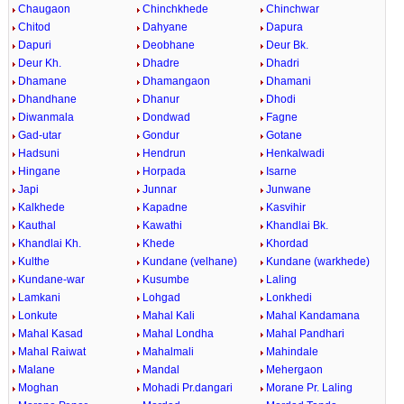
Chaugaon
Chinchkhede
Chinchwar
Chitod
Dahyane
Dapura
Dapuri
Deobhane
Deur Bk.
Deur Kh.
Dhadre
Dhadri
Dhamane
Dhamangaon
Dhamani
Dhandhane
Dhanur
Dhodi
Diwanmala
Dondwad
Fagne
Gad-utar
Gondur
Gotane
Hadsuni
Hendrun
Henkalwadi
Hingane
Horpada
Isarne
Japi
Junnar
Junwane
Kalkhede
Kapadne
Kasvihir
Kauthal
Kawathi
Khandlai Bk.
Khandlai Kh.
Khede
Khordad
Kulthe
Kundane (velhane)
Kundane (warkhede)
Kundane-war
Kusumbe
Laling
Lamkani
Lohgad
Lonkhedi
Lonkute
Mahal Kali
Mahal Kandamana
Mahal Kasad
Mahal Londha
Mahal Pandhari
Mahal Raiwat
Mahalmali
Mahindale
Malane
Mandal
Mehergaon
Moghan
Mohadi Pr.dangari
Morane Pr. Laling