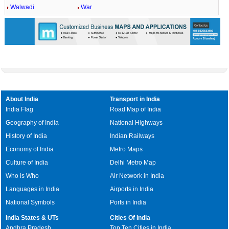
Walwadi
War
About India
Transport in India
India Flag
Road Map of India
Geography of India
National Highways
History of India
Indian Railways
Economy of India
Metro Maps
Culture of India
Delhi Metro Map
Who is Who
Air Network in India
Languages in India
Airports in India
National Symbols
Ports in India
India States & UTs
Cities Of India
Andhra Pradesh
Top Ten Cities in India