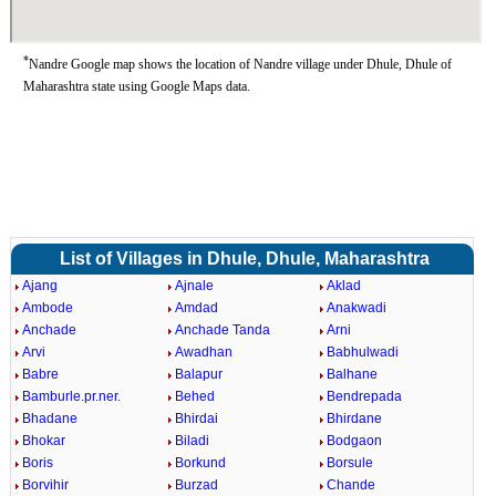
*
Nandre Google map shows the location of Nandre village under Dhule, Dhule of
Maharashtra state using Google Maps data.
List of Villages in Dhule, Dhule, Maharashtra
Ajang
Ajnale
Aklad
Ambode
Amdad
Anakwadi
Anchade
Anchade Tanda
Arni
Arvi
Awadhan
Babhulwadi
Babre
Balapur
Balhane
Bamburle.pr.ner.
Behed
Bendrepada
Bhadane
Bhirdai
Bhirdane
Bhokar
Biladi
Bodgaon
Boris
Borkund
Borsule
Borvihir
Burzad
Chande