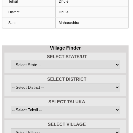
Tehsil
Dhule
District
Dhule
State
Maharashtra
Village Finder
SELECT STATE/UT
SELECT DISTRICT
SELECT TALUKA
SELECT VILLAGE