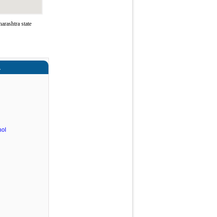
rashtra state
a
hol