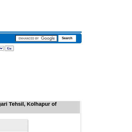
ri Tehsil, Kolhapur of