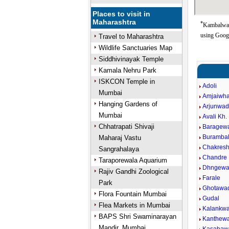
Places to visit in
Maharashtra
*
Kambalwadi
using Goog
Travel to Maharashtra
Wildlife Sanctuaries Map
Siddhivinayak Temple
Kamala Nehru Park
ISKCON Temple in
Adoli
Mumbai
Amjaiwh
Hanging Gardens of
Arjunwa
Mumbai
Avali Kh.
Chhatrapati Shivaji
Baragew
Burambal
Maharaj Vastu
Chakres
Sangrahalaya
Chandre
Taraporewala Aquarium
Dhngewa
Rajiv Gandhi Zoological
Farale
Park
Ghotawa
Flora Fountain Mumbai
Gudal
Flea Markets in Mumbai
Kalankwa
BAPS Shri Swaminarayan
Kanthew
Mandir, Mumbai