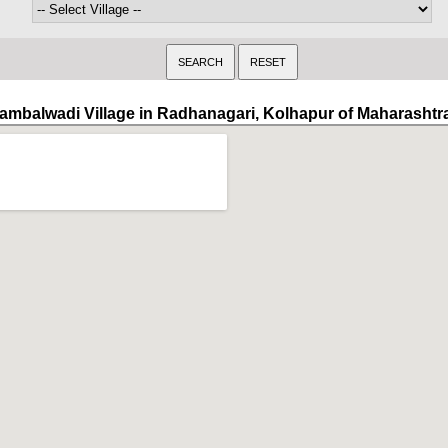
ambalwadi Village in Radhanagari, Kolhapur of Maharashtr