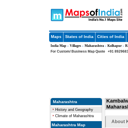
Maps
States of India
Cities of India
India Map
Villages
Maharashtra
Kolhapur
R
»
»
»
»
For Custom/ Business Map Quote
+91 8929683
Kambalwa
Maharashtra
Maharas
History and Geography
Climate of Maharashtra
About K
Maharashtra Map