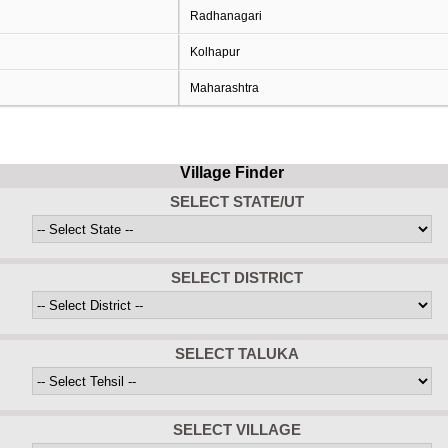
Radhanagari
Kolhapur
Maharashtra
Village Finder
SELECT STATE/UT
SELECT DISTRICT
SELECT TALUKA
SELECT VILLAGE