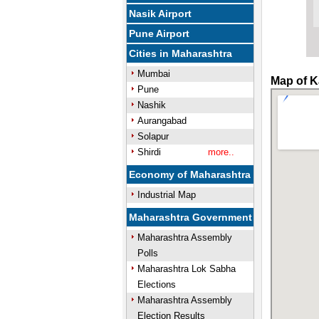
Nasik Airport
Pune Airport
Cities in Maharashtra
Mumbai
Map of K
Pune
Nashik
Aurangabad
Solapur
Shirdi
more..
Economy of Maharashtra
Industrial Map
Maharashtra Government
Maharashtra Assembly
Polls
Maharashtra Lok Sabha
Elections
Maharashtra Assembly
Election Results