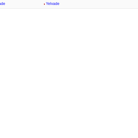
ade
Yelvade