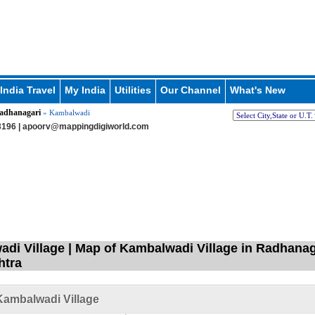
India Travel
My India
Utilities
Our Channel
What's New
adhanagari
» Kambalwadi
196 |
apoorv@mappingdigiworld.com
di Village | Map of Kambalwadi Village in Radhanaga
htra
ambalwadi Village