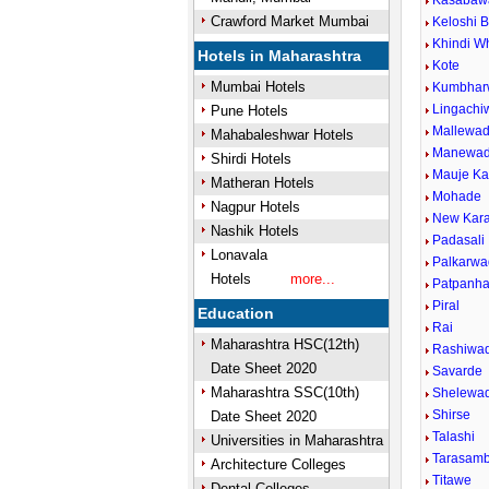
Kasabaw
Crawford Market Mumbai
Keloshi B
Khindi 
Hotels in Maharashtra
Kote
Mumbai Hotels
Kumbhar
Lingachiw
Pune Hotels
Mallewad
Mahabaleshwar Hotels
Manewad
Shirdi Hotels
Mauje K
Matheran Hotels
Mohade
Nagpur Hotels
New Kara
Nashik Hotels
Padasali
Lonavala
Palkarwa
Hotels
more...
Patpanha
Piral
Education
Rai
Maharashtra HSC(12th)
Rashiwad
Date Sheet 2020
Savarde
Maharashtra SSC(10th)
Shelewad
Shirse
Date Sheet 2020
Talashi
Universities in Maharashtra
Tarasamb
Architecture Colleges
Titawe
Dental Colleges