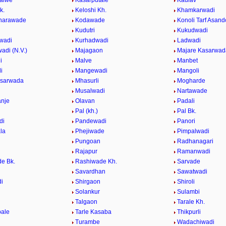
alwe
Kasarputale
Kaulav
k.
Keloshi Kh.
Khamkarwadi
Wharawade
Kodawade
Konoli Tarf Asando
Kudutri
Kukudwadi
wadi
Kurhadwadi
Ladwadi
adi (N.V.)
Majagaon
Majare Kasarwad
i
Malve
Manbet
i
Mangewadi
Mangoli
asarwada
Mhasurli
Mogharde
Musalwadi
Nartawade
nje
Olavan
Padali
Pal (kh.)
Pal Bk.
di
Pandewadi
Panori
la
Phejiwade
Pimpalwadi
Pungoan
Radhanagari
Rajapur
Ramanwadi
e Bk.
Rashiwade Kh.
Sarvade
Savardhan
Sawatwadi
i
Shirgaon
Shiroli
Solankur
Sulambi
Talgaon
Tarale Kh.
ale
Tarle Kasaba
Thikpurli
Turambe
Wadachiwadi