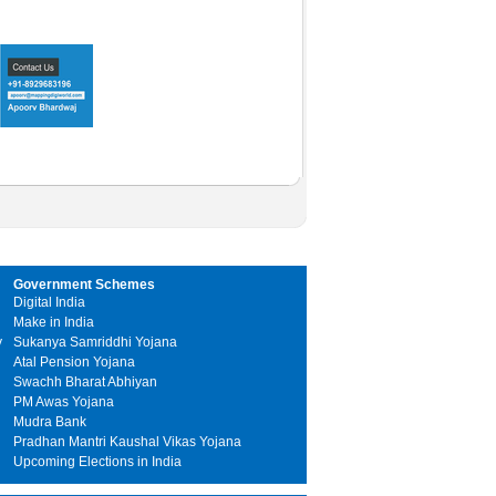
Government Schemes
Digital India
Make in India
y
Sukanya Samriddhi Yojana
Atal Pension Yojana
Swachh Bharat Abhiyan
PM Awas Yojana
Mudra Bank
Pradhan Mantri Kaushal Vikas Yojana
Upcoming Elections in India