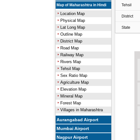
Map of Maharashtra in Hindi
Tehsil
Location Map
District
Physical Map
Lat Long Map
State
Outline Map
District Map
Road Map
Railway Map
Rivers Map
Tehsil Map
Sex Ratio Map
Agriculture Map
Elevation Map
Mineral Map
Forest Map
Villages in Maharashtra
Aurangabad Airport
Mumbai Airport
Nagpur Airport