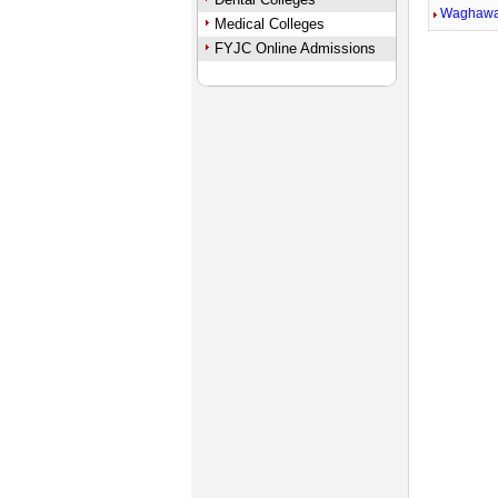
Waghaw
Medical Colleges
FYJC Online Admissions