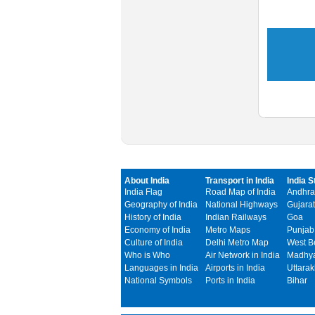
About India
Transport in India
India S
India Flag
Road Map of India
Andhra
Geography of India
National Highways
Gujarat
History of India
Indian Railways
Goa
Economy of India
Metro Maps
Punjab
Culture of India
Delhi Metro Map
West B
Who is Who
Air Network in India
Madhya
Languages in India
Airports in India
Uttara
National Symbols
Ports in India
Bihar