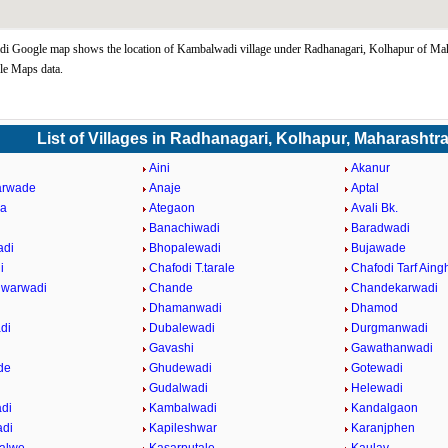
 Google map shows the location of Kambalwadi village under Radhanagari, Kolhapur of Maha
le Maps data.
List of Villages in Radhanagari, Kolhapur, Maharashtr
Aini
Akanur
arwade
Anaje
Aptal
da
Ategaon
Avali Bk.
Banachiwadi
Baradwadi
adi
Bhopalewadi
Bujawade
i
Chafodi T.tarale
Chafodi Tarf Aing
hwarwadi
Chande
Chandekarwadi
Dhamanwadi
Dhamod
di
Dubalewadi
Durgmanwadi
Gavashi
Gawathanwadi
de
Ghudewadi
Gotewadi
Gudalwadi
Helewadi
di
Kambalwadi
Kandalgaon
adi
Kapileshwar
Karanjphen