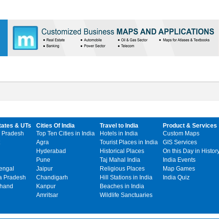
tates & UTs
Cities Of India
Travel to India
Product & Services
 Pradesh
Top Ten Cities in India
Hotels in India
Custom Maps
Agra
Tourist Places in India
GIS Services
Hyderabad
Historical Places
On this Day in Histor
Pune
Taj Mahal India
India Events
engal
Jaipur
Religious Places
Map Games
 Pradesh
Chandigarh
Hill Stations in India
India Quiz
khand
Kanpur
Beaches in India
Amritsar
Wildlife Sanctuaries