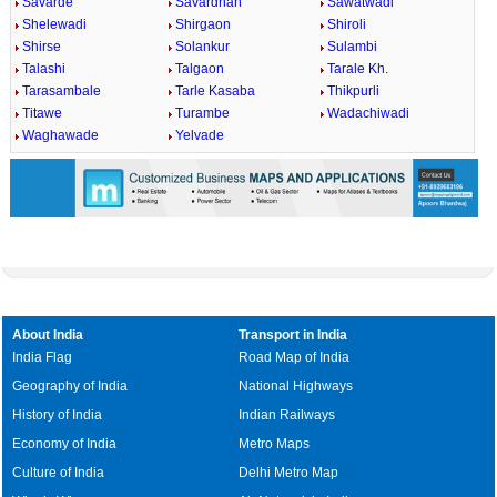
Savarde
Savardhan
Sawatwadi
Shelewadi
Shirgaon
Shiroli
Shirse
Solankur
Sulambi
Talashi
Talgaon
Tarale Kh.
Tarasambale
Tarle Kasaba
Thikpurli
Titawe
Turambe
Wadachiwadi
Waghawade
Yelvade
About India
Transport in India
India Flag
Road Map of India
Geography of India
National Highways
History of India
Indian Railways
Economy of India
Metro Maps
Culture of India
Delhi Metro Map