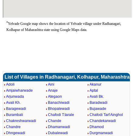
*
Yelvade Google map shows the location of Yelvade village under Radhanagari,
Kolhapur of Maharashtra state using Google Maps data.
List of Villages in Radhanagari, Kolhapur, Maharashtra
Adoli
Aini
Akanur
Amjaiwharwade
Anaje
Aptal
Arjunwada
Ategaon
Avali Bk.
Avali Kh.
Banachiwadi
Baradwadi
Baragewadi
Bhopalewadi
Bujawade
Burambali
Chafodi T.tarale
Chafodi Tarf Ainghol
Chakreshwarwadi
Chande
Chandekarwadi
Chandre
Dhamanwadi
Dhamod
Dhngewadi
Dubalewadi
Durgmanwadi