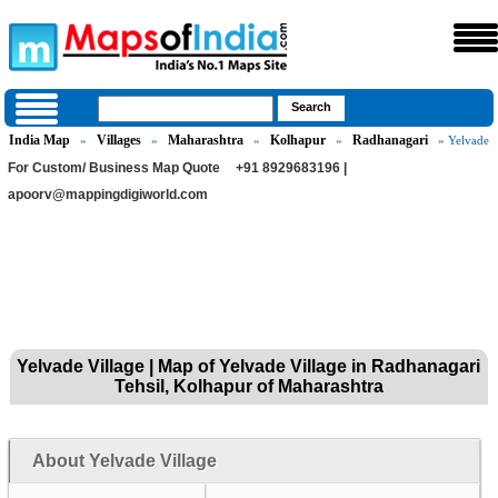
India Map
Villages
Maharashtra
Kolhapur
Radhanagari
»
»
»
»
» Yelvade
For Custom/ Business Map Quote
+91 8929683196 |
apoorv@mappingdigiworld.com
Yelvade Village | Map of Yelvade Village in Radhanagari
Tehsil, Kolhapur of Maharashtra
About Yelvade Village