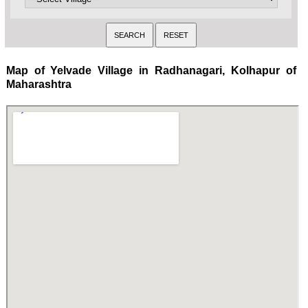
Map of Yelvade Village in Radhanagari, Kolhapur of
Maharashtra