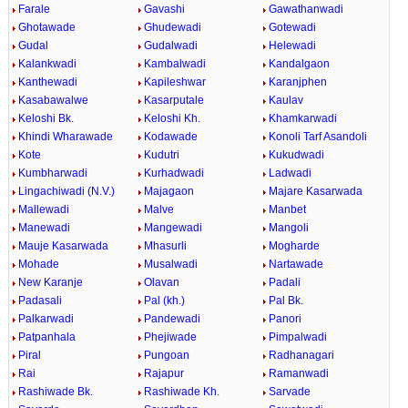
Farale
Gavashi
Gawathanwadi
Ghotawade
Ghudewadi
Gotewadi
Gudal
Gudalwadi
Helewadi
Kalankwadi
Kambalwadi
Kandalgaon
Kanthewadi
Kapileshwar
Karanjphen
Kasabawalwe
Kasarputale
Kaulav
Keloshi Bk.
Keloshi Kh.
Khamkarwadi
Khindi Wharawade
Kodawade
Konoli Tarf Asandoli
Kote
Kudutri
Kukudwadi
Kumbharwadi
Kurhadwadi
Ladwadi
Lingachiwadi (N.V.)
Majagaon
Majare Kasarwada
Mallewadi
Malve
Manbet
Manewadi
Mangewadi
Mangoli
Mauje Kasarwada
Mhasurli
Mogharde
Mohade
Musalwadi
Nartawade
New Karanje
Olavan
Padali
Padasali
Pal (kh.)
Pal Bk.
Palkarwadi
Pandewadi
Panori
Patpanhala
Phejiwade
Pimpalwadi
Piral
Pungoan
Radhanagari
Rai
Rajapur
Ramanwadi
Rashiwade Bk.
Rashiwade Kh.
Sarvade