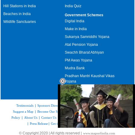
Hill Stations in India
India Quiz
Beaches in India
Government Schemes
Digital India
Wildlife Sanctuaries
Make in India
Sukanya Samriddhi Yojana
Atal Pension Yojana
Swachh Bharat Abhiyan
PM Awas Yojana
Mudra Bank
Pradhan Mantri Kaushal Vikas
Yojana
Upcoming Elections in India
Testimonials
|
Sponsors Directory
|
Disclaimer
|
FAQs
|
Our Affiliates
|
Suggest a Map
|
Become Our Sponsor
|
Copyright & Terms of Use
|
Privacy
Policy
|
About Us
|
Contact Us
|
Feedback
|
Careers
|
Site Map
|
Link to Us
|
Press Release
|
Get the latest Issue of Weekly Newsletter
Loaded
:
© Copyright 2020 | All rights reserved |
www.mapsofindia.com
52.16%