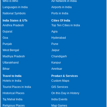
Who is Who
Air Network in India
Languages in India
Airports in India
National Symbols
Ports in India
India States & UTs
Cities Of India
Andhra Pradesh
Top Ten Cities in India
Gujarat
Agra
Goa
Hyderabad
Punjab
Pune
West Bengal
Jaipur
Madhya Pradesh
Chandigarh
Uttarakhand
Kanpur
Bihar
Amritsar
Travel to India
Product & Services
Hotels in India
Custom Maps
Tourist Places in India
GIS Services
Historical Places
On this Day in History
Taj Mahal India
India Events
Religious Places
Map Games