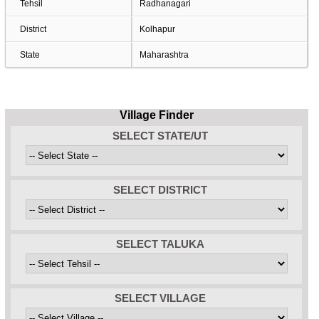
Tehsil
Radhanagari
District
Kolhapur
State
Maharashtra
Village Finder
SELECT STATE/UT
SELECT DISTRICT
SELECT TALUKA
SELECT VILLAGE