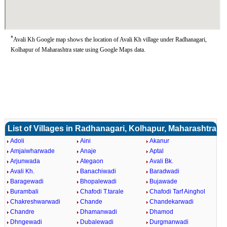
*
Avali Kh Google map shows the location of Avali Kh village under Radhanagari,
Kolhapur of Maharashtra state using Google Maps data.
List of Villages in Radhanagari, Kolhapur, Maharashtra
Adoli
Aini
Akanur
Amjaiwharwade
Anaje
Aptal
Arjunwada
Ategaon
Avali Bk.
Avali Kh.
Banachiwadi
Baradwadi
Baragewadi
Bhopalewadi
Bujawade
Burambali
Chafodi T.tarale
Chafodi Tarf Ainghol
Chakreshwarwadi
Chande
Chandekarwadi
Chandre
Dhamanwadi
Dhamod
Dhngewadi
Dubalewadi
Durgmanwadi