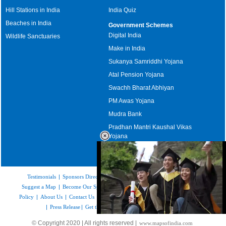
Hill Stations in India
India Quiz
Beaches in India
Government Schemes
Digital India
Wildlife Sanctuaries
Make in India
Sukanya Samriddhi Yojana
Atal Pension Yojana
Swachh Bharat Abhiyan
PM Awas Yojana
Mudra Bank
Pradhan Mantri Kaushal Vikas
Yojana
Upcoming Elections in India
Testimonials
|
Sponsors Directory
|
Disclaimer
|
FAQs
|
Our Affiliates
|
Suggest a Map
|
Become Our Sponsor
|
Copyright & Terms of Use
|
Privacy
Policy
|
About Us
|
Contact Us
|
Feedback
|
Careers
|
Site Map
|
Link to Us
|
Press Release
|
Get the latest Issue of Weekly Newsletter
Loaded
:
© Copyright 2020 | All rights reserved |
www.mapsofindia.com
55.41%