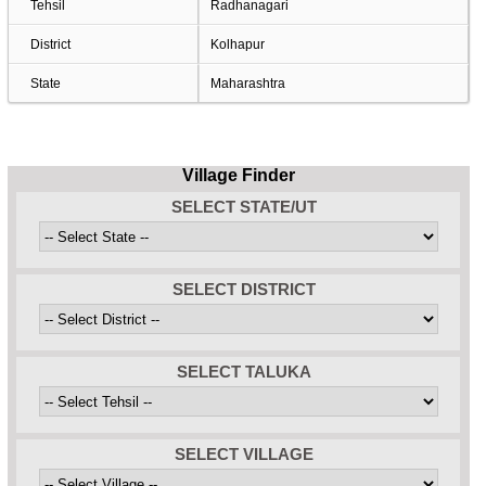
Tehsil
Radhanagari
District
Kolhapur
State
Maharashtra
Village Finder
SELECT STATE/UT
SELECT DISTRICT
SELECT TALUKA
SELECT VILLAGE