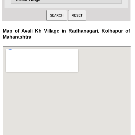
Map of Avali Kh Village in Radhanagari, Kolhapur of
Maharashtra