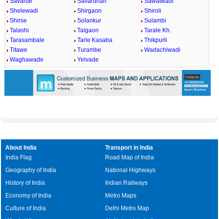
Savarde
Savardhan
Sawatwadi
Shelewadi
Shirgaon
Shiroli
Shirse
Solankur
Sulambi
Talashi
Talgaon
Tarale Kh.
Tarasambale
Tarle Kasaba
Thikpurli
Titawe
Turambe
Wadachiwadi
Waghawade
Yelvade
About India
Transport in India
India Flag
Road Map of India
Geography of India
National Highways
History of India
Indian Railways
Economy of India
Metro Maps
Culture of India
Delhi Metro Map