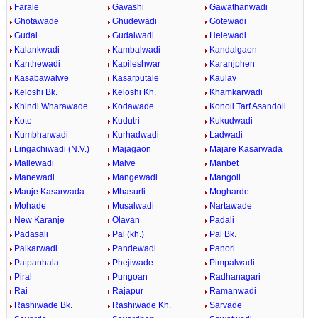
Farale
Gavashi
Gawathanwadi
Ghotawade
Ghudewadi
Gotewadi
Gudal
Gudalwadi
Helewadi
Kalankwadi
Kambalwadi
Kandalgaon
Kanthewadi
Kapileshwar
Karanjphen
Kasabawalwe
Kasarputale
Kaulav
Keloshi Bk.
Keloshi Kh.
Khamkarwadi
Khindi Wharawade
Kodawade
Konoli Tarf Asandoli
Kote
Kudutri
Kukudwadi
Kumbharwadi
Kurhadwadi
Ladwadi
Lingachiwadi (N.V.)
Majagaon
Majare Kasarwada
Mallewadi
Malve
Manbet
Manewadi
Mangewadi
Mangoli
Mauje Kasarwada
Mhasurli
Mogharde
Mohade
Musalwadi
Nartawade
New Karanje
Olavan
Padali
Padasali
Pal (kh.)
Pal Bk.
Palkarwadi
Pandewadi
Panori
Patpanhala
Phejiwade
Pimpalwadi
Piral
Pungoan
Radhanagari
Rai
Rajapur
Ramanwadi
Rashiwade Bk.
Rashiwade Kh.
Sarvade