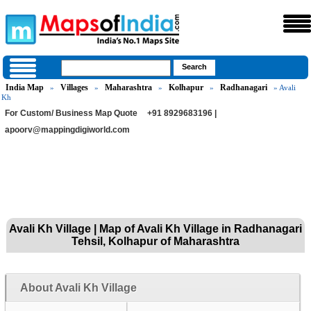
India Map
Villages
Maharashtra
Kolhapur
Radhanagari
»
»
»
»
» Avali
Kh
For Custom/ Business Map Quote
+91 8929683196 |
apoorv@mappingdigiworld.com
Avali Kh Village | Map of Avali Kh Village in Radhanagari
Tehsil, Kolhapur of Maharashtra
About Avali Kh Village