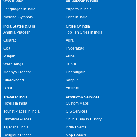
Who is Who
Air Network in India
Languages in India
Airports in India
National Symbols
Ports in India
India States & UTs
Cities Of India
Andhra Pradesh
Top Ten Cities in India
Gujarat
Agra
Goa
Hyderabad
Punjab
Pune
West Bengal
Jaipur
Madhya Pradesh
Chandigarh
Uttarakhand
Kanpur
Bihar
Amritsar
Travel to India
Product & Services
Hotels in India
Custom Maps
Tourist Places in India
GIS Services
Historical Places
On this Day in History
Taj Mahal India
India Events
Religious Places
Map Games