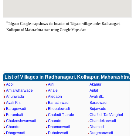
*
Talgaon Google map shows the location of Talgaon village under Radhanagari,
Kolhapur of Maharashtra state using Google Maps data.
List of Villages in Radhanagari, Kolhapur, Maharashtra
Adoli
Aini
Akanur
Amjaiwharwade
Anaje
Aptal
Arjunwada
Ategaon
Avali Bk.
Avali Kh.
Banachiwadi
Baradwadi
Baragewadi
Bhopalewadi
Bujawade
Burambali
Chafodi T.tarale
Chafodi Tarf Ainghol
Chakreshwarwadi
Chande
Chandekarwadi
Chandre
Dhamanwadi
Dhamod
Dhngewadi
Dubalewadi
Durgmanwadi