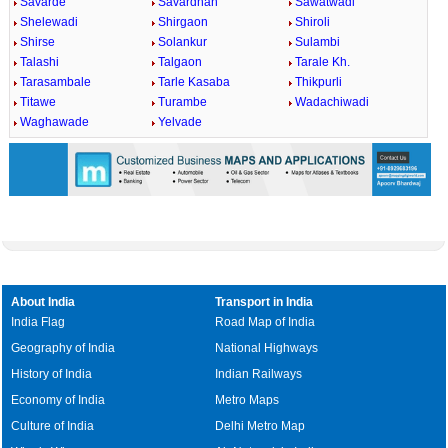
Savarde
Savardhan
Sawatwadi
Shelewadi
Shirgaon
Shiroli
Shirse
Solankur
Sulambi
Talashi
Talgaon
Tarale Kh.
Tarasambale
Tarle Kasaba
Thikpurli
Titawe
Turambe
Wadachiwadi
Waghawade
Yelvade
About India
Transport in India
India Flag
Road Map of India
Geography of India
National Highways
History of India
Indian Railways
Economy of India
Metro Maps
Culture of India
Delhi Metro Map