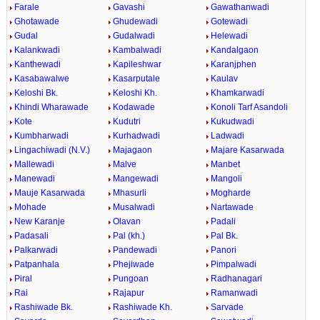
Farale
Gavashi
Gawathanwadi
Ghotawade
Ghudewadi
Gotewadi
Gudal
Gudalwadi
Helewadi
Kalankwadi
Kambalwadi
Kandalgaon
Kanthewadi
Kapileshwar
Karanjphen
Kasabawalwe
Kasarputale
Kaulav
Keloshi Bk.
Keloshi Kh.
Khamkarwadi
Khindi Wharawade
Kodawade
Konoli Tarf Asandoli
Kote
Kudutri
Kukudwadi
Kumbharwadi
Kurhadwadi
Ladwadi
Lingachiwadi (N.V.)
Majagaon
Majare Kasarwada
Mallewadi
Malve
Manbet
Manewadi
Mangewadi
Mangoli
Mauje Kasarwada
Mhasurli
Mogharde
Mohade
Musalwadi
Nartawade
New Karanje
Olavan
Padali
Padasali
Pal (kh.)
Pal Bk.
Palkarwadi
Pandewadi
Panori
Patpanhala
Phejiwade
Pimpalwadi
Piral
Pungoan
Radhanagari
Rai
Rajapur
Ramanwadi
Rashiwade Bk.
Rashiwade Kh.
Sarvade