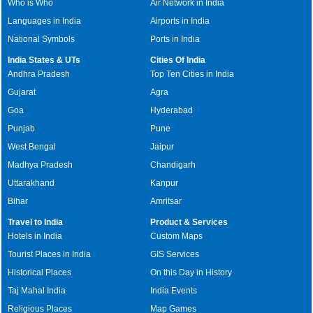
Who is Who
Air Network in India
Languages in India
Airports in India
National Symbols
Ports in India
India States & UTs
Cities Of India
Andhra Pradesh
Top Ten Cities in India
Gujarat
Agra
Goa
Hyderabad
Punjab
Pune
West Bengal
Jaipur
Madhya Pradesh
Chandigarh
Uttarakhand
Kanpur
Bihar
Amritsar
Travel to India
Product & Services
Hotels in India
Custom Maps
Tourist Places in India
GIS Services
Historical Places
On this Day in History
Taj Mahal India
India Events
Religious Places
Map Games