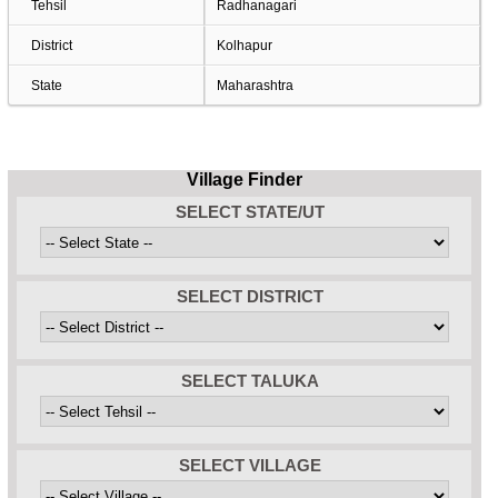
Tehsil
Radhanagari
District
Kolhapur
State
Maharashtra
Village Finder
SELECT STATE/UT
SELECT DISTRICT
SELECT TALUKA
SELECT VILLAGE