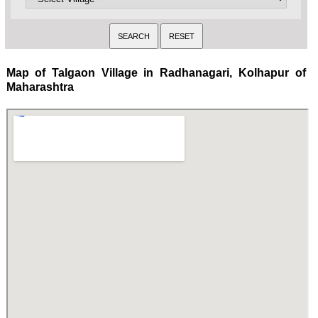
Map of Talgaon Village in Radhanagari, Kolhapur of
Maharashtra