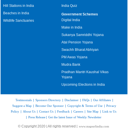
Hill Stations in India
India Quiz
Beaches in India
Government Schemes
Digital India
Wildlife Sanctuaries
Make in India
Sukanya Samriddhi Yojana
Atal Pension Yojana
Swachh Bharat Abhiyan
PM Awas Yojana
Mudra Bank
Pradhan Mantri Kaushal Vikas
Yojana
Upcoming Elections in India
Testimonials
|
Sponsors Directory
|
Disclaimer
|
FAQs
|
Our Affiliates
|
Suggest a Map
|
Become Our Sponsor
|
Copyright & Terms of Use
|
Privacy
Policy
|
About Us
|
Contact Us
|
Feedback
|
Careers
|
Site Map
|
Link to Us
|
Press Release
|
Get the latest Issue of Weekly Newsletter
© Copyright 2020 | All rights reserved |
www.mapsofindia.com