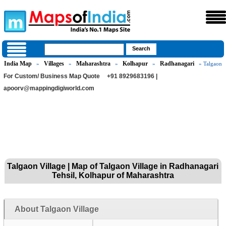
India Map
Villages
Maharashtra
Kolhapur
Radhanagari
»
»
»
»
» Talgaon
For Custom/ Business Map Quote
+91 8929683196 |
apoorv@mappingdigiworld.com
Talgaon Village | Map of Talgaon Village in Radhanagari
Tehsil, Kolhapur of Maharashtra
About Talgaon Village