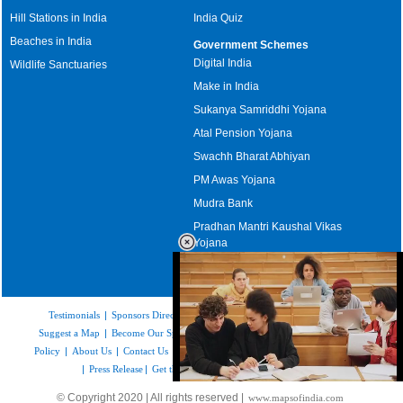
Hill Stations in India
India Quiz
Beaches in India
Government Schemes
Digital India
Wildlife Sanctuaries
Make in India
Sukanya Samriddhi Yojana
Atal Pension Yojana
Swachh Bharat Abhiyan
PM Awas Yojana
Mudra Bank
Pradhan Mantri Kaushal Vikas
Yojana
Upcoming Elections in India
Testimonials
|
Sponsors Directory
|
Disclaimer
|
FAQs
|
Our Affiliates
|
Suggest a Map
|
Become Our Sponsor
|
Copyright & Terms of Use
|
Privacy
Policy
|
About Us
|
Contact Us
|
Feedback
|
Careers
|
Site Map
|
Link to Us
|
Press Release
|
Get the latest Issue of Weekly Newsletter
Loaded
:
© Copyright 2020 | All rights reserved |
www.mapsofindia.com
32.59%