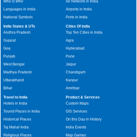
Who is Who
Air Network in India
Languages in India
Airports in India
National Symbols
Ports in India
India States & UTs
Cities Of India
Andhra Pradesh
Top Ten Cities in India
Gujarat
Agra
Goa
Hyderabad
Punjab
Pune
West Bengal
Jaipur
Madhya Pradesh
Chandigarh
Uttarakhand
Kanpur
Bihar
Amritsar
Travel to India
Product & Services
Hotels in India
Custom Maps
Tourist Places in India
GIS Services
Historical Places
On this Day in History
Taj Mahal India
India Events
Religious Places
Map Games