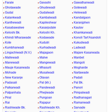
Farale
Gavashi
Gawathanwadi
Ghotawade
Ghudewadi
Gotewadi
Gudal
Gudalwadi
Helewadi
Kalankwadi
Kambalwadi
Kandalgaon
Kanthewadi
Kapileshwar
Karanjphen
Kasabawalwe
Kasarputale
Kaulav
Keloshi Bk.
Keloshi Kh.
Khamkarwadi
Khindi Wharawade
Kodawade
Konoli Tarf Asandoli
Kote
Kudutri
Kukudwadi
Kumbharwadi
Kurhadwadi
Ladwadi
Lingachiwadi (N.V.)
Majagaon
Majare Kasarwada
Mallewadi
Malve
Manbet
Manewadi
Mangewadi
Mangoli
Mauje Kasarwada
Mhasurli
Mogharde
Mohade
Musalwadi
Nartawade
New Karanje
Olavan
Padali
Padasali
Pal (kh.)
Pal Bk.
Palkarwadi
Pandewadi
Panori
Patpanhala
Phejiwade
Pimpalwadi
Piral
Pungoan
Radhanagari
Rai
Rajapur
Ramanwadi
Rashiwade Bk.
Rashiwade Kh.
Sarvade