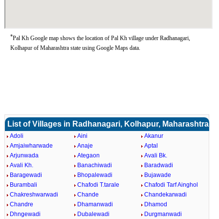
*
Pal Kh Google map shows the location of Pal Kh village under Radhanagari,
Kolhapur of Maharashtra state using Google Maps data.
List of Villages in Radhanagari, Kolhapur, Maharashtra
Adoli
Aini
Akanur
Amjaiwharwade
Anaje
Aptal
Arjunwada
Ategaon
Avali Bk.
Avali Kh.
Banachiwadi
Baradwadi
Baragewadi
Bhopalewadi
Bujawade
Burambali
Chafodi T.tarale
Chafodi Tarf Ainghol
Chakreshwarwadi
Chande
Chandekarwadi
Chandre
Dhamanwadi
Dhamod
Dhngewadi
Dubalewadi
Durgmanwadi