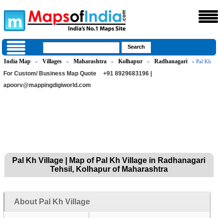
India Map
Villages
Maharashtra
Kolhapur
Radhanagari
»
»
»
»
» Pal Kh
For Custom/ Business Map Quote
+91 8929683196 |
apoorv@mappingdigiworld.com
Pal Kh Village | Map of Pal Kh Village in Radhanagari
Tehsil, Kolhapur of Maharashtra
About Pal Kh Village