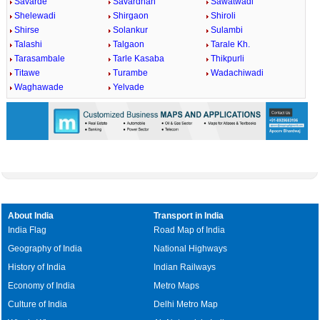
Savarde
Savardhan
Sawatwadi
Shelewadi
Shirgaon
Shiroli
Shirse
Solankur
Sulambi
Talashi
Talgaon
Tarale Kh.
Tarasambale
Tarle Kasaba
Thikpurli
Titawe
Turambe
Wadachiwadi
Waghawade
Yelvade
About India
Transport in India
India Flag
Road Map of India
Geography of India
National Highways
History of India
Indian Railways
Economy of India
Metro Maps
Culture of India
Delhi Metro Map