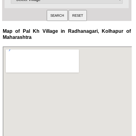
Map of Pal Kh Village in Radhanagari, Kolhapur of
Maharashtra