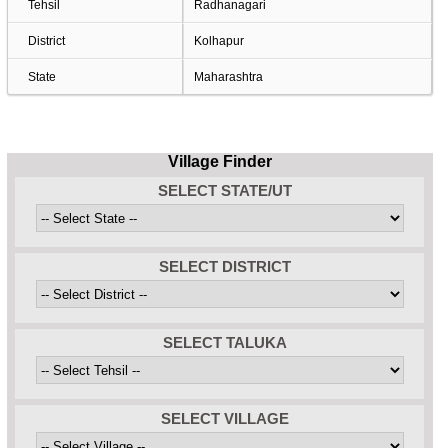
Tehsil
Radhanagari
District
Kolhapur
State
Maharashtra
Village Finder
SELECT STATE/UT
SELECT DISTRICT
SELECT TALUKA
SELECT VILLAGE