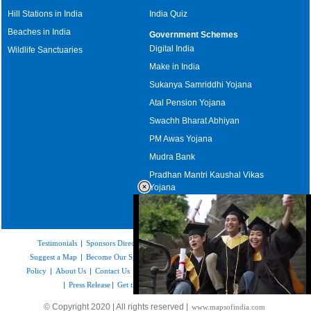
Hill Stations in India
India Quiz
Beaches in India
Government Schemes
Digital India
Wildlife Sanctuaries
Make in India
Sukanya Samriddhi Yojana
Atal Pension Yojana
Swachh Bharat Abhiyan
PM Awas Yojana
Mudra Bank
Pradhan Mantri Kaushal Vikas
Yojana
Upcoming Elections in India
Testimonials
|
Sponsors Directory
|
Disclaimer
|
FAQs
|
Our Affiliates
|
Suggest a Map
|
Become Our Sponsor
|
Copyright & Terms of Use
|
Privacy
Policy
|
About Us
|
Contact Us
|
Feedback
|
Careers
|
Site Map
|
Link to Us
|
Press Release
|
Get the latest Issue of Weekly Newsletter
Loaded
:
© Copyright 2020 | All rights reserved |
www.mapsofindia.com
55.41%