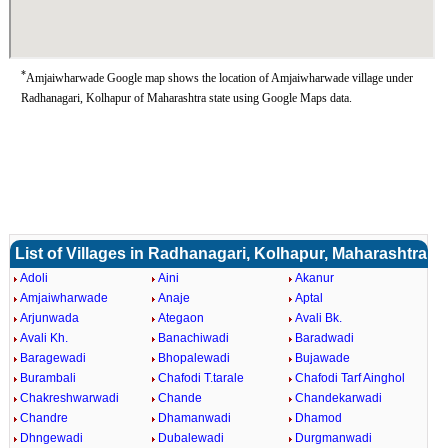
*
Amjaiwharwade Google map shows the location of Amjaiwharwade village under
Radhanagari, Kolhapur of Maharashtra state using Google Maps data.
List of Villages in Radhanagari, Kolhapur, Maharashtra
Adoli
Aini
Akanur
Amjaiwharwade
Anaje
Aptal
Arjunwada
Ategaon
Avali Bk.
Avali Kh.
Banachiwadi
Baradwadi
Baragewadi
Bhopalewadi
Bujawade
Burambali
Chafodi T.tarale
Chafodi Tarf Ainghol
Chakreshwarwadi
Chande
Chandekarwadi
Chandre
Dhamanwadi
Dhamod
Dhngewadi
Dubalewadi
Durgmanwadi