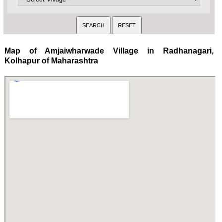
Map of Amjaiwharwade Village in Radhanagari,
Kolhapur of Maharashtra