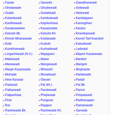
Farale
Gavashi
Gawathanwadi
Ghotawade
Ghudewadi
Gotewadi
Gudal
Gudalwadi
Helewadi
Kalankwadi
Kambalwadi
Kandalgaon
Kanthewadi
Kapileshwar
Karanjphen
Kasabawalwe
Kasarputale
Kaulav
Keloshi Bk.
Keloshi Kh.
Khamkarwadi
Khindi Wharawade
Kodawade
Konoli Tarf Asandoli
Kote
Kudutri
Kukudwadi
Kumbharwadi
Kurhadwadi
Ladwadi
Lingachiwadi (N.V.)
Majagaon
Majare Kasarwada
Mallewadi
Malve
Manbet
Manewadi
Mangewadi
Mangoli
Mauje Kasarwada
Mhasurli
Mogharde
Mohade
Musalwadi
Nartawade
New Karanje
Olavan
Padali
Padasali
Pal (kh.)
Pal Bk.
Palkarwadi
Pandewadi
Panori
Patpanhala
Phejiwade
Pimpalwadi
Piral
Pungoan
Radhanagari
Rai
Rajapur
Ramanwadi
Rashiwade Bk.
Rashiwade Kh.
Sarvade