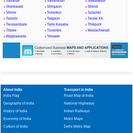
Savarde
Savardhan
Sawatwadi
Shelewadi
Shirgaon
Shiroli
Shirse
Solankur
Sulambi
Talashi
Talgaon
Tarale Kh.
Tarasambale
Tarle Kasaba
Thikpurli
Titawe
Turambe
Wadachiwadi
Waghawade
Yelvade
About India
Transport in India
India Flag
Road Map of India
Geography of India
National Highways
History of India
Indian Railways
Economy of India
Metro Maps
Culture of India
Delhi Metro Map