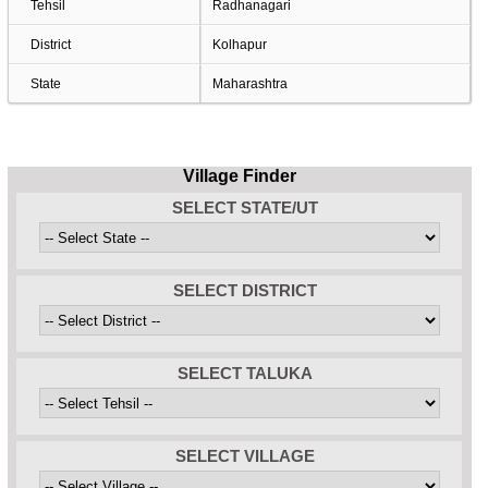
Tehsil
Radhanagari
District
Kolhapur
State
Maharashtra
Village Finder
SELECT STATE/UT
SELECT DISTRICT
SELECT TALUKA
SELECT VILLAGE