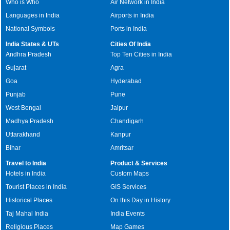
Who is Who
Air Network in India
Languages in India
Airports in India
National Symbols
Ports in India
India States & UTs
Cities Of India
Andhra Pradesh
Top Ten Cities in India
Gujarat
Agra
Goa
Hyderabad
Punjab
Pune
West Bengal
Jaipur
Madhya Pradesh
Chandigarh
Uttarakhand
Kanpur
Bihar
Amritsar
Travel to India
Product & Services
Hotels in India
Custom Maps
Tourist Places in India
GIS Services
Historical Places
On this Day in History
Taj Mahal India
India Events
Religious Places
Map Games