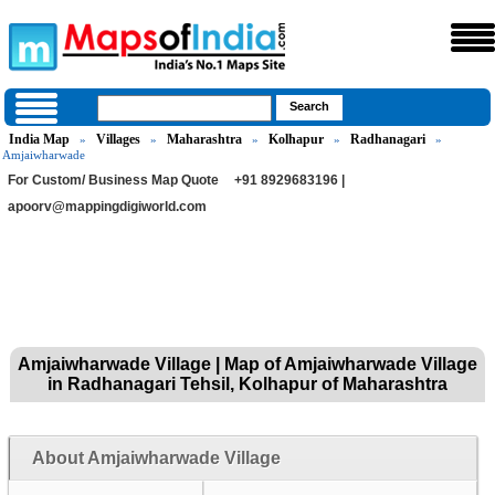
India Map
Villages
Maharashtra
Kolhapur
Radhanagari
»
»
»
»
»
Amjaiwharwade
For Custom/ Business Map Quote
+91 8929683196 |
apoorv@mappingdigiworld.com
Amjaiwharwade Village | Map of Amjaiwharwade Village
in Radhanagari Tehsil, Kolhapur of Maharashtra
About Amjaiwharwade Village