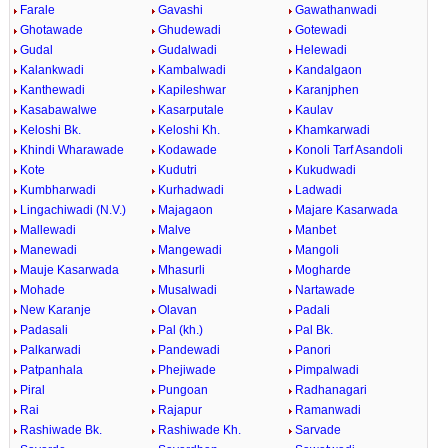
Farale
Gavashi
Gawathanwadi
Ghotawade
Ghudewadi
Gotewadi
Gudal
Gudalwadi
Helewadi
Kalankwadi
Kambalwadi
Kandalgaon
Kanthewadi
Kapileshwar
Karanjphen
Kasabawalwe
Kasarputale
Kaulav
Keloshi Bk.
Keloshi Kh.
Khamkarwadi
Khindi Wharawade
Kodawade
Konoli Tarf Asandoli
Kote
Kudutri
Kukudwadi
Kumbharwadi
Kurhadwadi
Ladwadi
Lingachiwadi (N.V.)
Majagaon
Majare Kasarwada
Mallewadi
Malve
Manbet
Manewadi
Mangewadi
Mangoli
Mauje Kasarwada
Mhasurli
Mogharde
Mohade
Musalwadi
Nartawade
New Karanje
Olavan
Padali
Padasali
Pal (kh.)
Pal Bk.
Palkarwadi
Pandewadi
Panori
Patpanhala
Phejiwade
Pimpalwadi
Piral
Pungoan
Radhanagari
Rai
Rajapur
Ramanwadi
Rashiwade Bk.
Rashiwade Kh.
Sarvade