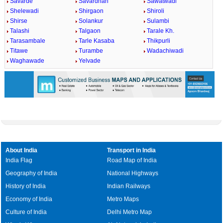
Savarde
Savardhan
Sawatwadi
Shelewadi
Shirgaon
Shiroli
Shirse
Solankur
Sulambi
Talashi
Talgaon
Tarale Kh.
Tarasambale
Tarle Kasaba
Thikpurli
Titawe
Turambe
Wadachiwadi
Waghawade
Yelvade
About India
Transport in India
India Flag
Road Map of India
Geography of India
National Highways
History of India
Indian Railways
Economy of India
Metro Maps
Culture of India
Delhi Metro Map