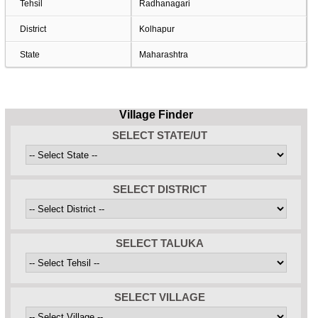
Tehsil
Radhanagari
District
Kolhapur
State
Maharashtra
Village Finder
SELECT STATE/UT
SELECT DISTRICT
SELECT TALUKA
SELECT VILLAGE