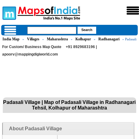
India Map
Villages
Maharashtra
Kolhapur
Radhanagari
»
»
»
»
» Padasali
For Custom/ Business Map Quote
+91 8929683196 |
apoorv@mappingdigiworld.com
Padasali Village | Map of Padasali Village in Radhanagari
Tehsil, Kolhapur of Maharashtra
About Padasali Village