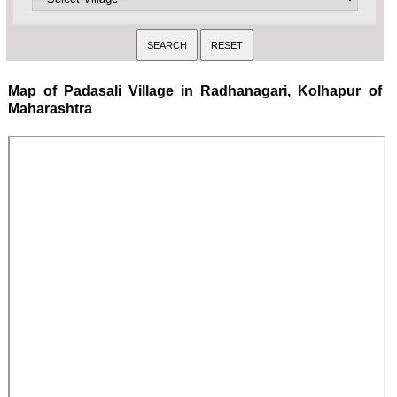
Map of Padasali Village in Radhanagari, Kolhapur of
Maharashtra