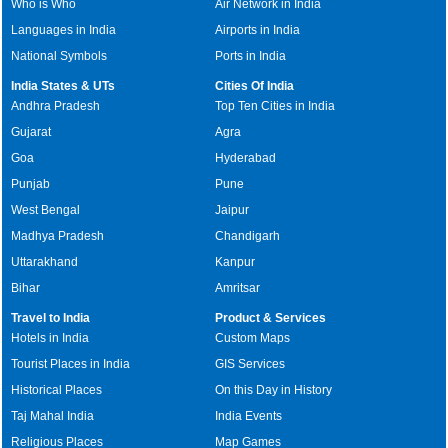
Who is Who
Air Network in India
Languages in India
Airports in India
National Symbols
Ports in India
India States & UTs
Cities Of India
Andhra Pradesh
Top Ten Cities in India
Gujarat
Agra
Goa
Hyderabad
Punjab
Pune
West Bengal
Jaipur
Madhya Pradesh
Chandigarh
Uttarakhand
Kanpur
Bihar
Amritsar
Travel to India
Product & Services
Hotels in India
Custom Maps
Tourist Places in India
GIS Services
Historical Places
On this Day in History
Taj Mahal India
India Events
Religious Places
Map Games