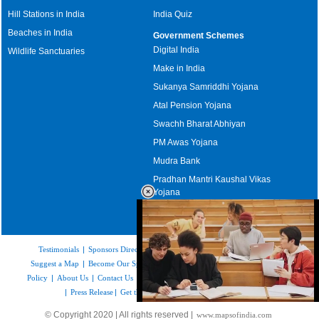
Hill Stations in India
India Quiz
Beaches in India
Government Schemes
Digital India
Wildlife Sanctuaries
Make in India
Sukanya Samriddhi Yojana
Atal Pension Yojana
Swachh Bharat Abhiyan
PM Awas Yojana
Mudra Bank
Pradhan Mantri Kaushal Vikas
Yojana
Upcoming Elections in India
Testimonials
|
Sponsors Directory
|
Disclaimer
|
FAQs
|
Our Affiliates
|
Suggest a Map
|
Become Our Sponsor
|
Copyright & Terms of Use
|
Privacy
Policy
|
About Us
|
Contact Us
|
Feedback
|
Careers
|
Site Map
|
Link to Us
|
Press Release
|
Get the latest Issue of Weekly Newsletter
Loaded
:
© Copyright 2020 | All rights reserved |
www.mapsofindia.com
52.15%