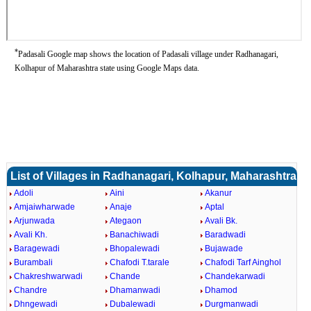
*
Padasali Google map shows the location of Padasali village under Radhanagari,
Kolhapur of Maharashtra state using Google Maps data.
List of Villages in Radhanagari, Kolhapur, Maharashtra
Adoli
Aini
Akanur
Amjaiwharwade
Anaje
Aptal
Arjunwada
Ategaon
Avali Bk.
Avali Kh.
Banachiwadi
Baradwadi
Baragewadi
Bhopalewadi
Bujawade
Burambali
Chafodi T.tarale
Chafodi Tarf Ainghol
Chakreshwarwadi
Chande
Chandekarwadi
Chandre
Dhamanwadi
Dhamod
Dhngewadi
Dubalewadi
Durgmanwadi