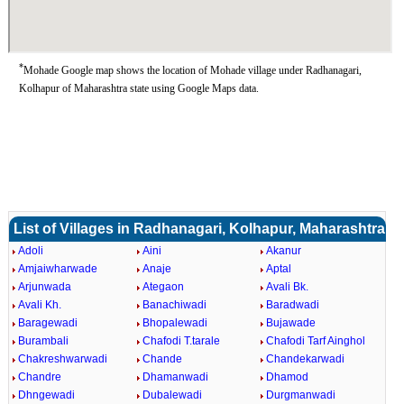
*
Mohade Google map shows the location of Mohade village under Radhanagari,
Kolhapur of Maharashtra state using Google Maps data.
List of Villages in Radhanagari, Kolhapur, Maharashtra
Adoli
Aini
Akanur
Amjaiwharwade
Anaje
Aptal
Arjunwada
Ategaon
Avali Bk.
Avali Kh.
Banachiwadi
Baradwadi
Baragewadi
Bhopalewadi
Bujawade
Burambali
Chafodi T.tarale
Chafodi Tarf Ainghol
Chakreshwarwadi
Chande
Chandekarwadi
Chandre
Dhamanwadi
Dhamod
Dhngewadi
Dubalewadi
Durgmanwadi