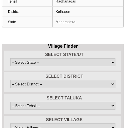
Tehsil
Radhanagari
District
Kolhapur
State
Maharashtra
Village Finder
SELECT STATE/UT
SELECT DISTRICT
SELECT TALUKA
SELECT VILLAGE