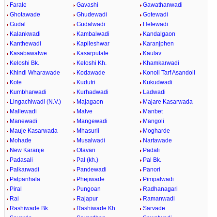
Farale
Gavashi
Gawathanwadi
Ghotawade
Ghudewadi
Gotewadi
Gudal
Gudalwadi
Helewadi
Kalankwadi
Kambalwadi
Kandalgaon
Kanthewadi
Kapileshwar
Karanjphen
Kasabawalwe
Kasarputale
Kaulav
Keloshi Bk.
Keloshi Kh.
Khamkarwadi
Khindi Wharawade
Kodawade
Konoli Tarf Asandoli
Kote
Kudutri
Kukudwadi
Kumbharwadi
Kurhadwadi
Ladwadi
Lingachiwadi (N.V.)
Majagaon
Majare Kasarwada
Mallewadi
Malve
Manbet
Manewadi
Mangewadi
Mangoli
Mauje Kasarwada
Mhasurli
Mogharde
Mohade
Musalwadi
Nartawade
New Karanje
Olavan
Padali
Padasali
Pal (kh.)
Pal Bk.
Palkarwadi
Pandewadi
Panori
Patpanhala
Phejiwade
Pimpalwadi
Piral
Pungoan
Radhanagari
Rai
Rajapur
Ramanwadi
Rashiwade Bk.
Rashiwade Kh.
Sarvade