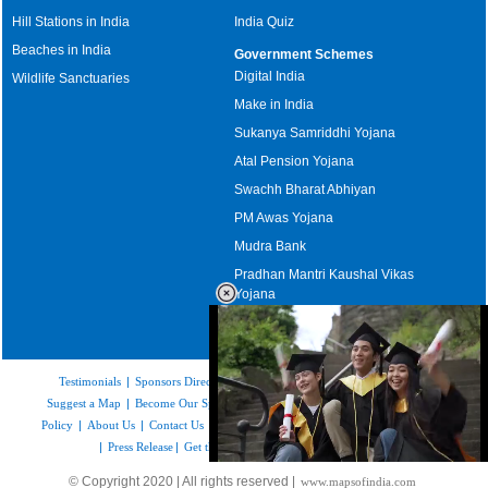
Hill Stations in India
India Quiz
Beaches in India
Government Schemes
Digital India
Wildlife Sanctuaries
Make in India
Sukanya Samriddhi Yojana
Atal Pension Yojana
Swachh Bharat Abhiyan
PM Awas Yojana
Mudra Bank
Pradhan Mantri Kaushal Vikas
Yojana
Upcoming Elections in India
Testimonials
|
Sponsors Directory
|
Disclaimer
|
FAQs
|
Our Affiliates
|
Suggest a Map
|
Become Our Sponsor
|
Copyright & Terms of Use
|
Privacy
Policy
|
About Us
|
Contact Us
|
Feedback
|
Careers
|
Site Map
|
Link to Us
|
Press Release
|
Get the latest Issue of Weekly Newsletter
Loaded
:
© Copyright 2020 | All rights reserved |
www.mapsofindia.com
52.16%