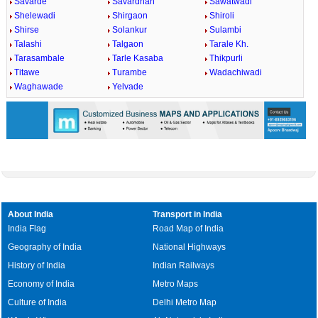
Savarde
Savardhan
Sawatwadi
Shelewadi
Shirgaon
Shiroli
Shirse
Solankur
Sulambi
Talashi
Talgaon
Tarale Kh.
Tarasambale
Tarle Kasaba
Thikpurli
Titawe
Turambe
Wadachiwadi
Waghawade
Yelvade
About India
Transport in India
India Flag
Road Map of India
Geography of India
National Highways
History of India
Indian Railways
Economy of India
Metro Maps
Culture of India
Delhi Metro Map