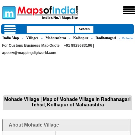
India Map
Villages
Maharashtra
Kolhapur
Radhanagari
»
»
»
»
» Mohade
For Custom/ Business Map Quote
+91 8929683196 |
apoorv@mappingdigiworld.com
Mohade Village | Map of Mohade Village in Radhanagari
Tehsil, Kolhapur of Maharashtra
About Mohade Village