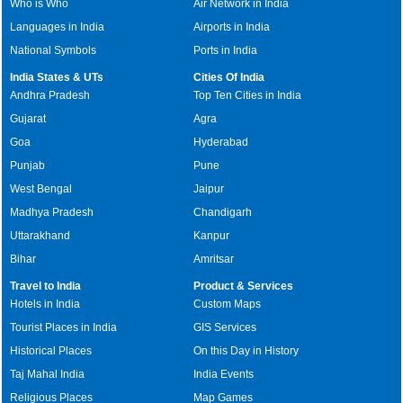
Who is Who
Air Network in India
Languages in India
Airports in India
National Symbols
Ports in India
India States & UTs
Cities Of India
Andhra Pradesh
Top Ten Cities in India
Gujarat
Agra
Goa
Hyderabad
Punjab
Pune
West Bengal
Jaipur
Madhya Pradesh
Chandigarh
Uttarakhand
Kanpur
Bihar
Amritsar
Travel to India
Product & Services
Hotels in India
Custom Maps
Tourist Places in India
GIS Services
Historical Places
On this Day in History
Taj Mahal India
India Events
Religious Places
Map Games