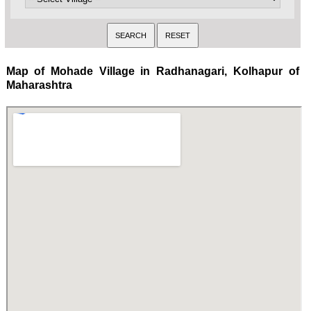
Map of Mohade Village in Radhanagari, Kolhapur of
Maharashtra