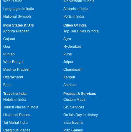
Who is Who
Air Network in India
Languages in India
Airports in India
National Symbols
Ports in India
India States & UTs
Cities Of India
Andhra Pradesh
Top Ten Cities in India
Gujarat
Agra
Goa
Hyderabad
Punjab
Pune
West Bengal
Jaipur
Madhya Pradesh
Chandigarh
Uttarakhand
Kanpur
Bihar
Amritsar
Travel to India
Product & Services
Hotels in India
Custom Maps
Tourist Places in India
GIS Services
Historical Places
On this Day in History
Taj Mahal India
India Events
Religious Places
Map Games