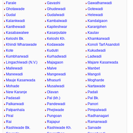
Farale
Gavashi
Gawathanwadi
Ghotawade
Ghudewadi
Gotewadi
Gudal
Gudalwadi
Helewadi
Kalankwadi
Kambalwadi
Kandalgaon
Kanthewadi
Kapileshwar
Karanjphen
Kasabawalwe
Kasarputale
Kaulav
Keloshi Bk.
Keloshi Kh.
Khamkarwadi
Khindi Wharawade
Kodawade
Konoli Tarf Asandoli
Kote
Kudutri
Kukudwadi
Kumbharwadi
Kurhadwadi
Ladwadi
Lingachiwadi (N.V.)
Majagaon
Majare Kasarwada
Mallewadi
Malve
Manbet
Manewadi
Mangewadi
Mangoli
Mauje Kasarwada
Mhasurli
Mogharde
Mohade
Musalwadi
Nartawade
New Karanje
Olavan
Padali
Padasali
Pal (kh.)
Pal Bk.
Palkarwadi
Pandewadi
Panori
Patpanhala
Phejiwade
Pimpalwadi
Piral
Pungoan
Radhanagari
Rai
Rajapur
Ramanwadi
Rashiwade Bk.
Rashiwade Kh.
Sarvade