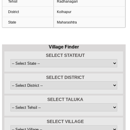
Tehsil
Radhanagari
District
Kolhapur
State
Maharashtra
Village Finder
SELECT STATE/UT
SELECT DISTRICT
SELECT TALUKA
SELECT VILLAGE