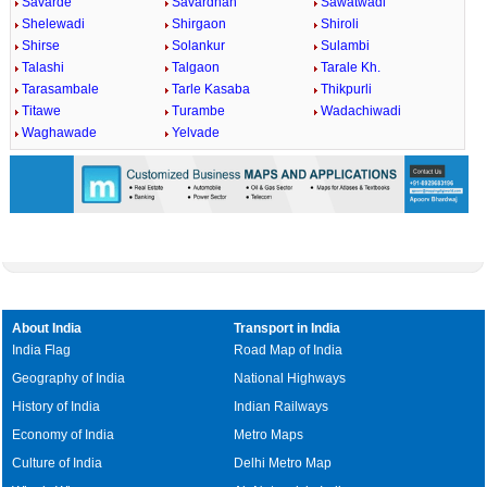
Savarde
Savardhan
Sawatwadi
Shelewadi
Shirgaon
Shiroli
Shirse
Solankur
Sulambi
Talashi
Talgaon
Tarale Kh.
Tarasambale
Tarle Kasaba
Thikpurli
Titawe
Turambe
Wadachiwadi
Waghawade
Yelvade
About India
Transport in India
India Flag
Road Map of India
Geography of India
National Highways
History of India
Indian Railways
Economy of India
Metro Maps
Culture of India
Delhi Metro Map