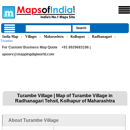
India Map
Villages
Maharashtra
Kolhapur
Radhanagari
»
»
»
»
»
Turambe
For Custom/ Business Map Quote
+91 8929683196 |
apoorv@mappingdigiworld.com
Turambe Village | Map of Turambe Village in
Radhanagari Tehsil, Kolhapur of Maharashtra
About Turambe Village