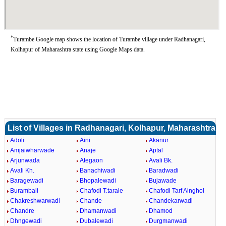
*
Turambe Google map shows the location of Turambe village under Radhanagari,
Kolhapur of Maharashtra state using Google Maps data.
List of Villages in Radhanagari, Kolhapur, Maharashtra
Adoli
Aini
Akanur
Amjaiwharwade
Anaje
Aptal
Arjunwada
Ategaon
Avali Bk.
Avali Kh.
Banachiwadi
Baradwadi
Baragewadi
Bhopalewadi
Bujawade
Burambali
Chafodi T.tarale
Chafodi Tarf Ainghol
Chakreshwarwadi
Chande
Chandekarwadi
Chandre
Dhamanwadi
Dhamod
Dhngewadi
Dubalewadi
Durgmanwadi