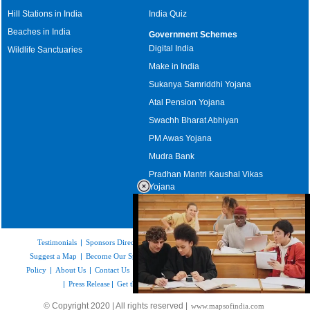
Hill Stations in India
India Quiz
Beaches in India
Government Schemes
Digital India
Wildlife Sanctuaries
Make in India
Sukanya Samriddhi Yojana
Atal Pension Yojana
Swachh Bharat Abhiyan
PM Awas Yojana
Mudra Bank
Pradhan Mantri Kaushal Vikas
Yojana
Upcoming Elections in India
Testimonials
|
Sponsors Directory
|
Disclaimer
|
FAQs
|
Our Affiliates
|
Suggest a Map
|
Become Our Sponsor
|
Copyright & Terms of Use
|
Privacy
Policy
|
About Us
|
Contact Us
|
Feedback
|
Careers
|
Site Map
|
Link to Us
|
Press Release
|
Get the latest Issue of Weekly Newsletter
Loaded
:
© Copyright 2020 | All rights reserved |
www.mapsofindia.com
52.15%