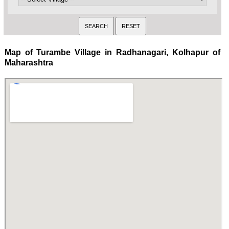
Map of Turambe Village in Radhanagari, Kolhapur of
Maharashtra