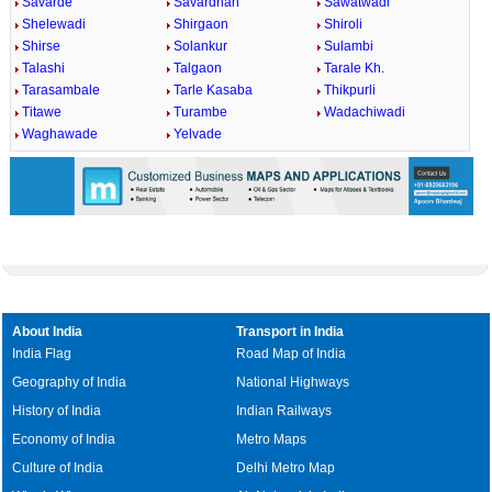
Savarde
Savardhan
Sawatwadi
Shelewadi
Shirgaon
Shiroli
Shirse
Solankur
Sulambi
Talashi
Talgaon
Tarale Kh.
Tarasambale
Tarle Kasaba
Thikpurli
Titawe
Turambe
Wadachiwadi
Waghawade
Yelvade
About India
Transport in India
India Flag
Road Map of India
Geography of India
National Highways
History of India
Indian Railways
Economy of India
Metro Maps
Culture of India
Delhi Metro Map