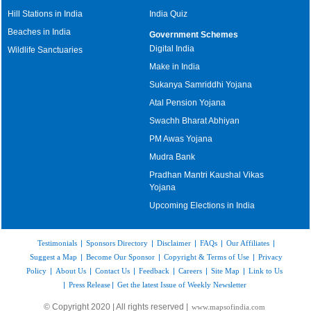
Hill Stations in India
India Quiz
Beaches in India
Government Schemes
Digital India
Wildlife Sanctuaries
Make in India
Sukanya Samriddhi Yojana
Atal Pension Yojana
Swachh Bharat Abhiyan
PM Awas Yojana
Mudra Bank
Pradhan Mantri Kaushal Vikas
Yojana
Upcoming Elections in India
Testimonials
|
Sponsors Directory
|
Disclaimer
|
FAQs
|
Our Affiliates
|
Suggest a Map
|
Become Our Sponsor
|
Copyright & Terms of Use
|
Privacy
Policy
|
About Us
|
Contact Us
|
Feedback
|
Careers
|
Site Map
|
Link to Us
|
Press Release
|
Get the latest Issue of Weekly Newsletter
© Copyright 2020 | All rights reserved |
www.mapsofindia.com