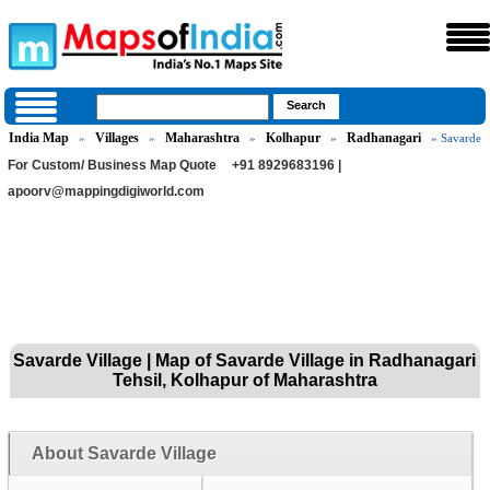
India Map
Villages
Maharashtra
Kolhapur
Radhanagari
»
»
»
»
» Savarde
For Custom/ Business Map Quote
+91 8929683196 |
apoorv@mappingdigiworld.com
Savarde Village | Map of Savarde Village in Radhanagari
Tehsil, Kolhapur of Maharashtra
About Savarde Village