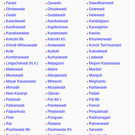
Farale
Gavashi
Gawathanwadi
Ghotawade
Ghudewadi
Gotewadi
Gudal
Gudalwadi
Helewadi
Kalankwadi
Kambalwadi
Kandalgaon
Kanthewadi
Kapileshwar
Karanjphen
Kasabawalwe
Kasarputale
Kaulav
Keloshi Bk.
Keloshi Kh.
Khamkarwadi
Khindi Wharawade
Kodawade
Konoli Tarf Asandoli
Kote
Kudutri
Kukudwadi
Kumbharwadi
Kurhadwadi
Ladwadi
Lingachiwadi (N.V.)
Majagaon
Majare Kasarwada
Mallewadi
Malve
Manbet
Manewadi
Mangewadi
Mangoli
Mauje Kasarwada
Mhasurli
Mogharde
Mohade
Musalwadi
Nartawade
New Karanje
Olavan
Padali
Padasali
Pal (kh.)
Pal Bk.
Palkarwadi
Pandewadi
Panori
Patpanhala
Phejiwade
Pimpalwadi
Piral
Pungoan
Radhanagari
Rai
Rajapur
Ramanwadi
Rashiwade Bk.
Rashiwade Kh.
Sarvade