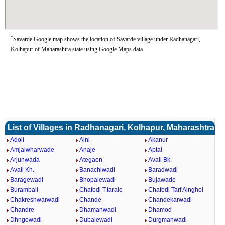
*
Savarde Google map shows the location of Savarde village under Radhanagari,
Kolhapur of Maharashtra state using Google Maps data.
List of Villages in Radhanagari, Kolhapur, Maharashtra
Adoli
Aini
Akanur
Amjaiwharwade
Anaje
Aptal
Arjunwada
Ategaon
Avali Bk.
Avali Kh.
Banachiwadi
Baradwadi
Baragewadi
Bhopalewadi
Bujawade
Burambali
Chafodi T.tarale
Chafodi Tarf Ainghol
Chakreshwarwadi
Chande
Chandekarwadi
Chandre
Dhamanwadi
Dhamod
Dhngewadi
Dubalewadi
Durgmanwadi