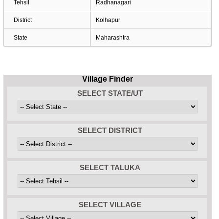
Tehsil
Radhanagari
District
Kolhapur
State
Maharashtra
Village Finder
SELECT STATE/UT
SELECT DISTRICT
SELECT TALUKA
SELECT VILLAGE