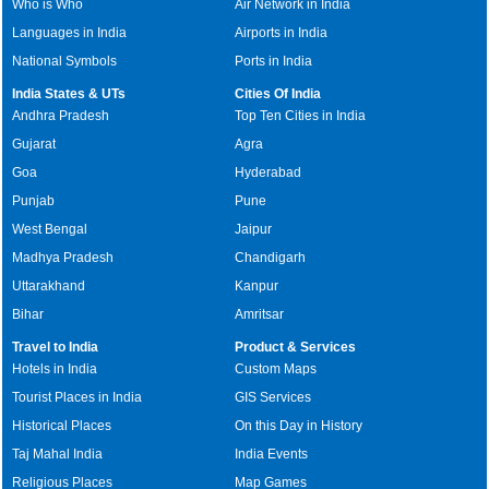
Who is Who
Air Network in India
Languages in India
Airports in India
National Symbols
Ports in India
India States & UTs
Cities Of India
Andhra Pradesh
Top Ten Cities in India
Gujarat
Agra
Goa
Hyderabad
Punjab
Pune
West Bengal
Jaipur
Madhya Pradesh
Chandigarh
Uttarakhand
Kanpur
Bihar
Amritsar
Travel to India
Product & Services
Hotels in India
Custom Maps
Tourist Places in India
GIS Services
Historical Places
On this Day in History
Taj Mahal India
India Events
Religious Places
Map Games