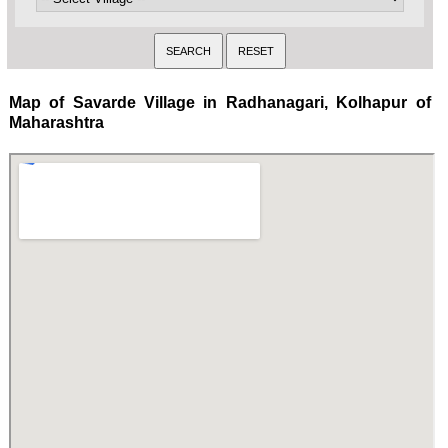
Map of Savarde Village in Radhanagari, Kolhapur of
Maharashtra