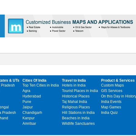
tates & UTs
Cities Of India
Travel to India
Product & Services
 Pradesh
Top Ten Cities in India
Hotels in India
Custom Maps
Agra
Tourist Places in India
GIS Services
Hyderabad
Historical Places
On this Day in Histor
Pune
Taj Mahal India
India Events
engal
Jaipur
Religious Places
Map Games
 Pradesh
Chandigarh
Hill Stations in India
India Quiz
khand
Kanpur
Beaches in India
Amritsar
Wildlife Sanctuaries