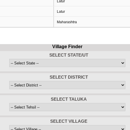
Latur
Latur
Maharashtra
Village Finder
SELECT STATE/UT
SELECT DISTRICT
SELECT TALUKA
SELECT VILLAGE