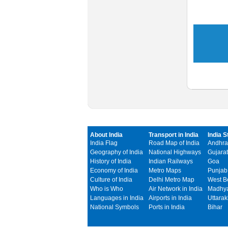
About India
Transport in India
India S
India Flag
Road Map of India
Andhra
Geography of India
National Highways
Gujarat
History of India
Indian Railways
Goa
Economy of India
Metro Maps
Punjab
Culture of India
Delhi Metro Map
West B
Who is Who
Air Network in India
Madhya
Languages in India
Airports in India
Uttara
National Symbols
Ports in India
Bihar