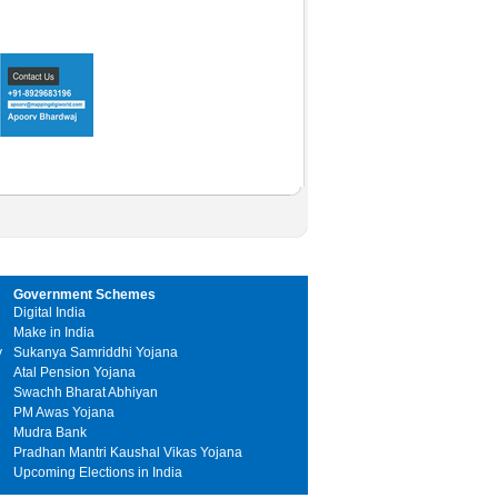
Government Schemes
Digital India
Make in India
y
Sukanya Samriddhi Yojana
Atal Pension Yojana
Swachh Bharat Abhiyan
PM Awas Yojana
Mudra Bank
Pradhan Mantri Kaushal Vikas Yojana
Upcoming Elections in India