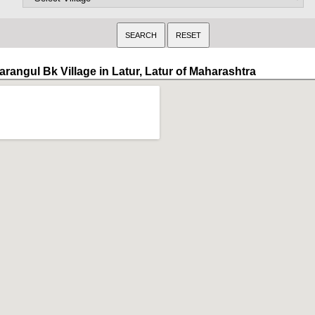
arangul Bk Village in Latur, Latur of Maharashtra