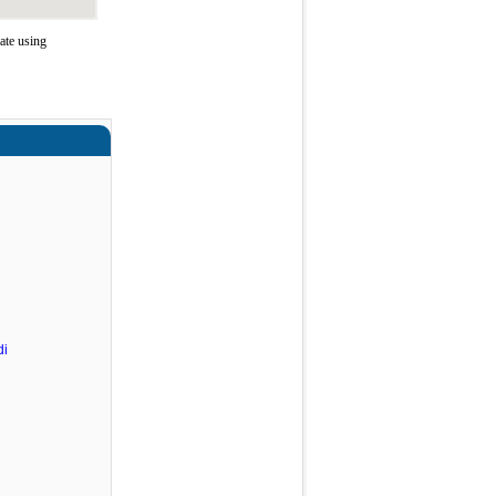
ate using
di