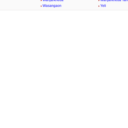
Wanjarkheda
Wanjarkheda Tan
Wasangaon
Yeli