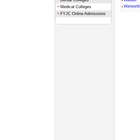
Wakadi
Warwanti
Medical Colleges
FYJC Online Admissions