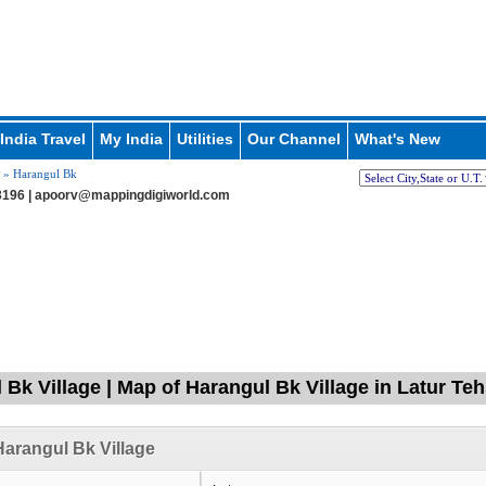
India Travel
My India
Utilities
Our Channel
What's New
» Harangul Bk
196 |
apoorv@mappingdigiworld.com
 Bk Village | Map of Harangul Bk Village in Latur Teh
arangul Bk Village