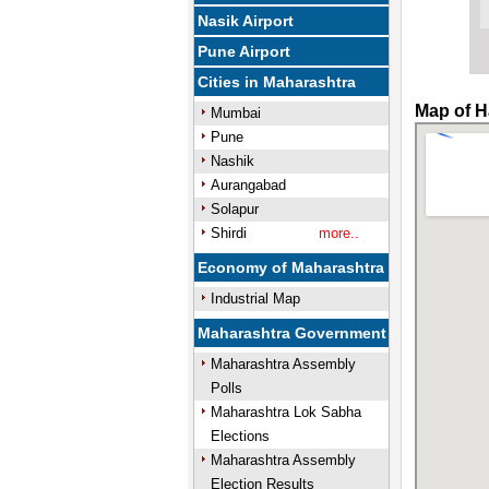
Nasik Airport
Pune Airport
Cities in Maharashtra
Map of H
Mumbai
Pune
Nashik
Aurangabad
Solapur
Shirdi
more..
Economy of Maharashtra
Industrial Map
Maharashtra Government
Maharashtra Assembly
Polls
Maharashtra Lok Sabha
Elections
Maharashtra Assembly
Election Results