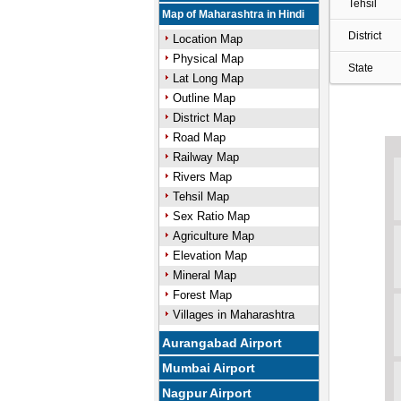
Tehsil
Map of Maharashtra in Hindi
District
Location Map
Physical Map
State
Lat Long Map
Outline Map
District Map
Road Map
Railway Map
Rivers Map
Tehsil Map
Sex Ratio Map
Agriculture Map
Elevation Map
Mineral Map
Forest Map
Villages in Maharashtra
Aurangabad Airport
Mumbai Airport
Nagpur Airport