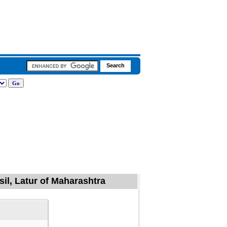
sil, Latur of Maharashtra