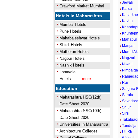
Jewali
Crawford Market Mumbai
Karsa
Kasarkh
Hotels in Maharashtra
Kavha
Mumbai Hotels
Khandap
Pune Hotels
Khunteph
Mahabaleshwar Hotels
Mahapur
Shirdi Hotels
Manjari
Matheran Hotels
Murud Ak
Nagzari
Nagpur Hotels
Niwali
Nashik Hotels
Pimpalg
Lonavala
Ramega
Hotels
more...
Rui
Education
Salgara B
Sarola
Maharashtra HSC(12th)
Sevadas
Date Sheet 2020
Shiur
Maharashtra SSC(10th)
Sirsi
Date Sheet 2020
Takalgao
Universities in Maharashtra
Tandulja
Architecture Colleges
Uti Kh.
Dental Colleges