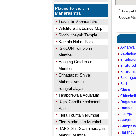
Places to visit in
*
Harangul B
Maharashtra
Google Map
Travel to Maharashtra
Wildlife Sanctuaries Map
Siddhivinayak Temple
Kamala Nehru Park
Akharwai
ISKCON Temple in
Babhalg
Mumbai
Bhadgao
Hanging Gardens of
Bhatkhe
Mumbai
Bhuisam
Chhatrapati Shivaji
Bokanga
Maharaj Vastu
Bori
Sangrahalaya
Chata
Taraporewala Aquarium
Chincholi
Rajiv Gandhi Zoological
Dagadwa
Dhanori
Park
Ekurga
Flora Fountain Mumbai
Ganjur
Flea Markets in Mumbai
Gumphaw
BAPS Shri Swaminarayan
Harangul
Mandir, Mumbai