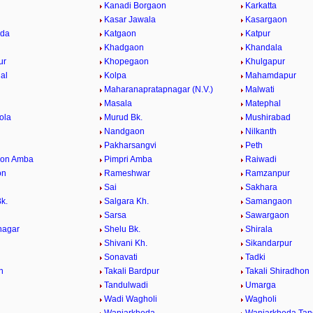
Kanadi Borgaon
Karkatta
Kasar Jawala
Kasargaon
eda
Katgaon
Katpur
Khadgaon
Khandala
ur
Khopegaon
Khulgapur
al
Kolpa
Mahamdapur
Maharanapratapnagar (N.V.)
Malwati
Masala
Matephal
ola
Murud Bk.
Mushirabad
Nandgaon
Nilkanth
Pakharsangvi
Peth
aon Amba
Pimpri Amba
Raiwadi
on
Rameshwar
Ramzanpur
Sai
Sakhara
k.
Salgara Kh.
Samangaon
Sarsa
Sawargaon
nagar
Shelu Bk.
Shirala
Shivani Kh.
Sikandarpur
Sonavati
Tadki
n
Takali Bardpur
Takali Shiradhon
Tandulwadi
Umarga
Wadi Wagholi
Wagholi