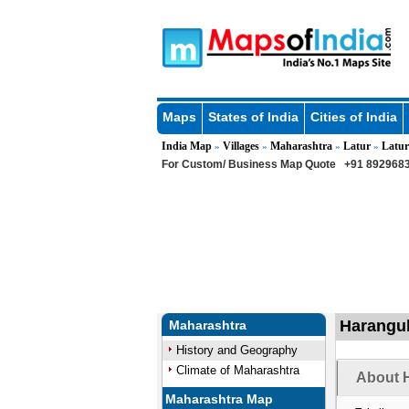
Maps
States of India
Cities of India
India Map
Villages
Maharashtra
Latur
Latur
»
»
»
»
For Custom/ Business Map Quote
+91 8929683
Harangul
Maharashtra
History and Geography
Climate of Maharashtra
About H
Maharashtra Map