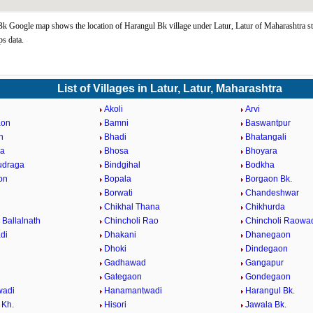
k Google map shows the location of Harangul Bk village under Latur, Latur of Maharashtra st
s data.
List of Villages in Latur, Latur, Maharashtra
Akoli
Arvi
aon
Bamni
Baswantpur
n
Bhadi
Bhatangali
da
Bhosa
Bhoyara
udraga
Bindgihal
Bodkha
on
Bopala
Borgaon Bk.
Borwati
Chandeshwar
Chikhal Thana
Chikhurda
 Ballalnath
Chincholi Rao
Chincholi Raowa
di
Dhakani
Dhanegaon
Dhoki
Dindegaon
Gadhawad
Gangapur
Gategaon
Gondegaon
adi
Hanamantwadi
Harangul Bk.
 Kh.
Hisori
Jawala Bk.