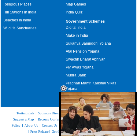
Religious Places
Map Games
Hill Stations in India
India Quiz
Beaches in India
Government Schemes
Digital India
Wildlife Sanctuaries
Make in India
Sukanya Samriddhi Yojana
Atal Pension Yojana
Swachh Bharat Abhiyan
PM Awas Yojana
Mudra Bank
Pradhan Mantri Kaushal Vikas
Yojana
Upcoming Elections in India
Testimonials
|
Sponsors Directory
|
Disclaimer
|
FAQs
|
Our Affiliates
|
Suggest a Map
|
Become Our Sponsor
|
Copyright & Terms of Use
|
Privacy
Policy
|
About Us
|
Contact Us
|
Feedback
|
Careers
|
Site Map
|
Link to Us
|
Press Release
|
Get the latest Issue of Weekly Newsletter