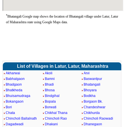
*
Bhatangali Google map shows the location of Bhatangali village under Latur, Latur
of Maharashtra state using Google Maps data.
List of Villages in Latur, Latur, Maharashtra
Akharwai
Akoli
Arvi
Babhalgaon
Bamni
Baswantpur
Bhadgaon
Bhadi
Bhatangali
Bhatkheda
Bhosa
Bhoyara
Bhuisamudraga
Bindgihal
Bodkha
Bokangaon
Bopala
Borgaon Bk.
Bori
Borwati
Chandeshwar
Chata
Chikhal Thana
Chikhurda
Chincholi Ballalnath
Chincholi Rao
Chincholi Raowadi
Dagadwadi
Dhakani
Dhanegaon