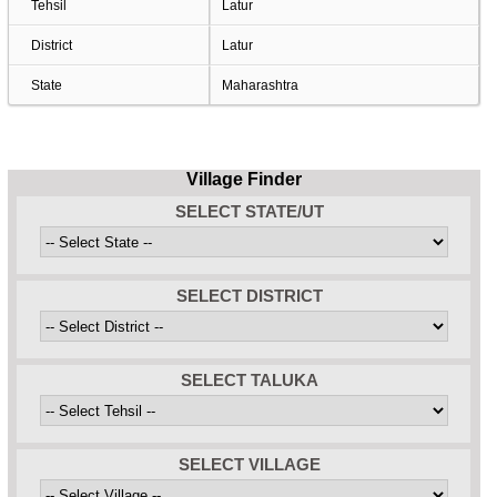
Tehsil
Latur
District
Latur
State
Maharashtra
Village Finder
SELECT STATE/UT
SELECT DISTRICT
SELECT TALUKA
SELECT VILLAGE