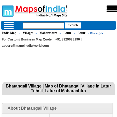
India Map
Villages
Maharashtra
Latur
Latur
»
»
»
»
» Bhatangali
For Custom/ Business Map Quote
+91 8929683196 |
apoorv@mappingdigiworld.com
Bhatangali Village | Map of Bhatangali Village in Latur
Tehsil, Latur of Maharashtra
About Bhatangali Village