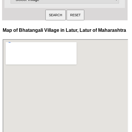
Map of Bhatangali Village in Latur, Latur of Maharashtra