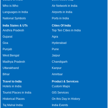
Who is Who
Air Network in India
Languages in India
Airports in India
National Symbols
Ports in India
India States & UTs
Cities Of India
Andhra Pradesh
Top Ten Cities in India
Gujarat
Agra
Goa
Hyderabad
Punjab
Pune
West Bengal
Jaipur
Madhya Pradesh
Chandigarh
Uttarakhand
Kanpur
Bihar
Amritsar
Travel to India
Product & Services
Hotels in India
Custom Maps
Tourist Places in India
GIS Services
Historical Places
On this Day in History
Taj Mahal India
India Events