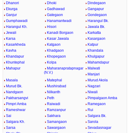
Dhanori
Dhoki
Dindegaon
Ekurga
Gadhawad
Gangapur
Ganjur
Gategaon
Gondegaon
Gumphawadi
Hanamantwadi
Harangul Bk.
Harangul Kh.
Hisori
Jawala Bk.
Jewali
Kanadi Borgaon
Karkatta
Karsa
Kasar Jawala
Kasargaon
Kasarkheda
Katgaon
Katpur
Kavha
Khadgaon
Khandala
Khandapur
Khopegaon
Khulgapur
Khuntephal
Kolpa
Mahamdapur
Mahapur
Maharanapratapnagar
Malwati
(N.V.)
Manjari
Masala
Matephal
Murud Akola
Murud Bk.
Mushirabad
Nagzari
Nandgaon
Nilkanth
Niwali
Pakharsangvi
Peth
Pimpalgaon Amba
Pimpri Amba
Raiwadi
Ramegaon
Rameshwar
Ramzanpur
Rui
Sai
Sakhara
Salgara Bk.
Salgara Kh.
Samangaon
Sarola
Sarsa
Sawargaon
Sevadasnagar