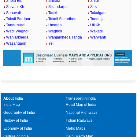
Shelu Bk.
Shirala
Shiur
Shivani Kh.
Sikandarpur
Sirsi
Sonavati
Tadki
Takalgaon
Takali Bardpur
Takali Shiradhon
Tandulja
Tandulwadi
Umarga
Uti Kh.
Wadi Wagholi
Wagholi
Wakadi
Wanjarkheda
Wanjarkheda Tanda
Warwanti
Wasangaon
Yeli
About India
Transport in India
India Flag
Road Map of India
Geography of India
National Highways
History of India
Indian Railways
Economy of India
Metro Maps
Culture of India
Delhi Metro Map