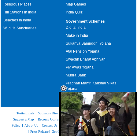
Religious Places
Map Games
Hill Stations in India
India Quiz
Beaches in India
Government Schemes
Digital India
Wildlife Sanctuaries
Make in India
Sukanya Samriddhi Yojana
Atal Pension Yojana
Swachh Bharat Abhiyan
PM Awas Yojana
Mudra Bank
Pradhan Mantri Kaushal Vikas
Yojana
Upcoming Elections in India
Testimonials
|
Sponsors Directory
|
Disclaimer
|
FAQs
|
Our Affiliates
|
Suggest a Map
|
Become Our Sponsor
|
Copyright & Terms of Use
|
Privacy
Policy
|
About Us
|
Contact Us
|
Feedback
|
Careers
|
Site Map
|
Link to Us
|
Press Release
|
Get the latest Issue of Weekly Newsletter