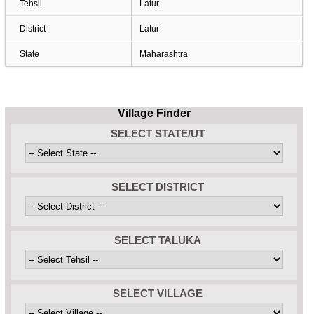
Tehsil
Latur
District
Latur
State
Maharashtra
Village Finder
SELECT STATE/UT
SELECT DISTRICT
SELECT TALUKA
SELECT VILLAGE