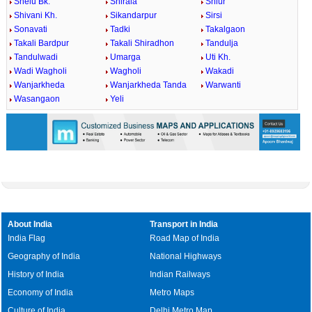
Shelu Bk.
Shirala
Shiur
Shivani Kh.
Sikandarpur
Sirsi
Sonavati
Tadki
Takalgaon
Takali Bardpur
Takali Shiradhon
Tandulja
Tandulwadi
Umarga
Uti Kh.
Wadi Wagholi
Wagholi
Wakadi
Wanjarkheda
Wanjarkheda Tanda
Warwanti
Wasangaon
Yeli
About India
Transport in India
India Flag
Road Map of India
Geography of India
National Highways
History of India
Indian Railways
Economy of India
Metro Maps
Culture of India
Delhi Metro Map