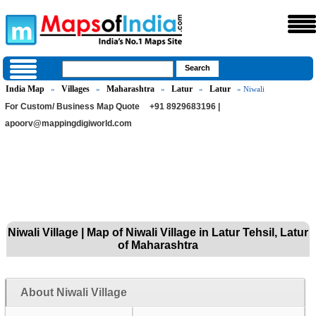
India Map
Villages
Maharashtra
Latur
Latur
»
»
»
»
» Niwali
For Custom/ Business Map Quote
+91 8929683196 |
apoorv@mappingdigiworld.com
Niwali Village | Map of Niwali Village in Latur Tehsil, Latur
of Maharashtra
About Niwali Village