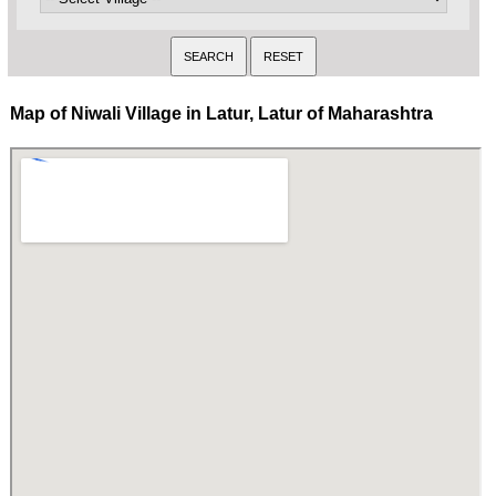
Map of Niwali Village in Latur, Latur of Maharashtra