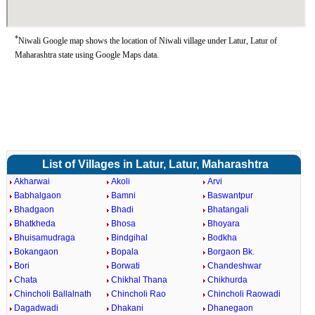
*
Niwali Google map shows the location of Niwali village under Latur, Latur of
Maharashtra state using Google Maps data.
List of Villages in Latur, Latur, Maharashtra
Akharwai
Akoli
Arvi
Babhalgaon
Bamni
Baswantpur
Bhadgaon
Bhadi
Bhatangali
Bhatkheda
Bhosa
Bhoyara
Bhuisamudraga
Bindgihal
Bodkha
Bokangaon
Bopala
Borgaon Bk.
Bori
Borwati
Chandeshwar
Chata
Chikhal Thana
Chikhurda
Chincholi Ballalnath
Chincholi Rao
Chincholi Raowadi
Dagadwadi
Dhakani
Dhanegaon