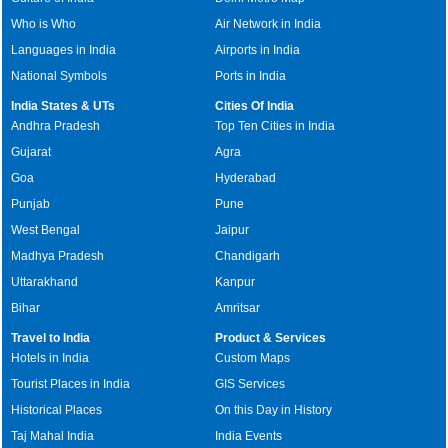
Who is Who
Air Network in India
Languages in India
Airports in India
National Symbols
Ports in India
India States & UTs
Cities Of India
Andhra Pradesh
Top Ten Cities in India
Gujarat
Agra
Goa
Hyderabad
Punjab
Pune
West Bengal
Jaipur
Madhya Pradesh
Chandigarh
Uttarakhand
Kanpur
Bihar
Amritsar
Travel to India
Product & Services
Hotels in India
Custom Maps
Tourist Places in India
GIS Services
Historical Places
On this Day in History
Taj Mahal India
India Events