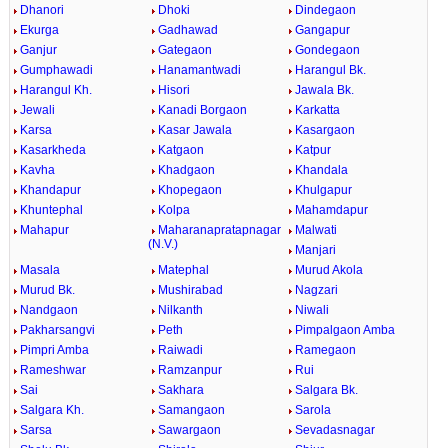
Dhanori
Dhoki
Dindegaon
Ekurga
Gadhawad
Gangapur
Ganjur
Gategaon
Gondegaon
Gumphawadi
Hanamantwadi
Harangul Bk.
Harangul Kh.
Hisori
Jawala Bk.
Jewali
Kanadi Borgaon
Karkatta
Karsa
Kasar Jawala
Kasargaon
Kasarkheda
Katgaon
Katpur
Kavha
Khadgaon
Khandala
Khandapur
Khopegaon
Khulgapur
Khuntephal
Kolpa
Mahamdapur
Mahapur
Maharanapratapnagar
Malwati
(N.V.)
Manjari
Masala
Matephal
Murud Akola
Murud Bk.
Mushirabad
Nagzari
Nandgaon
Nilkanth
Niwali
Pakharsangvi
Peth
Pimpalgaon Amba
Pimpri Amba
Raiwadi
Ramegaon
Rameshwar
Ramzanpur
Rui
Sai
Sakhara
Salgara Bk.
Salgara Kh.
Samangaon
Sarola
Sarsa
Sawargaon
Sevadasnagar