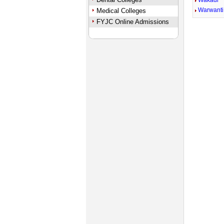
Wakadi
Warwanti
Medical Colleges
FYJC Online Admissions