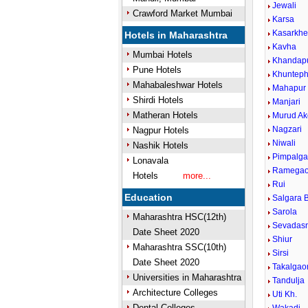
Jewali
Crawford Market Mumbai
Karsa
Kasarkh
Hotels in Maharashtra
Kavha
Mumbai Hotels
Khandap
Pune Hotels
Khunteph
Mahabaleshwar Hotels
Mahapur
Shirdi Hotels
Manjari
Matheran Hotels
Murud Ak
Nagzari
Nagpur Hotels
Niwali
Nashik Hotels
Pimpalg
Lonavala
Ramega
Hotels
more...
Rui
Education
Salgara B
Sarola
Maharashtra HSC(12th)
Sevadas
Date Sheet 2020
Shiur
Maharashtra SSC(10th)
Sirsi
Date Sheet 2020
Takalgao
Universities in Maharashtra
Tandulja
Architecture Colleges
Uti Kh.
Dental Colleges