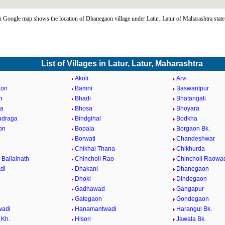
Google map shows the location of Dhanegaon village under Latur, Latur of Maharashtra stat
List of Villages in Latur, Latur, Maharashtra
Akoli
Arvi
aon
Bamni
Baswantpur
n
Bhadi
Bhatangali
da
Bhosa
Bhoyara
udraga
Bindgihal
Bodkha
on
Bopala
Borgaon Bk.
Borwati
Chandeshwar
Chikhal Thana
Chikhurda
 Ballalnath
Chincholi Rao
Chincholi Raowa
di
Dhakani
Dhanegaon
Dhoki
Dindegaon
Gadhawad
Gangapur
Gategaon
Gondegaon
adi
Hanamantwadi
Harangul Bk.
 Kh.
Hisori
Jawala Bk.