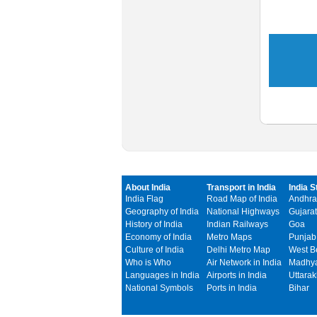
About India
Transport in India
India S
India Flag
Road Map of India
Andhra
Geography of India
National Highways
Gujarat
History of India
Indian Railways
Goa
Economy of India
Metro Maps
Punjab
Culture of India
Delhi Metro Map
West B
Who is Who
Air Network in India
Madhya
Languages in India
Airports in India
Uttara
National Symbols
Ports in India
Bihar