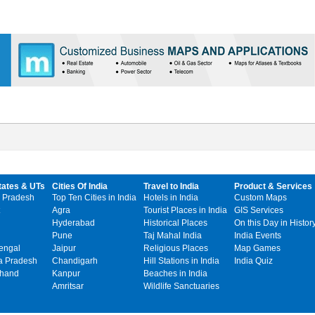
tates & UTs
Cities Of India
Travel to India
Product & Services
 Pradesh
Top Ten Cities in India
Hotels in India
Custom Maps
Agra
Tourist Places in India
GIS Services
Hyderabad
Historical Places
On this Day in Histor
Pune
Taj Mahal India
India Events
engal
Jaipur
Religious Places
Map Games
 Pradesh
Chandigarh
Hill Stations in India
India Quiz
khand
Kanpur
Beaches in India
Amritsar
Wildlife Sanctuaries