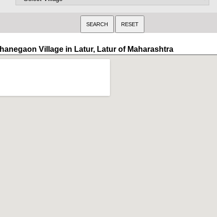
hanegaon Village in Latur, Latur of Maharashtra