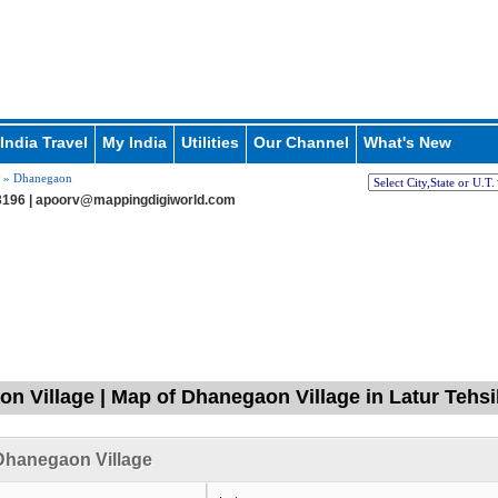
India Travel
My India
Utilities
Our Channel
What's New
» Dhanegaon
196 |
apoorv@mappingdigiworld.com
n Village | Map of Dhanegaon Village in Latur Tehsil
Dhanegaon Village