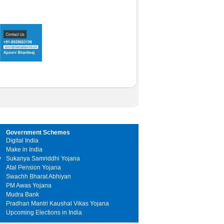
Government Schemes
Digital India
Make in India
y
Sukanya Samriddhi Yojana
Atal Pension Yojana
Swachh Bharat Abhiyan
PM Awas Yojana
Mudra Bank
Pradhan Mantri Kaushal Vikas Yojana
Upcoming Elections in India