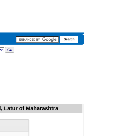
, Latur of Maharashtra