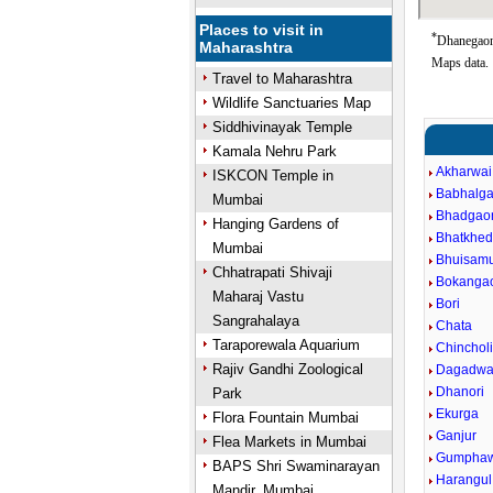
Places to visit in
*
Dhanegaon 
Maharashtra
Maps data.
Travel to Maharashtra
Wildlife Sanctuaries Map
Siddhivinayak Temple
Kamala Nehru Park
Akharwai
ISKCON Temple in
Babhalg
Mumbai
Bhadgao
Hanging Gardens of
Bhatkhe
Mumbai
Bhuisam
Chhatrapati Shivaji
Bokanga
Maharaj Vastu
Bori
Sangrahalaya
Chata
Taraporewala Aquarium
Chincholi
Rajiv Gandhi Zoological
Dagadwa
Dhanori
Park
Ekurga
Flora Fountain Mumbai
Ganjur
Flea Markets in Mumbai
Gumphaw
BAPS Shri Swaminarayan
Harangul
Mandir, Mumbai