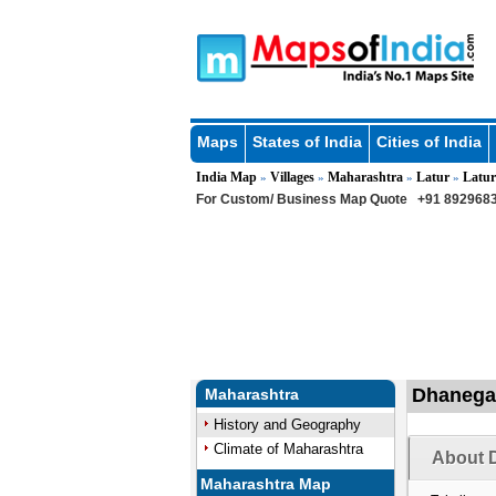
Maps
States of India
Cities of India
India Map
Villages
Maharashtra
Latur
Latur
»
»
»
»
For Custom/ Business Map Quote
+91 8929683
Dhanegao
Maharashtra
History and Geography
Climate of Maharashtra
About 
Maharashtra Map