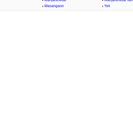
Wanjarkheda
Wanjarkheda Tan
Wasangaon
Yeli