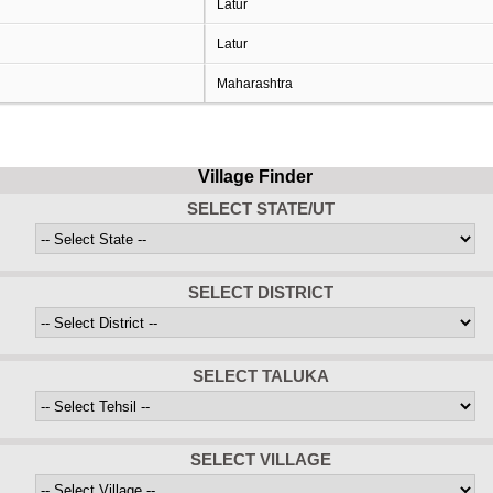
Latur
Latur
Maharashtra
Village Finder
SELECT STATE/UT
SELECT DISTRICT
SELECT TALUKA
SELECT VILLAGE