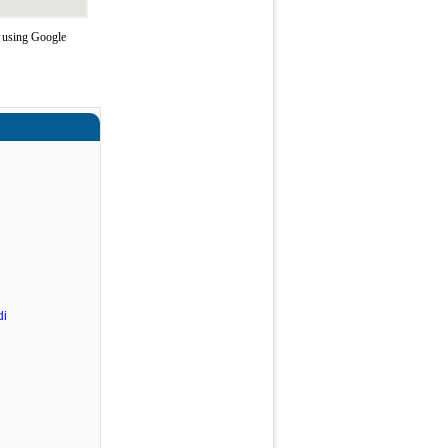
e using Google
di