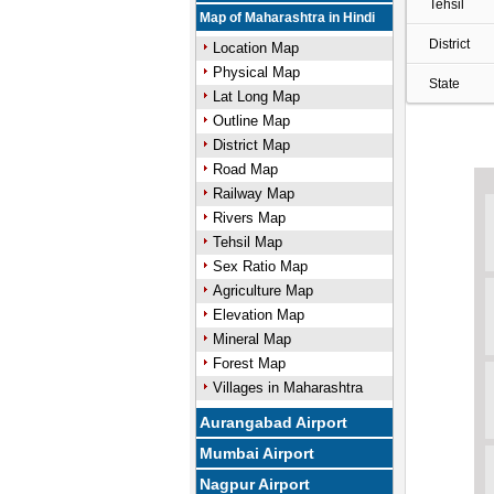
Tehsil
Map of Maharashtra in Hindi
District
Location Map
Physical Map
State
Lat Long Map
Outline Map
District Map
Road Map
Railway Map
Rivers Map
Tehsil Map
Sex Ratio Map
Agriculture Map
Elevation Map
Mineral Map
Forest Map
Villages in Maharashtra
Aurangabad Airport
Mumbai Airport
Nagpur Airport