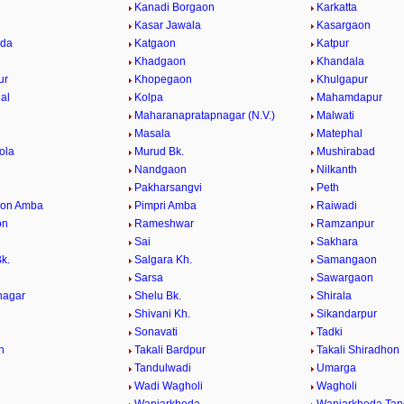
Kanadi Borgaon
Karkatta
Kasar Jawala
Kasargaon
eda
Katgaon
Katpur
Khadgaon
Khandala
ur
Khopegaon
Khulgapur
al
Kolpa
Mahamdapur
Maharanapratapnagar (N.V.)
Malwati
Masala
Matephal
ola
Murud Bk.
Mushirabad
Nandgaon
Nilkanth
Pakharsangvi
Peth
aon Amba
Pimpri Amba
Raiwadi
on
Rameshwar
Ramzanpur
Sai
Sakhara
k.
Salgara Kh.
Samangaon
Sarsa
Sawargaon
nagar
Shelu Bk.
Shirala
Shivani Kh.
Sikandarpur
Sonavati
Tadki
n
Takali Bardpur
Takali Shiradhon
Tandulwadi
Umarga
Wadi Wagholi
Wagholi