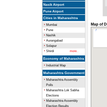
Nasik Airport
Pune Airport
Cities in Maharashtra
Map of D
Mumbai
Pune
Nashik
Aurangabad
Solapur
Shirdi
more..
Economy of Maharashtra
Industrial Map
Maharashtra Government
Maharashtra Assembly
Polls
Maharashtra Lok Sabha
Elections
Maharashtra Assembly
Election Results