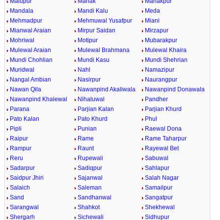
Malupur
Manak
Manakpur
Mandala
Mandi Kalu
Meda
Mehmadpur
Mehmuwal Yusafpur
Miani
Mianwal Araian
Mirpur Saidan
Mirzapur
Mohriwal
Motipur
Mubarakpur
Mulewal Araian
Mulewal Brahmana
Mulewal Khaira
Mundi Chohlian
Mundi Kasu
Mundi Shehrian
Muridwal
Nahl
Namazipur
Nangal Ambian
Nasirpur
Naurangpur
Nawan Qila
Nawanpind Akaliwala
Nawanpind Donawala
Nawanpind Khalewal
Nihaluwal
Pandher
Parana
Parjian Kalan
Parjian Khurd
Pato Kalan
Pato Khurd
Phul
Pipli
Punian
Raewal Dona
Raipur
Rame
Rame Taharpur
Rampur
Raunt
Rayewal Bet
Reru
Rupewali
Sabuwal
Sadarpur
Sadiqpur
Sahlapur
Saidpur Jhiri
Sajanwal
Salah Nagar
Salaich
Saleman
Samailpur
Sand
Sandhanwal
Sangatpur
Sarangwal
Shahkot
Shekhewal
Shergarh
Sichewali
Sidhupur