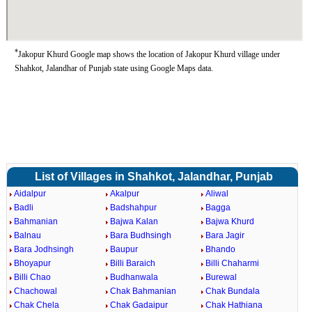
*
Jakopur Khurd Google map shows the location of Jakopur Khurd village under
Shahkot, Jalandhar of Punjab state using Google Maps data.
List of Villages in Shahkot, Jalandhar, Punjab
Aidalpur
Akalpur
Aliwal
Badli
Badshahpur
Bagga
Bahmanian
Bajwa Kalan
Bajwa Khurd
Balnau
Bara Budhsingh
Bara Jagir
Bara Jodhsingh
Baupur
Bhando
Bhoyapur
Billi Baraich
Billi Chaharmi
Billi Chao
Budhanwala
Burewal
Chachowal
Chak Bahmanian
Chak Bundala
Chak Chela
Chak Gadaipur
Chak Hathiana