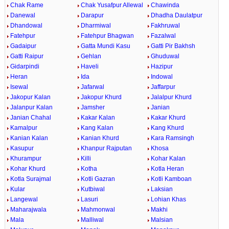
Chak Rame
Chak Yusafpur Allewal
Chawinda
Danewal
Darapur
Dhadha Daulatpur
Dhandowal
Dharmiwal
Fakhruwal
Fatehpur
Fatehpur Bhagwan
Fazalwal
Gadaipur
Gatta Mundi Kasu
Gatti Pir Bakhsh
Gatti Raipur
Gehlan
Ghuduwal
Gidarpindi
Haveli
Hazipur
Heran
Ida
Indowal
Isewal
Jafarwal
Jaffarpur
Jakopur Kalan
Jakopur Khurd
Jalalpur Khurd
Jalanpur Kalan
Jamsher
Janian
Janian Chahal
Kakar Kalan
Kakar Khurd
Kamalpur
Kang Kalan
Kang Khurd
Kanian Kalan
Kanian Khurd
Kara Ramsingh
Kasupur
Khanpur Rajputan
Khosa
Khurampur
Killi
Kohar Kalan
Kohar Khurd
Kotha
Kotla Heran
Kotla Surajmal
Kotli Gazran
Kotli Kamboan
Kular
Kutbiwal
Laksian
Langewal
Lasuri
Lohian Khas
Maharajwala
Mahmonwal
Makhi
Mala
Malliwal
Malsian