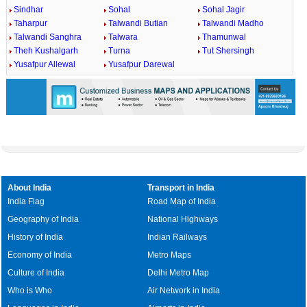
Sindhar
Sohal
Sohal Jagir
Taharpur
Talwandi Butian
Talwandi Madho
Talwandi Sanghra
Talwara
Thamunwal
Theh Kushalgarh
Turna
Tut Shersingh
Yusafpur Allewal
Yusafpur Darewal
About India
Transport in India
India Flag
Road Map of India
Geography of India
National Highways
History of India
Indian Railways
Economy of India
Metro Maps
Culture of India
Delhi Metro Map
Who is Who
Air Network in India