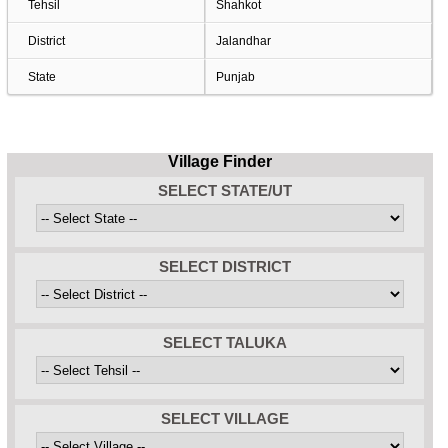
Tehsil
Shahkot
District
Jalandhar
State
Punjab
Village Finder
SELECT STATE/UT
SELECT DISTRICT
SELECT TALUKA
SELECT VILLAGE