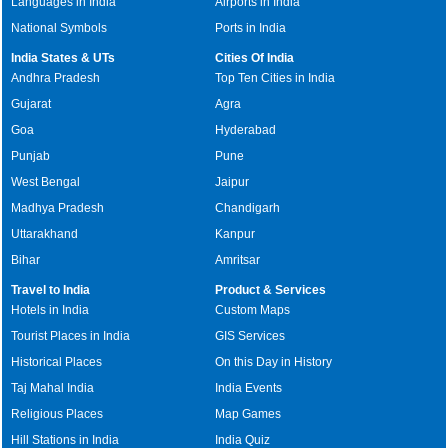
Languages in India
Airports in India
National Symbols
Ports in India
India States & UTs
Cities Of India
Andhra Pradesh
Top Ten Cities in India
Gujarat
Agra
Goa
Hyderabad
Punjab
Pune
West Bengal
Jaipur
Madhya Pradesh
Chandigarh
Uttarakhand
Kanpur
Bihar
Amritsar
Travel to India
Product & Services
Hotels in India
Custom Maps
Tourist Places in India
GIS Services
Historical Places
On this Day in History
Taj Mahal India
India Events
Religious Places
Map Games
Hill Stations in India
India Quiz