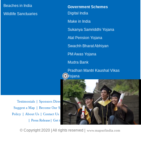
Beaches in India
Government Schemes
Digital India
Wildlife Sanctuaries
Make in India
Sukanya Samriddhi Yojana
Atal Pension Yojana
Swachh Bharat Abhiyan
PM Awas Yojana
Mudra Bank
Pradhan Mantri Kaushal Vikas
Yojana
Upcoming Elections in India
Testimonials
|
Sponsors Directory
|
Disclaimer
|
FAQs
|
Our Affiliates
|
Suggest a Map
|
Become Our Sponsor
|
Copyright & Terms of Use
|
Privacy
Policy
|
About Us
|
Contact Us
|
Feedback
|
Careers
|
Site Map
|
Link to Us
|
Press Release
|
Get the latest Issue of Weekly Newsletter
Loaded
:
© Copyright 2020 | All rights reserved |
www.mapsofindia.com
52.16%
/
Unmute