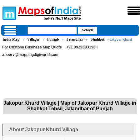
India Map
Villages
Punjab
Jalandhar
Shahkot
»
»
»
»
» Jakopur Khurd
For Custom/ Business Map Quote
+91 8929683196 |
apoorv@mappingdigiworld.com
Jakopur Khurd Village | Map of Jakopur Khurd Village in
Shahkot Tehsil, Jalandhar of Punjab
About Jakopur Khurd Village