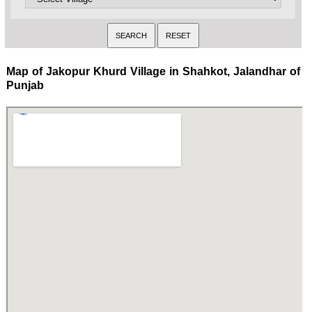
Map of Jakopur Khurd Village in Shahkot, Jalandhar of
Punjab