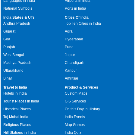
Languages in India
Airports in India
National Symbols
Ports in India
India States & UTs
Cities Of India
Andhra Pradesh
Top Ten Cities in India
Gujarat
Agra
Goa
Hyderabad
Punjab
Pune
West Bengal
Jaipur
Madhya Pradesh
Chandigarh
Uttarakhand
Kanpur
Bihar
Amritsar
Travel to India
Product & Services
Hotels in India
Custom Maps
Tourist Places in India
GIS Services
Historical Places
On this Day in History
Taj Mahal India
India Events
Religious Places
Map Games
Hill Stations in India
India Quiz