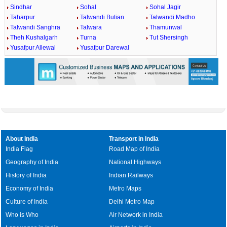
Sindhar
Sohal
Sohal Jagir
Taharpur
Talwandi Butian
Talwandi Madho
Talwandi Sanghra
Talwara
Thamunwal
Theh Kushalgarh
Turna
Tut Shersingh
Yusafpur Allewal
Yusafpur Darewal
About India
Transport in India
India Flag
Road Map of India
Geography of India
National Highways
History of India
Indian Railways
Economy of India
Metro Maps
Culture of India
Delhi Metro Map
Who is Who
Air Network in India