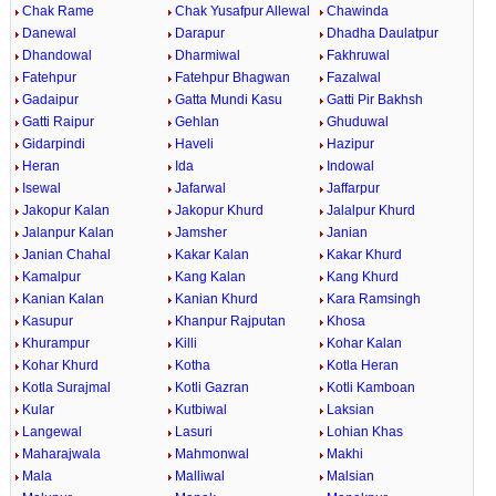
Chak Rame
Chak Yusafpur Allewal
Chawinda
Danewal
Darapur
Dhadha Daulatpur
Dhandowal
Dharmiwal
Fakhruwal
Fatehpur
Fatehpur Bhagwan
Fazalwal
Gadaipur
Gatta Mundi Kasu
Gatti Pir Bakhsh
Gatti Raipur
Gehlan
Ghuduwal
Gidarpindi
Haveli
Hazipur
Heran
Ida
Indowal
Isewal
Jafarwal
Jaffarpur
Jakopur Kalan
Jakopur Khurd
Jalalpur Khurd
Jalanpur Kalan
Jamsher
Janian
Janian Chahal
Kakar Kalan
Kakar Khurd
Kamalpur
Kang Kalan
Kang Khurd
Kanian Kalan
Kanian Khurd
Kara Ramsingh
Kasupur
Khanpur Rajputan
Khosa
Khurampur
Killi
Kohar Kalan
Kohar Khurd
Kotha
Kotla Heran
Kotla Surajmal
Kotli Gazran
Kotli Kamboan
Kular
Kutbiwal
Laksian
Langewal
Lasuri
Lohian Khas
Maharajwala
Mahmonwal
Makhi
Mala
Malliwal
Malsian