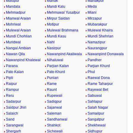
Malupur
Manak
Manakpur
Mandala
Mandi Kalu
Meda
Mehmadpur
Mehmuwal Yusafpur
Miani
Mianwal Araian
Mirpur Saidan
Mirzapur
Mohriwal
Motipur
Mubarakpur
Mulewal Araian
Mulewal Brahmana
Mulewal Khaira
Mundi Chohlian
Mundi Kasu
Mundi Shehrian
Muridwal
Nahl
Namazipur
Nangal Ambian
Nasirpur
Naurangpur
Nawan Qila
Nawanpind Akaliwala
Nawanpind Donawala
Nawanpind Khalewal
Nihaluwal
Pandher
Parana
Parjian Kalan
Parjian Khurd
Pato Kalan
Pato Khurd
Phul
Pipli
Punian
Raewal Dona
Raipur
Rame
Rame Taharpur
Rampur
Raunt
Rayewal Bet
Reru
Rupewali
Sabuwal
Sadarpur
Sadiqpur
Sahlapur
Saidpur Jhiri
Sajanwal
Salah Nagar
Salaich
Saleman
Samailpur
Sand
Sandhanwal
Sangatpur
Sarangwal
Shahkot
Shekhewal
Shergarh
Sichewali
Sidhupur