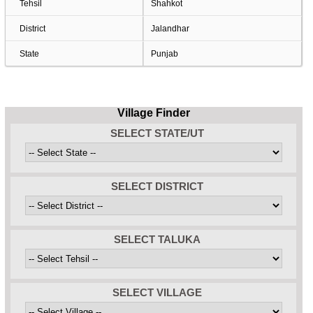
Tehsil
Shahkot
District
Jalandhar
State
Punjab
Village Finder
SELECT STATE/UT
SELECT DISTRICT
SELECT TALUKA
SELECT VILLAGE