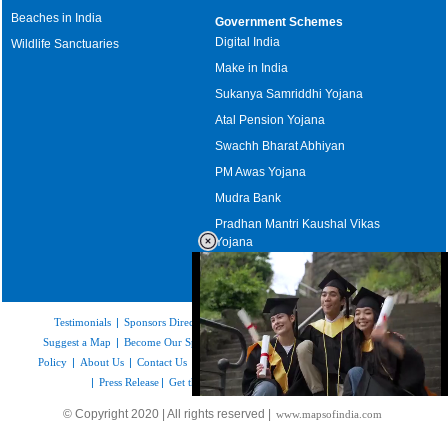
Beaches in India
Government Schemes
Digital India
Wildlife Sanctuaries
Make in India
Sukanya Samriddhi Yojana
Atal Pension Yojana
Swachh Bharat Abhiyan
PM Awas Yojana
Mudra Bank
Pradhan Mantri Kaushal Vikas
Yojana
Upcoming Elections in India
Testimonials
|
Sponsors Directory
|
Disclaimer
|
FAQs
|
Our Affiliates
|
Suggest a Map
|
Become Our Sponsor
|
Copyright & Terms of Use
|
Privacy
Policy
|
About Us
|
Contact Us
|
Feedback
|
Careers
|
Site Map
|
Link to Us
|
Press Release
|
Get the latest Issue of Weekly Newsletter
Loaded
:
© Copyright 2020 | All rights reserved |
www.mapsofindia.com
55.41%
/
Mute