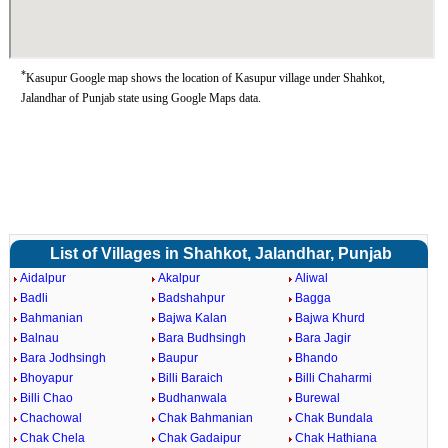
*
Kasupur Google map shows the location of Kasupur village under Shahkot,
Jalandhar of Punjab state using Google Maps data.
List of Villages in Shahkot, Jalandhar, Punjab
Aidalpur
Akalpur
Aliwal
Badli
Badshahpur
Bagga
Bahmanian
Bajwa Kalan
Bajwa Khurd
Balnau
Bara Budhsingh
Bara Jagir
Bara Jodhsingh
Baupur
Bhando
Bhoyapur
Billi Baraich
Billi Chaharmi
Billi Chao
Budhanwala
Burewal
Chachowal
Chak Bahmanian
Chak Bundala
Chak Chela
Chak Gadaipur
Chak Hathiana