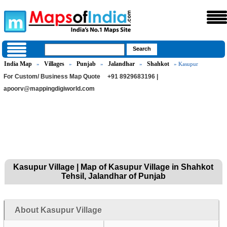
India Map
Villages
Punjab
Jalandhar
Shahkot
»
»
»
»
» Kasupur
For Custom/ Business Map Quote
+91 8929683196 |
apoorv@mappingdigiworld.com
Kasupur Village | Map of Kasupur Village in Shahkot
Tehsil, Jalandhar of Punjab
About Kasupur Village