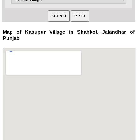
Map of Kasupur Village in Shahkot, Jalandhar of
Punjab