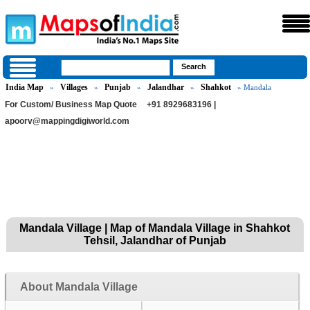
India Map
Villages
Punjab
Jalandhar
Shahkot
»
»
»
»
» Mandala
For Custom/ Business Map Quote
+91 8929683196 |
apoorv@mappingdigiworld.com
Mandala Village | Map of Mandala Village in Shahkot
Tehsil, Jalandhar of Punjab
About Mandala Village