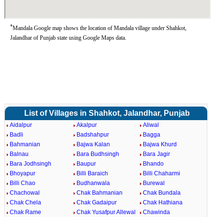
*
Mandala Google map shows the location of Mandala village under Shahkot,
Jalandhar of Punjab state using Google Maps data.
List of Villages in Shahkot, Jalandhar, Punjab
Aidalpur
Akalpur
Aliwal
Badli
Badshahpur
Bagga
Bahmanian
Bajwa Kalan
Bajwa Khurd
Balnau
Bara Budhsingh
Bara Jagir
Bara Jodhsingh
Baupur
Bhando
Bhoyapur
Billi Baraich
Billi Chaharmi
Billi Chao
Budhanwala
Burewal
Chachowal
Chak Bahmanian
Chak Bundala
Chak Chela
Chak Gadaipur
Chak Hathiana
Chak Rame
Chak Yusafpur Allewal
Chawinda