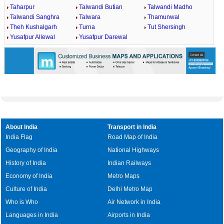
Taharpur
Talwandi Butian
Talwandi Madho
Talwandi Sanghra
Talwara
Thamunwal
Theh Kushalgarh
Turna
Tut Shersingh
Yusafpur Allewal
Yusafpur Darewal
About India
Transport in India
India Flag
Road Map of India
Geography of India
National Highways
History of India
Indian Railways
Economy of India
Metro Maps
Culture of India
Delhi Metro Map
Who is Who
Air Network in India
Languages in India
Airports in India