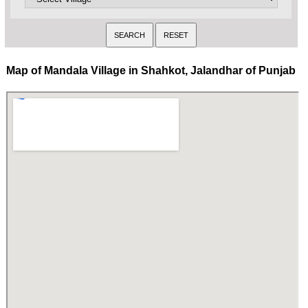
Map of Mandala Village in Shahkot, Jalandhar of Punjab