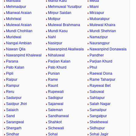
Mandala
Mandi Kalu
Meda
Mehmadpur
Mehmuwal Yusafpur
Miani
Mianwal Araian
Mirpur Saidan
Mirzapur
Mohriwal
Motipur
Mubarakpur
Mulewal Araian
Mulewal Brahmana
Mulewal Khaira
Mundi Chohlian
Mundi Kasu
Mundi Shehrian
Muridwal
Nahl
Namazipur
Nangal Ambian
Nasirpur
Naurangpur
Nawan Qila
Nawanpind Akaliwala
Nawanpind Donawala
Nawanpind Khalewal
Nihaluwal
Pandher
Parana
Parjian Kalan
Parjian Khurd
Pato Kalan
Pato Khurd
Phul
Pipli
Punian
Raewal Dona
Raipur
Rame
Rame Taharpur
Rampur
Raunt
Rayewal Bet
Reru
Rupewali
Sabuwal
Sadarpur
Sadiqpur
Sahlapur
Saidpur Jhiri
Sajanwal
Salah Nagar
Salaich
Saleman
Samailpur
Sand
Sandhanwal
Sangatpur
Sarangwal
Shahkot
Shekhewal
Shergarh
Sichewali
Sidhupur
Sindhar
Sohal
Sohal Jagir