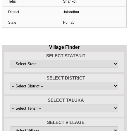
Tehsil
Shahkot
District
Jalandhar
State
Punjab
Village Finder
SELECT STATE/UT
SELECT DISTRICT
SELECT TALUKA
SELECT VILLAGE