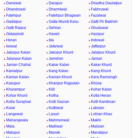
Danewal
Darapur
Dhadha Daulatpur
Dhandowal
Dharmiwal
Fakhruwal
Fatehpur
Fatehpur Bhagwan
Fazalwal
Gadaipur
Gatta Mundi Kasu
Gatti Pir Bakhsh
Gatti Raipur
Gehlan
Ghuduwal
Gidarpindi
Haveli
Hazipur
Heran
Ida
Indowal
Isewal
Jafarwal
Jaffarpur
Jakopur Kalan
Jakopur Khurd
Jalalpur Khurd
Jalanpur Kalan
Jamsher
Janian
Janian Chahal
Kakar Kalan
Kakar Khurd
Kamalpur
Kang Kalan
Kang Khurd
Kanian Kalan
Kanian Khurd
Kara Ramsingh
Kasupur
Khanpur Rajputan
Khosa
Khurampur
Killi
Kohar Kalan
Kohar Khurd
Kotha
Kotla Heran
Kotla Surajmal
Kotli Gazran
Kotli Kamboan
Kular
Kutbiwal
Laksian
Langewal
Lasuri
Lohian Khas
Maharajwala
Mahmonwal
Makhi
Mala
Malliwal
Malsian
Malupur
Manak
Manakpur