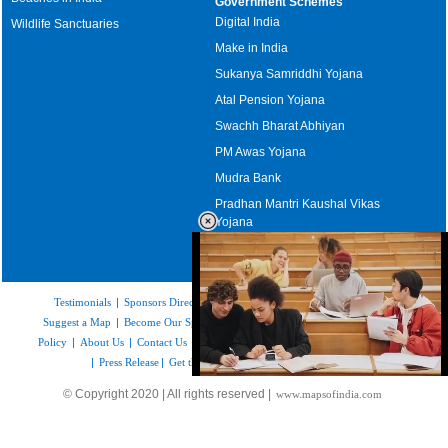
Government Schemes
Digital India
Wildlife Sanctuaries
Make in India
Sukanya Samriddhi Yojana
Atal Pension Yojana
Swachh Bharat Abhiyan
PM Awas Yojana
Mudra Bank
Pradhan Mantri Kaushal Vikas
Yojana
Upcoming Elections in India
Testimonials
|
Sponsors Directory
|
Disclaimer
|
FAQs
|
Our Affiliates
|
Suggest a Map
|
Become Our Sponsor
|
Copyright & Terms of Use
|
Privacy
Policy
|
About Us
|
Contact Us
|
Feedback
|
Careers
|
Site Map
|
Link to Us
|
Press Release
|
Get the latest Issue of Weekly Newsletter
Loaded
:
© Copyright 2020 | All rights reserved |
www.mapsofindia.com
52.15%
/
Unmute