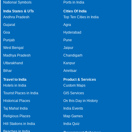
National Symbols
Ports in India
India States & UTs
Cities Of India
Andhra Pradesh
Top Ten Cities in India
Gujarat
Agra
Goa
Hyderabad
Punjab
Pune
West Bengal
Jaipur
Madhya Pradesh
Chandigarh
Uttarakhand
Kanpur
Bihar
Amritsar
Travel to India
Product & Services
Hotels in India
Custom Maps
Tourist Places in India
GIS Services
Historical Places
On this Day in History
Taj Mahal India
India Events
Religious Places
Map Games
Hill Stations in India
India Quiz
Beaches in India